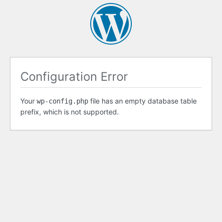
Configuration Error
Your
file has an empty database table
wp-config.php
prefix, which is not supported.