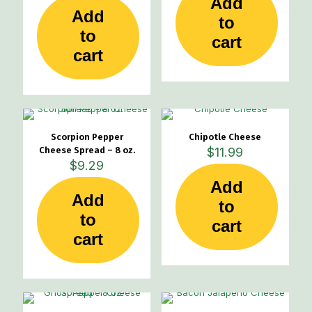
Add
Add
product
product
to
page
page
to
cart
cart
Scorpion Pepper
Chipotle Cheese
Cheese Spread – 8 oz.
$
11.99
$
9.29
Add
Add
to
to
cart
cart