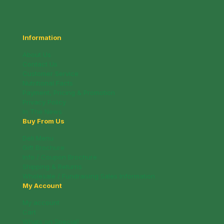
Information
About Us
Contact Us
Customer Service
Nutritional Facts
Payment, Pricing & Promotion
Privacy Policy
In The News
Buy From Us
Deli Menu
Gift Brochure
Info / Coupon Brochure
Shipping & Returns
Wholesale / Fundraising Sales Information
My Account
My account
Cart
Whats on Special!