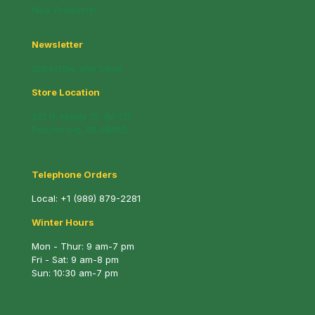
New Products!
Newsletter
Subscribe and Save!
Store Location
221 N. Mable St. (M-13)
Pinconning, MI 48650
Telephone Orders
Local:
+1 (989) 879-2281
Winter Hours
Mon - Thur: 9 am-7 pm
Fri - Sat: 9 am-8 pm
Sun: 10:30 am-7 pm