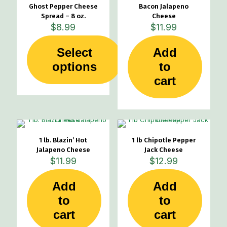
Ghost Pepper Cheese
Bacon Jalapeno
Spread – 8 oz.
Cheese
$
8.99
$
11.99
Select
Add
This
options
to
product
cart
has
multiple
variants.
The
options
may
1 lb. Blazin’ Hot
1 lb Chipotle Pepper
be
Jalapeno Cheese
Jack Cheese
chosen
$
11.99
$
12.99
on
the
product
Add
Add
page
to
to
cart
cart