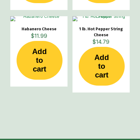
Habanero Cheese
1 lb. Hot Pepper String
$
11.99
Cheese
$
14.79
Add
Add
to
to
cart
cart