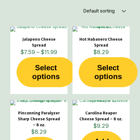
Jalapeno Cheese
Hot Habanero Cheese
Spread
Spread
Price
$
7.59
–
$
11.99
$
8.29
range:
$7.59
Select
Select
through
This
This
options
$11.99
options
product
product
has
has
multiple
multiple
variants.
variants.
The
The
options
options
Pinconning Paralyzer
Carolina Reaper
may
may
Sharp Cheese Spread
Cheese Spread – 8 oz.
be
be
– 8 oz.
$
9.29
chosen
chosen
$
8.29
on
on
the
the