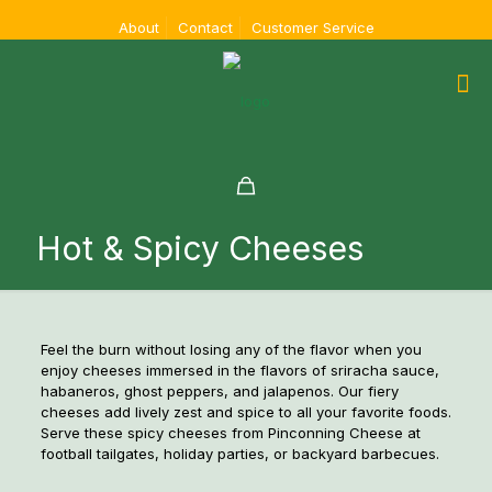
About
Contact
Customer Service
Hot & Spicy Cheeses
Feel the burn without losing any of the flavor when you
enjoy cheeses immersed in the flavors of sriracha sauce,
habaneros, ghost peppers, and jalapenos. Our fiery
cheeses add lively zest and spice to all your favorite foods.
Serve these spicy cheeses from Pinconning Cheese at
football tailgates, holiday parties, or backyard barbecues.