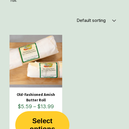
roll.
Old-Fashioned Amish
Butter Roll
Price
$
5.59
–
$
13.99
range:
$5.59
Select
through
This
options
$13.99