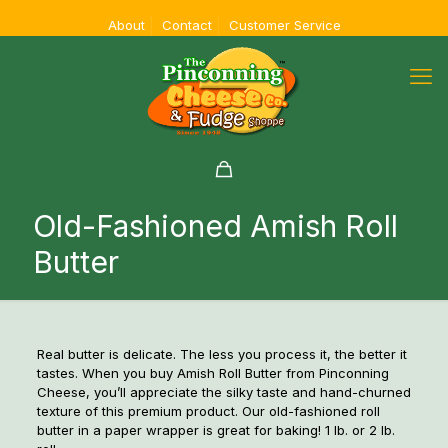
About
Contact
Customer Service
Old-Fashioned Amish Roll
Butter
Real butter is delicate. The less you process it, the better it
tastes. When you buy Amish Roll Butter from Pinconning
Cheese, you’ll appreciate the silky taste and hand-churned
texture of this premium product. Our old-fashioned roll
butter in a paper wrapper is great for baking! 1 lb. or 2 lb.