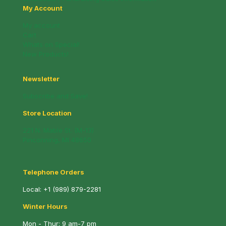
My Account
My account
Cart
Whats on Special!
New Products!
Newsletter
Subscribe and Save!
Store Location
221 N. Mable St. (M-13)
Pinconning, MI 48650
Telephone Orders
Local:
+1 (989) 879-2281
Winter Hours
Mon - Thur: 9 am-7 pm