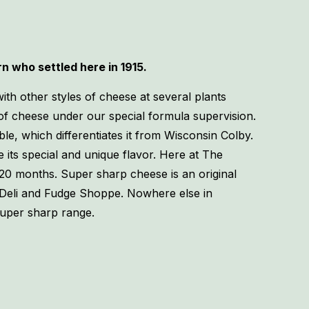
 who settled here in 1915.
th other styles of cheese at several plants
of cheese under our special formula supervision.
le, which differentiates it from Wisconsin Colby.
its special and unique flavor. Here at The
20 months. Super sharp cheese is an original
 Deli and Fudge Shoppe. Nowhere else in
super sharp range.