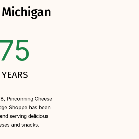
 Michigan
75
YEARS
48, Pinconning Cheese
udge Shoppe has been
and serving delicious
eses and snacks.