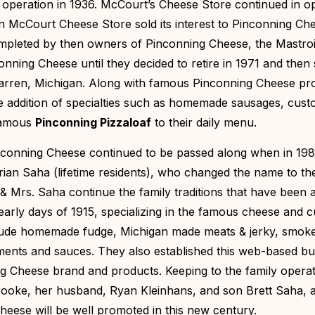
peration in 1936. McCourt’s Cheese Store continued in o
hen McCourt Cheese Store sold its interest to Pinconning Ch
ompleted by then owners of Pinconning Cheese, the Mastro
nning Cheese until they decided to retire in 1971 and then 
Warren, Michigan. Along with famous Pinconning Cheese pr
e addition of specialties such as homemade sausages, cus
 famous
Pinconning Pizzaloaf
to their daily menu.
inconning Cheese continued to be passed along when in 198
rian Saha (lifetime residents), who changed the name to th
 & Mrs. Saha continue the family traditions that have been a
 early days of 1915, specializing in the famous cheese and 
lude homemade fudge, Michigan made meats & jerky, smoke
iments and sauces. They also established this web-based bu
g Cheese brand and products. Keeping to the family opera
Brooke, her husband, Ryan Kleinhans, and son Brett Saha, a
ese will be well promoted in this new century.