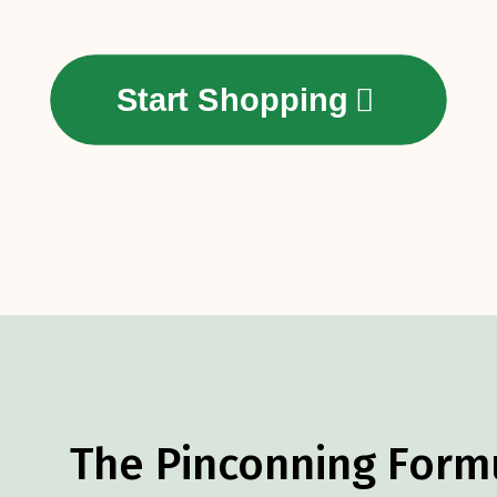
Start Shopping
The Pinconning Form