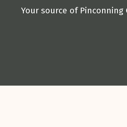
Your source of Pinconning 