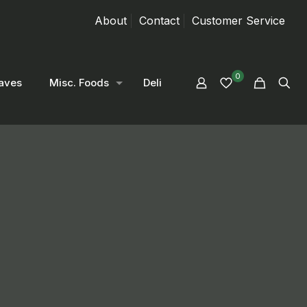
About
Contact
Customer Service
0
aves
Misc. Foods
Deli