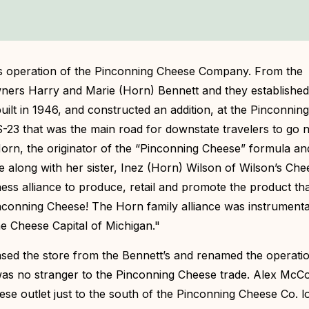
s operation of the Pinconning Cheese Company. From the
owners Harry and Marie (Horn) Bennett and they establishe
uilt in 1946, and constructed an addition, at the Pinconni
-23 that was the main road for downstate travelers to go n
orn, the originator of the “Pinconning Cheese” formula an
e along with her sister, Inez (Horn) Wilson of Wilson’s Che
ness alliance to produce, retail and promote the product t
nconning Cheese! The Horn family alliance was instrumenta
he Cheese Capital of Michigan."
sed the store from the Bennett’s and renamed the operati
as no stranger to the Pinconning Cheese trade. Alex McCo
eese outlet just to the south of the Pinconning Cheese Co. l