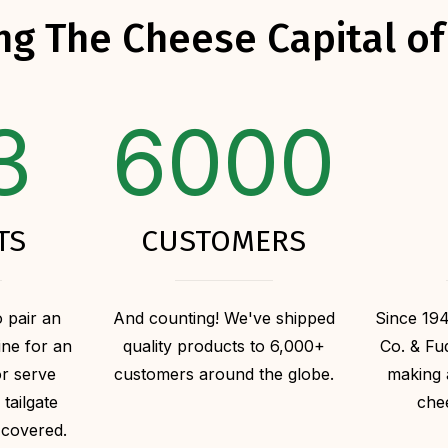
ng The Cheese Capital of
3
6000
TS
CUSTOMERS
 pair an
And counting! We've shipped
Since 19
ine for an
quality products to 6,000+
Co. & F
or serve
customers around the globe.
making 
 tailgate
che
 covered.