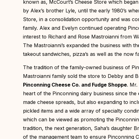
known as, McCourt’s Cheese Store which began o
by Alex’s brother Lyle, until the early 1980’s w
Store, in a consolidation opportunity and was c
family. Alex and Evelyn continued operating Pinco
interest to Richard and Rose Mastroianni from 
The Mastroianni’s expanded the business with th
takeout sandwiches, pizza’s as well as the now
The tradition of the family-owned business of P
Mastroianni family sold the store to Debby and B
Pinconning Cheese Co. and Fudge Shoppe
. Mr.
heart of the Pinconning dairy business since the
made cheese spreads, but also expanding to inc
pickled items and a wide array of specialty cond
which can be viewed as promoting the Pinconnin
tradition, the next generation, Saha’s daughter 
of the management team to ensure Pinconning Che