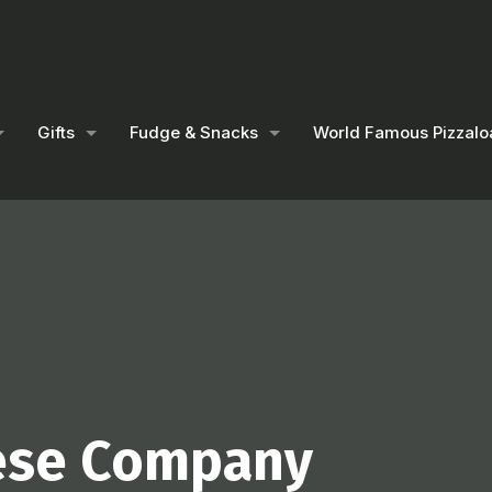
Gifts
Fudge & Snacks
World Famous Pizzalo
ese Company