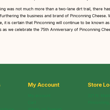
g was not much more than a two-lane dirt trail, there ha
furthering the business and brand of Pinconning Cheese. W
 it is certain that Pinconning will continue to be known as
rs as we celebrate the 75th Anniversary of Pinconning Chee
s
My Account
Store Lo
My account
221 N. Mabl
Cart
Pinconning
rochure
Whats on Special!