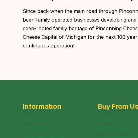
Since back when the main road through Pinconnin
been family operated businesses developing and 
deep-rooted family heritage of Pinconning Cheese,
Cheese Capital of Michigan for the next 100 yea
continuous operation!
Information
Buy From U
About Us
Deli Menu
Contact Us
Gift Brochure
Customer Service
Info / Coupon B