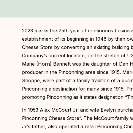
2023 marks the 75th year of continuous busines
establishment of its beginning in 1948 by then 
Cheese Store by converting an existing building b
Company’s current location, on the stretch of US
Marie (Horn) Bennett was the daughter of Dan H
producer in the Pinconning area since 1915. Mari
Shoppe, were part of a family tradition of a busi
Pinconning a destination for many since 1915, Pi
promoting Pinconning as it states designation “T
In 1953 Alex McCourt Jr. and wife Evelyn purcha
Pinconning Cheese Store”. The McCourt family w
Jr’s father, also operated a retail Pinconning Ch