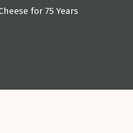
Cheese for 75 Years