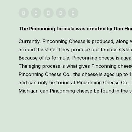
The Pinconning formula was created by Dan Horn
Currently, Pinconning Cheese is produced, along wi
around the state. They produce our famous style 
Because of its formula, Pinconning cheese is ageab
The aging process is what gives Pinconning cheese 
Pinconning Cheese Co., the cheese is aged up to 1
and can only be found at Pinconning Cheese Co.,
Michigan can Pinconning cheese be found in the 