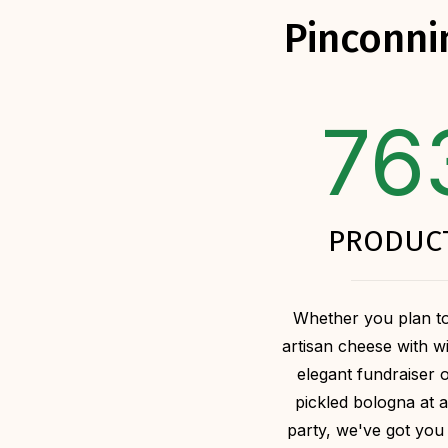
Pinconni
76
PRODUC
Whether you plan to
artisan cheese with w
elegant fundraiser 
pickled bologna at a
party, we've got you