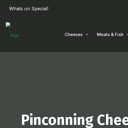
Whats on Special!
Cheeses
Meats & Fish
Pinconning Che