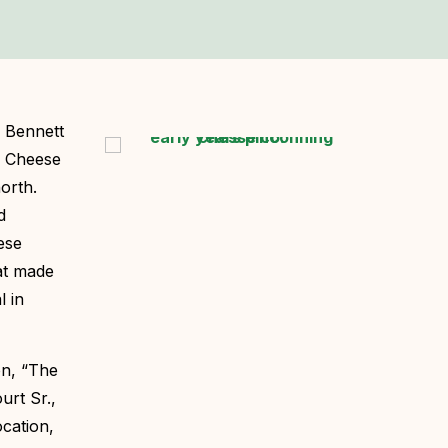
d Bennett
ng Cheese
orth.
d
ese
hat made
l in
on, “The
urt Sr.,
ocation,