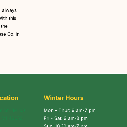
s always
ith this
 the
se Co. in
cation
Winter Hours
e St. (M-13)
Mon - Thur: 9 am-7 pm
, MI 48650
Fri - Sat: 9 am-8 pm
Sun: 10:30 am-7 pm