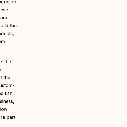
peration
eese
ianni
sold their
oducts,
tom
7 the
e
t the
custom-
d fish,
siness,
tion
re part