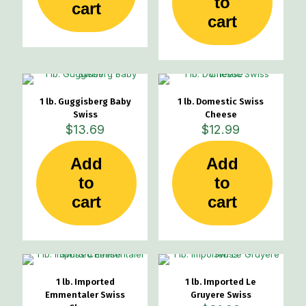
to
cart
cart
1 lb. Guggisberg Baby
1 lb. Domestic Swiss
Swiss
Cheese
$
13.69
$
12.99
Add
Add
to
to
cart
cart
1 lb. Imported
1 lb. Imported Le
Emmentaler Swiss
Gruyere Swiss