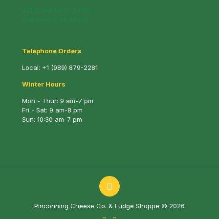
221 N. Mable St. (M-13)
Pinconning, MI 48650
Telephone Orders
Local:
+1 (989) 879-2281
Winter Hours
Mon - Thur: 9 am-7 pm
Fri - Sat: 9 am-8 pm
Sun: 10:30 am-7 pm
Pinconning Cheese Co. & Fudge Shoppe © 2026