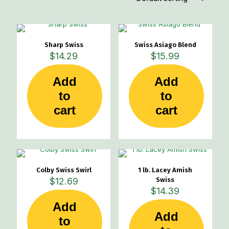
Sharp Swiss
Swiss Asiago Blend
$
14.29
$
15.99
Add
Add
to
to
cart
cart
Colby Swiss Swirl
1 lb. Lacey Amish
$
12.69
Swiss
$
14.39
Add
Add
to