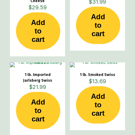
Cheese
$
31.99
$
29.59
Add
Add
to
to
cart
cart
1 lb. Imported
1 lb. Smoked Swiss
Jarlsberg Swiss
$
13.69
$
21.99
Add
Add
to
to
cart
cart