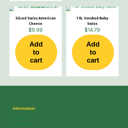
Sliced Swiss American
1 lb. Smoked Baby
Cheese
Swiss
$
9.99
$
14.79
Add
Add
to
to
cart
cart
Information
About Us
Contact Us