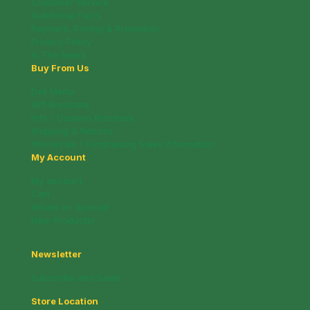
Customer Service
Nutritional Facts
Payment, Pricing & Promotion
Privacy Policy
In The News
Buy From Us
Deli Menu
Gift Brochure
Info / Coupon Brochure
Shipping & Returns
Wholesale / Fundraising Sales Information
My Account
My account
Cart
Whats on Special!
New Products!
Newsletter
Subscribe and Save!
Store Location