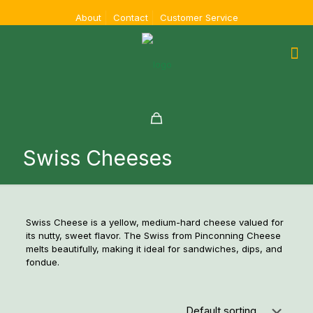
About
Contact
Customer Service
Swiss Cheeses
Swiss Cheese is a yellow, medium-hard cheese valued for
its nutty, sweet flavor. The Swiss from Pinconning Cheese
melts beautifully, making it ideal for sandwiches, dips, and
fondue.