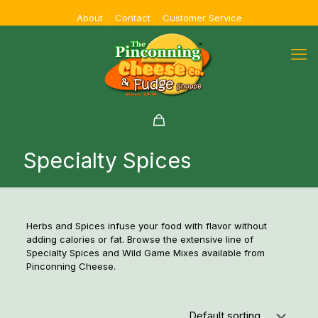
About
Contact
Customer Service
Specialty Spices
Herbs and Spices infuse your food with flavor without
adding calories or fat. Browse the extensive line of
Specialty Spices and Wild Game Mixes available from
Pinconning Cheese.