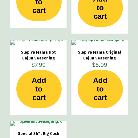
to
to
cart
cart
Slap Ya Mama Hot
Slap Ya Mama Original
Cajun Seasoning
Cajun Seasoning
$
7.99
$
5.99
Add
Add
to
to
cart
cart
Special Sh*t Big Cock