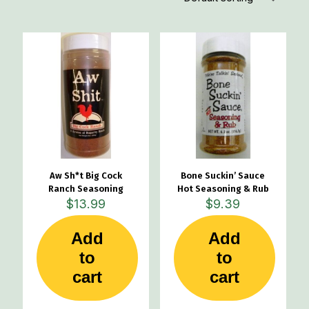
Aw Sh*t Big Cock
Bone Suckin’ Sauce
Ranch Seasoning
Hot Seasoning & Rub
$
13.99
$
9.39
Add
Add
to
to
cart
cart