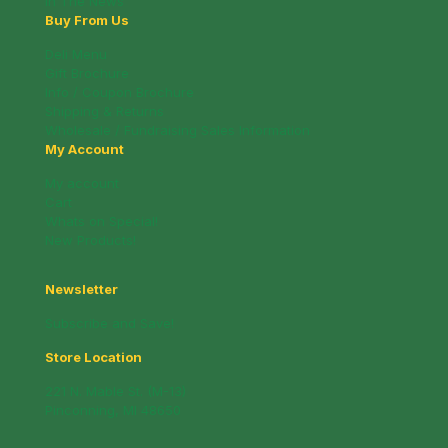
In The News
Buy From Us
Deli Menu
Gift Brochure
Info / Coupon Brochure
Shipping & Returns
Wholesale / Fundraising Sales Information
My Account
My account
Cart
Whats on Special!
New Products!
Newsletter
Subscribe and Save!
Store Location
221 N. Mable St. (M-13)
Pinconning, MI 48650