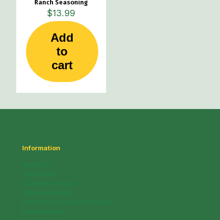
Ranch Seasoning
$
13.99
Add
to
cart
Information
About Us
Contact Us
Customer Service
Nutritional Facts
Payment, Pricing & Promotion
Privacy Policy