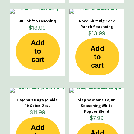
Bull Sh*t Seasoning
Good Sh*t Big Cock
$
13.99
Ranch Seasoning
$
13.99
Add
Add
to
to
cart
cart
CaJohn’s Naga Jolokia
Slap Ya Mama Cajun
10 Spice, 2oz.
Seasoning White
$
11.99
Pepper Blend
$
7.99
Add
Add