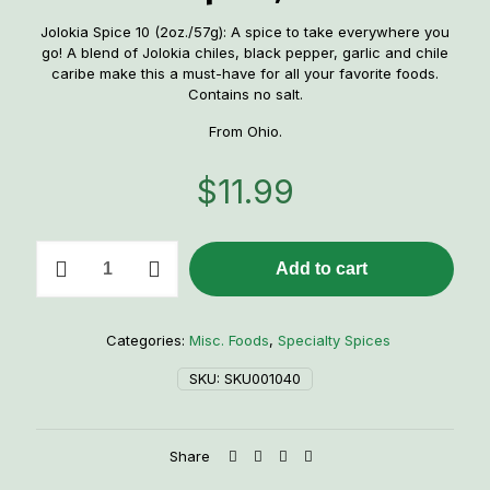
Jolokia Spice 10 (2oz./57g): A spice to take everywhere you
go! A blend of Jolokia chiles, black pepper, garlic and chile
caribe make this a must-have for all your favorite foods.
Contains no salt.
From Ohio.
$
11.99
CaJohn's
Add to cart
Naga
Jolokia
10
Spice,
Categories:
Misc. Foods
,
Specialty Spices
2oz.
quantity
SKU:
SKU001040
Share