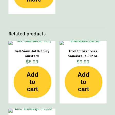
Related products
Bell-View Hot & Spicy
Troll Smokehouse
Mustard
Sauerkraut – 32 oz.
$
6.99
$
9.99
Add
Add
to
to
cart
cart