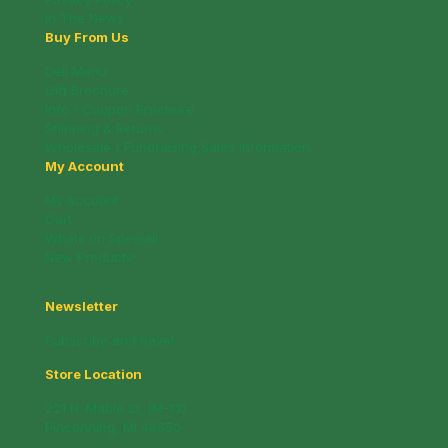
In The News
Buy From Us
Deli Menu
Gift Brochure
Info / Coupon Brochure
Shipping & Returns
Wholesale / Fundraising Sales Information
My Account
My account
Cart
Whats on Special!
New Products!
Newsletter
Subscribe and Save!
Store Location
221 N. Mable St. (M-13)
Pinconning, MI 48650