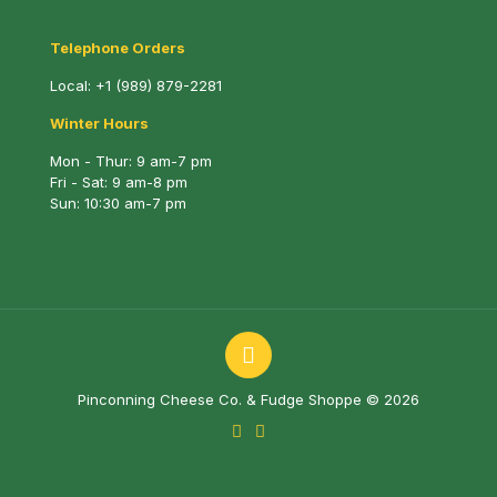
Telephone Orders
Local:
+1 (989) 879-2281
Winter Hours
Mon - Thur: 9 am-7 pm
Fri - Sat: 9 am-8 pm
Sun: 10:30 am-7 pm
Pinconning Cheese Co. & Fudge Shoppe © 2026