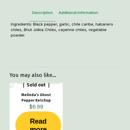
Description
Additional information
Ingredients: Black pepper, garlic, chile caribe, habanero
chiles, Bhut Jolkia Chiles, cayenne chiles, vegetable
powder.
Weight
1 lbs
You may also like…
Sold out
Melinda’s Ghost
Pepper Ketchup
$
6.99
Read
more