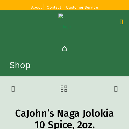
About
Contact
Customer Service
Shop
CaJohn’s Naga Jolokia
10 Spice, 2oz.