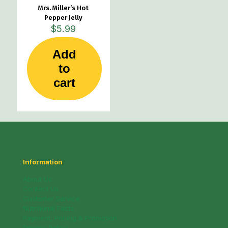
Mrs. Miller’s Hot
Pepper Jelly
$
5.99
Add
to
cart
Information
About Us
Contact Us
Customer Service
Nutritional Facts
Payment, Pricing & Promotion
Privacy Policy