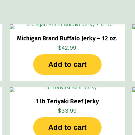
Michigan Brand Buffalo Jerky – 12 oz.
$
42.99
Add to cart
1 lb Teriyaki Beef Jerky
$
33.99
Add to cart