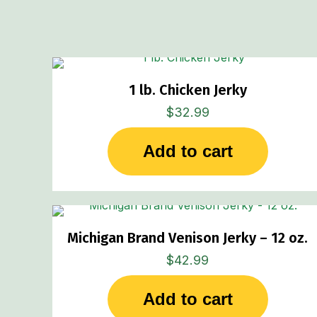
1 lb. Chicken Jerky
$
32.99
Add to cart
Michigan Brand Venison Jerky – 12 oz.
$
42.99
Add to cart