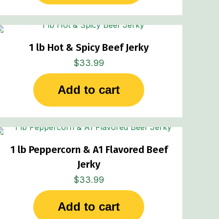
1 lb Hot & Spicy Beef Jerky
$
33.99
Add to cart
1 lb Peppercorn & A1 Flavored Beef
Jerky
$
33.99
Add to cart