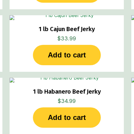
1 lb Cajun Beef Jerky
$
33.99
Add to cart
1 lb Habanero Beef Jerky
$
34.99
Add to cart