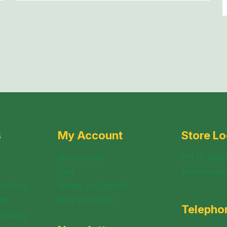
s
My Account
Store Lo
My account
221 N. Mabl
Cart
Pinconning
rochure
Whats on Special!
ns
New Products!
Telepho
raising