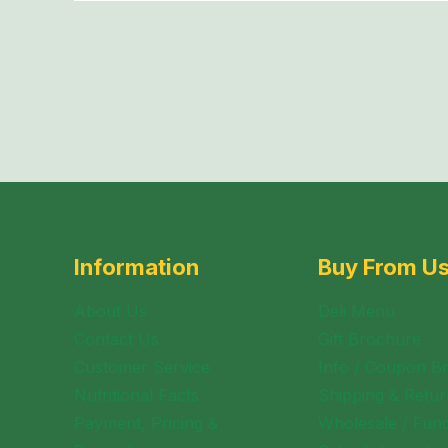
Information
Buy From U
About Us
Deli Menu
Contact Us
Gift Brochure
Customer Service
Info / Coupon B
Nutritional Facts
Shipping & Retur
Payment, Pricing &
Wholesale / Fund