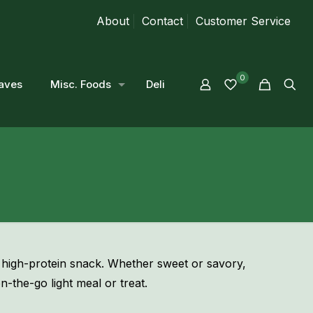
About
Contact
Customer Service
0
aves
Misc. Foods
Deli
 high-protein snack. Whether sweet or savory,
n-the-go light meal or treat.