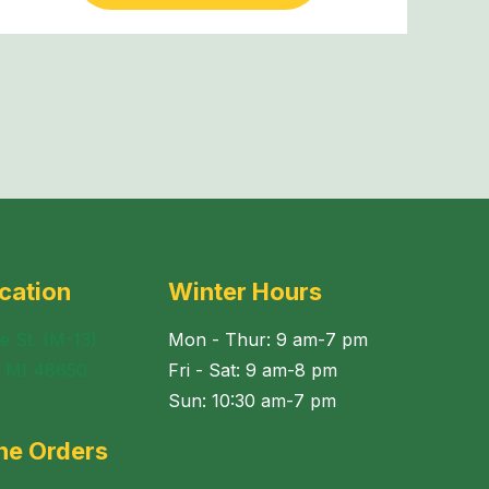
cation
Winter Hours
e St. (M-13)
Mon - Thur: 9 am-7 pm
, MI 48650
Fri - Sat: 9 am-8 pm
Sun: 10:30 am-7 pm
ne Orders