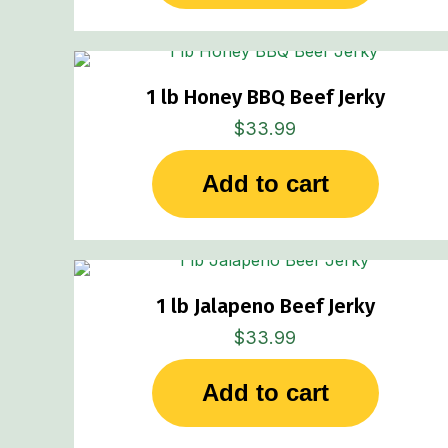
1 lb Honey BBQ Beef Jerky
$
33.99
Add to cart
1 lb Jalapeno Beef Jerky
$
33.99
Add to cart