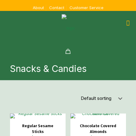
About
Contact
Customer Service
Snacks & Candies
Regular Sesame
Chocolate Covered
Sticks
Almonds