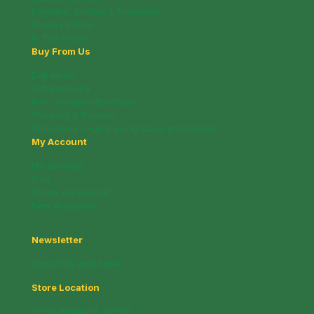
Payment, Pricing & Promotion
Privacy Policy
In The News
Buy From Us
Deli Menu
Gift Brochure
Info / Coupon Brochure
Shipping & Returns
Wholesale / Fundraising Sales Information
My Account
My account
Cart
Whats on Special!
New Products!
Newsletter
Subscribe and Save!
Store Location
221 N. Mable St. (M-13)