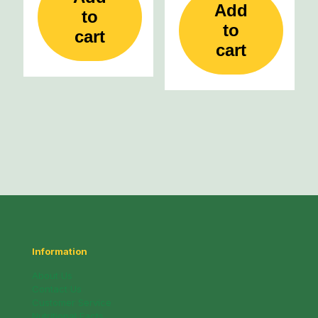
Add
to
to
cart
cart
Information
About Us
Contact Us
Customer Service
Nutritional Facts