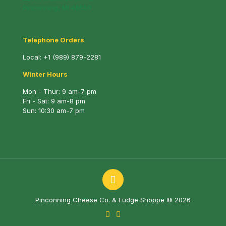
Pinconning, MI 48650
Telephone Orders
Local:
+1 (989) 879-2281
Winter Hours
Mon - Thur: 9 am-7 pm
Fri - Sat: 9 am-8 pm
Sun: 10:30 am-7 pm
Pinconning Cheese Co. & Fudge Shoppe © 2026