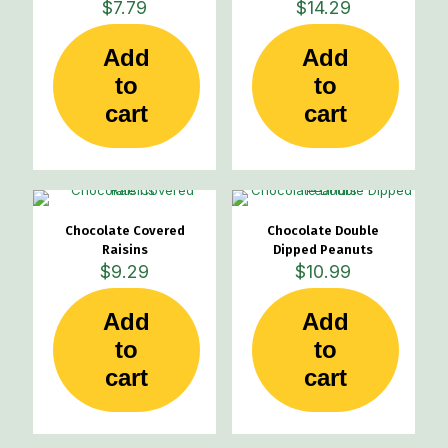
$
7.79
$
14.29
Add
Add
to
to
cart
cart
Chocolate Covered
Chocolate Double
Raisins
Dipped Peanuts
$
9.29
$
10.99
Add
Add
to
to
cart
cart