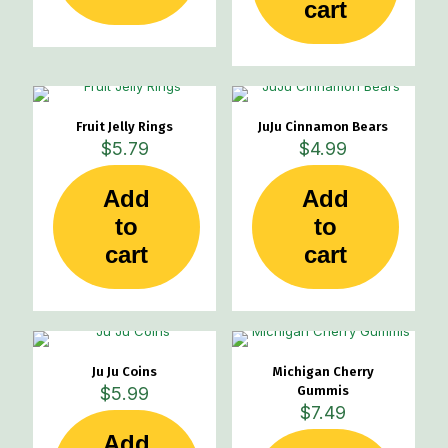
cart
Fruit Jelly Rings
JuJu Cinnamon Bears
$
5.79
$
4.99
Add
Add
to
to
cart
cart
Ju Ju Coins
Michigan Cherry
$
5.99
Gummis
$
7.49
Add