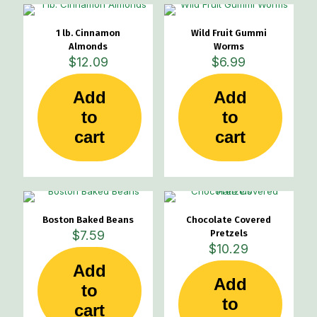
1 lb. Cinnamon
Wild Fruit Gummi
Almonds
Worms
$
12.09
$
6.99
Add
Add
to
to
cart
cart
Boston Baked Beans
Chocolate Covered
$
7.59
Pretzels
$
10.29
Add
Add
to
to
cart