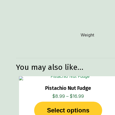
Weight
You may also like…
Pistachio Nut Fudge
Price
$
8.99
–
$
16.99
range:
Select options
$8.99
This