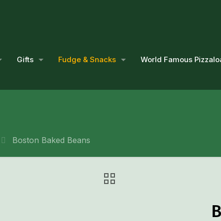
Gifts
Fudge & Snacks
World Famous Pizzalo
Boston Baked Beans
B