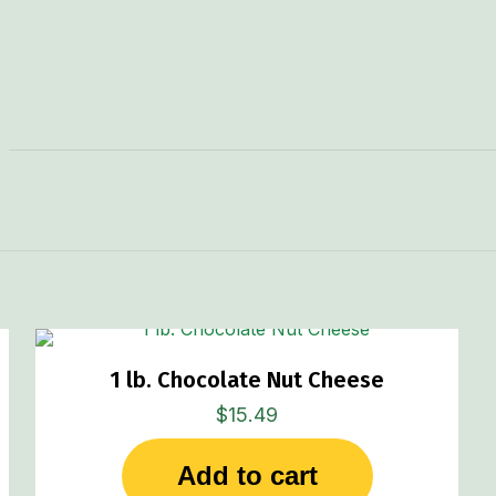
1 lb. Chocolate Nut Cheese
$
15.49
Add to cart