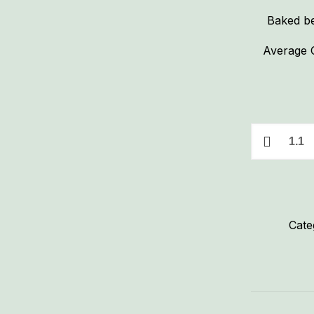
Baked be
Average C
Boston
Baked
Beans
quantity
Cate