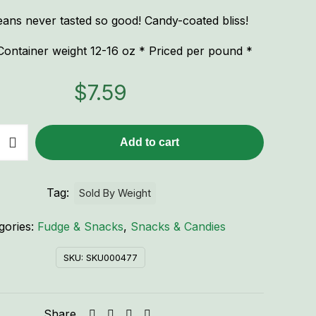
ans never tasted so good! Candy-coated bliss!
ontainer weight 12-16 oz * Priced per pound *
$
7.59
Add to cart
Tag:
Sold By Weight
gories:
Fudge & Snacks
,
Snacks & Candies
SKU:
SKU000477
Share