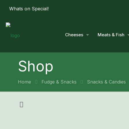
Whats on Special!
Cheeses
Meats & Fish
Shop
Home
Fudge & Snacks
Snacks & Candies