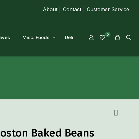
About
Contact
Customer Service
0
aves
Misc. Foods
Deli
oston Baked Beans