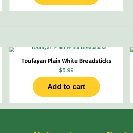
Toufayan Plain White Breadsticks
$
5.99
Add to cart