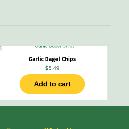
Garlic Bagel Chips
$
5.49
Add to cart