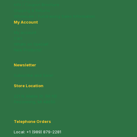
Info / Coupon Brochure
Shipping & Returns
Wholesale / Fundraising Sales Information
My Account
My account
Cart
Whats on Special!
New Products!
Newsletter
Subscribe and Save!
Store Location
221 N. Mable St. (M-13)
Pinconning, MI 48650
Telephone Orders
Local:
+1 (989) 879-2281