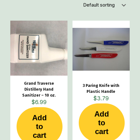
Grand Traverse
3 Paring Knife with
Distillery Hand
Plastic Handle
Sanitizer – 10 oz.
$
3.79
$
6.99
Add
Add
to
to
cart
cart