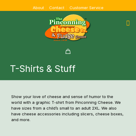
About
Contact
Customer Service
T-Shirts & Stuff
Show your love of cheese and sense of humor to the
world with a graphic T-shirt from Pinconning Cheese. We
have sizes from a child’s small to an adult 2XL. We also
have cheese accessories including slicers, cheese boxes,
and more.