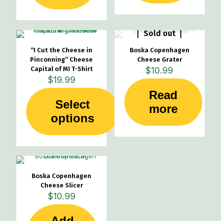
Sold out
“I Cut the Cheese in
Boska Copenhagen
Pinconning” Cheese
Cheese Grater
Capital of MI T-Shirt
$
10.99
$
19.99
Read
Select
more
This
options
product
has
multiple
variants.
The
options
Boska Copenhagen
may
Cheese Slicer
be
$
10.99
chosen
on
Add
the