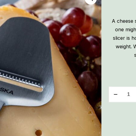
A cheese s
one migh
slicer is 
weight. W
Boska
Copenhage
Cheese
Slicer
quantity