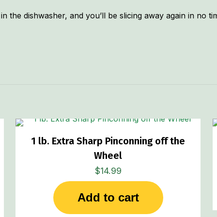
in the dishwasher, and you’ll be slicing away again in no t
1 lb. Extra Sharp Pinconning off the
Wheel
$
14.99
Add to cart