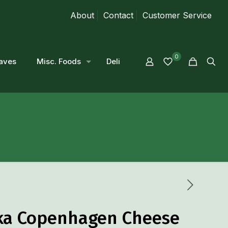
About
Contact
Customer Service
0
aves
Misc. Foods
Deli
ka Copenhagen Cheese