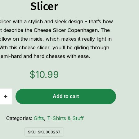
Slicer
licer with a stylish and sleek design – that’s how
t describe the Cheese Slicer Copenhagen. The
hollow on the inside, which makes it really light in
ith this cheese slicer, you’ll be gliding through
semi-hard and hard cheeses with ease.
$
10.99
Add to cart
n
Categories:
Gifts
,
T-Shirts & Stuff
SKU:
SKU000267