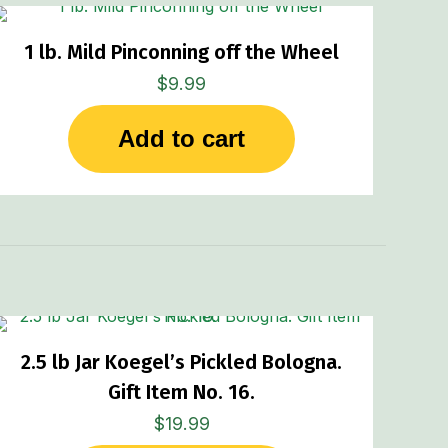
1 lb. Mild Pinconning off the Wheel
$
9.99
Add to cart
2.5 lb Jar Koegel’s Pickled Bologna.
Gift Item No. 16.
$
19.99