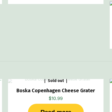
Sold out
Boska Copenhagen Cheese Grater
$
10.99