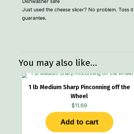
Dishwasher safe
Just used the cheese slicer? No problem. Toss it 
guarantee.
Weight
Dimensions
You may also like…
1 lb Medium Sharp Pinconning off the
Wheel
$
11.69
Add to cart