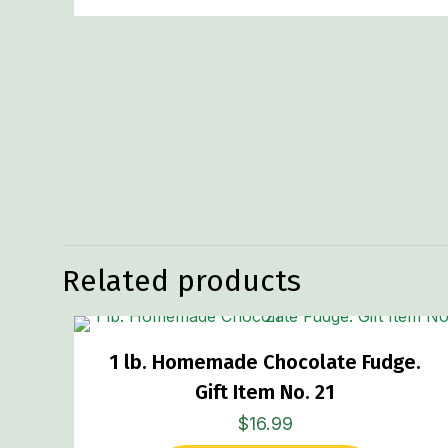
Related products
1 lb. Homemade Chocolate Fudge.
Gift Item No. 21
$
16.99