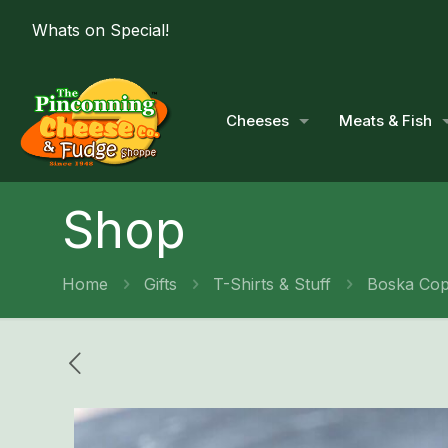
Whats on Special!
Cheeses
Meats & Fish
Shop
Home
Gifts
T-Shirts & Stuff
Boska Cop