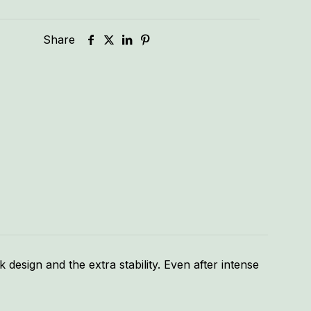
Share
k design and the extra stability. Even after intense