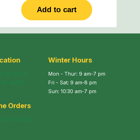
Add to cart
cation
Winter Hours
e St. (M-13)
Mon - Thur: 9 am-7 pm
, MI 48650
Fri - Sat: 9 am-8 pm
Sun: 10:30 am-7 pm
ne Orders
989) 879-2281