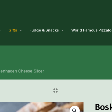
Gifts
Fudge & Snacks
World Famous Pizzalo
enhagen Cheese Slicer
Bos