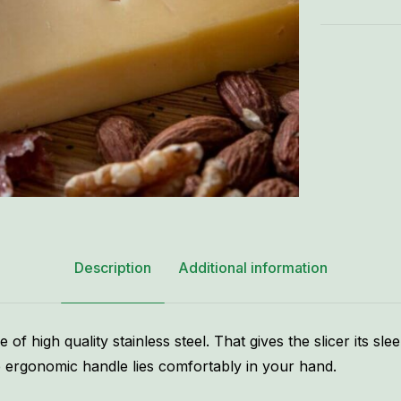
Description
Additional information
of high quality stainless steel. That gives the slicer its slee
The ergonomic handle lies comfortably in your hand.