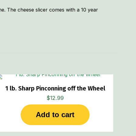
ime. The cheese slicer comes with a 10 year
.75 lbs
3 × 1.5 × 7 in
1 lb. Sharp Pinconning off the Wheel
$
12.99
Add to cart