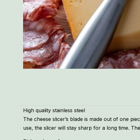
High quality stainless steel
The cheese slicer’s blade is made out of one piece 
use, the slicer will stay sharp for a long time. 