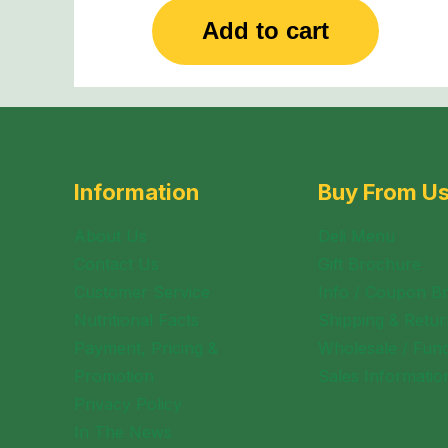
Add to cart
Information
Buy From U
About Us
Deli Menu
Contact Us
Gift Brochure
Customer Service
Info / Coupon B
Nutritional Facts
Shipping & Retur
Payment, Pricing &
Wholesale / Fund
Promotion
Sales Informatio
Privacy Policy
In The News