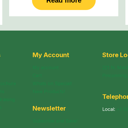
Read more
s
My Account
Store Lo
My account
221 N. Mabl
Cart
Pinconning
rochure
Whats on Special!
ns
New Products!
Telepho
raising
n
Newsletter
Local:
+1 (
Subscribe and Save!