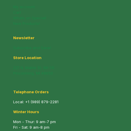
My account
Cart
Whats on Special!
New Products!
Newsletter
Subscribe and Save!
Store Location
221 N. Mable St. (M-13)
Pinconning, MI 48650
Telephone Orders
Local:
+1 (989) 879-2281
Winter Hours
Mon - Thur: 9 am-7 pm
Fri - Sat: 9 am-8 pm