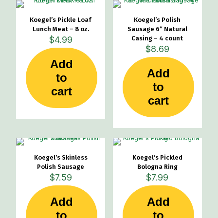
Koegel’s Pickle Loaf
Koegel’s Polish
Lunch Meat – 8 oz.
Sausage 6″ Natural
$
4.99
Casing – 4 count
$
8.69
Add
Add
to
to
cart
cart
Koegel’s Skinless
Koegel’s Pickled
Polish Sausage
Bologna Ring
$
7.59
$
7.99
Add
Add
to
to