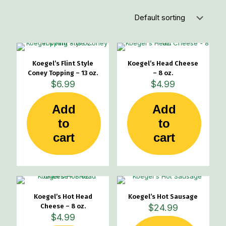
Koegel’s Flint Style
Koegel’s Head Cheese
Coney Topping – 13 oz.
– 8 oz.
$
6.99
$
4.99
Add
Add
to
to
cart
cart
Koegel’s Hot Head
Koegel’s Hot Sausage
Cheese – 8 oz.
$
24.99
$
4.99