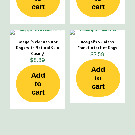
cart
cart
Koegel’s Viennas Hot
Koegel’s Skinless
Dogs with Natural Skin
Frankfurter Hot Dogs
Casing
$
7.59
$
8.89
Add
Add
to
to
cart
cart