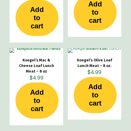
Add
Add
to
to
cart
cart
Koegel’s Mac &
Koegel’s Olive Loaf
Cheese Loaf Lunch
Lunch Meat – 8 oz.
Meat – 8 oz
$
4.99
$
4.99
Add
Add
to
to
cart
cart