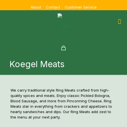
About
Contact
Customer Service
Koegel Meats
We carry traditional style Ring Meats crafted from high-
quality spices and meats. Enjoy classic Pickled Bologna,
Blood Sausage, and more from Pinconning Cheese. Ring
Meats star in everything from crackers and appetizers to
hearty sandwiches and dips. Our Ring Meats add zest to
the menu at your next party.