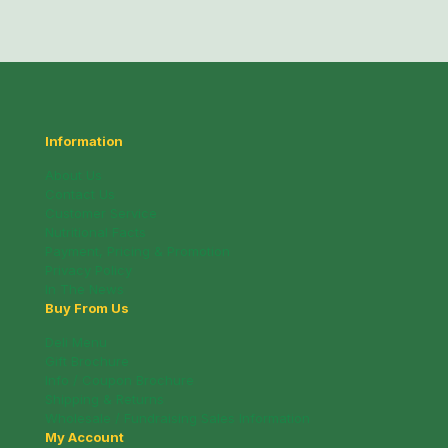
Information
About Us
Contact Us
Customer Service
Nutritional Facts
Payment, Pricing & Promotion
Privacy Policy
In The News
Buy From Us
Deli Menu
Gift Brochure
Info / Coupon Brochure
Shipping & Returns
Wholesale / Fundraising Sales Information
My Account