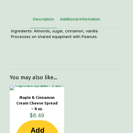
Description
Additional information
Ingredients: Almonds, sugar, cinnamon, vanilla.
Processes on shared equipment with Peanuts.
Weight
1.3 lbs
You may also like…
Maple & Cinnamon
Cream Cheese Spread
– 8 oz.
$
8.49
Add