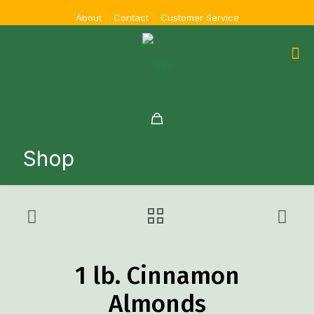
About
Contact
Customer Service
Shop
1 lb. Cinnamon
Almonds