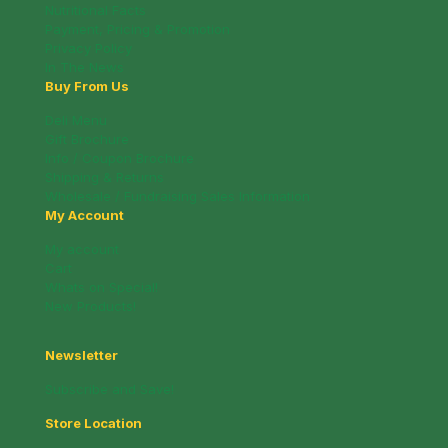
Nutritional Facts
Payment, Pricing & Promotion
Privacy Policy
In The News
Buy From Us
Deli Menu
Gift Brochure
Info / Coupon Brochure
Shipping & Returns
Wholesale / Fundraising Sales Information
My Account
My account
Cart
Whats on Special!
New Products!
Newsletter
Subscribe and Save!
Store Location