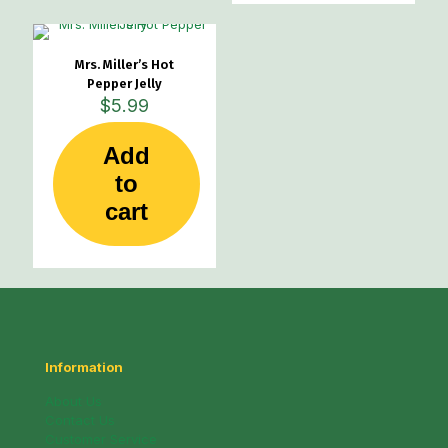
The
options
may
Mrs. Miller’s Hot
be
Pepper Jelly
chosen
$
5.99
on
the
product
Add
page
to
cart
Information
About Us
Contact Us
Customer Service