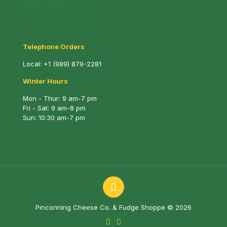
221 N. Mable St. (M-13)
Pinconning, MI 48650
Telephone Orders
Local:
+1 (989) 879-2281
Winter Hours
Mon - Thur: 9 am-7 pm
Fri - Sat: 9 am-8 pm
Sun: 10:30 am-7 pm
Pinconning Cheese Co. & Fudge Shoppe © 2026