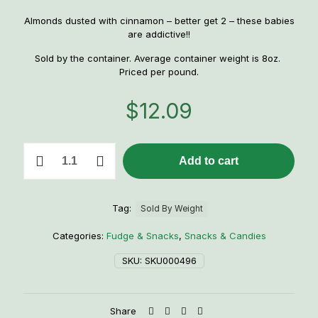
Almonds dusted with cinnamon – better get 2 – these babies
are addictive!!
Sold by the container. Average container weight is 8oz.
Priced per pound.
$
12.09
1
Add to cart
lb.
Cinnamon
Almonds
quantity
Tag:
Sold By Weight
Categories:
Fudge & Snacks
,
Snacks & Candies
SKU:
SKU000496
Share