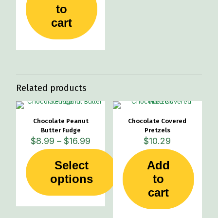
to
cart
Related products
Chocolate Peanut
Chocolate Covered
Butter Fudge
Pretzels
Price
$
8.99
–
$
16.99
$
10.29
range:
$8.99
Select
Add
through
This
options
$16.99
to
product
cart
has
multiple
variants.