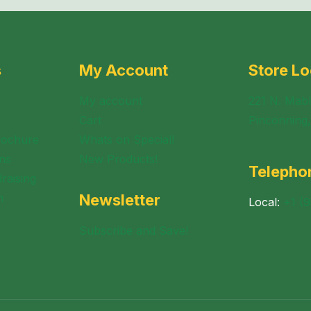
s
My Account
Store Lo
My account
221 N. Mabl
Cart
Pinconning
rochure
Whats on Special!
ns
New Products!
Telepho
raising
n
Newsletter
Local:
+1 (
Subscribe and Save!