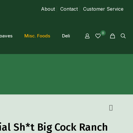
About
Contact
Customer Service
0
loaves
Misc. Foods
Deli
ial Sh*t Big Cock Ranch