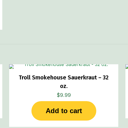
Troll Smokehouse Sauerkraut – 32
oz.
$
9.99
Add to cart