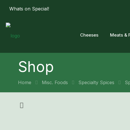
Whats on Special!
Cheeses
Meats & 
Shop
Home
Misc. Foods
Specialty Spices
Sp