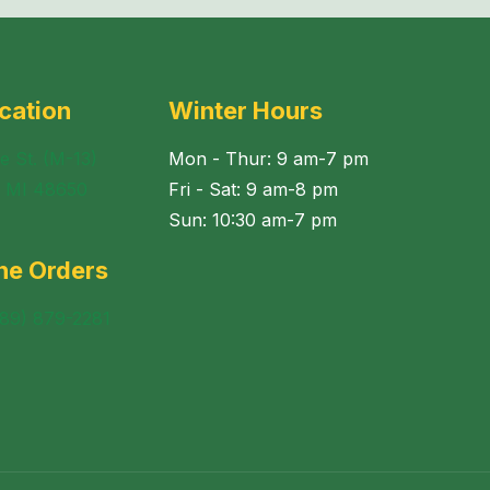
cation
Winter Hours
e St. (M-13)
Mon - Thur: 9 am-7 pm
, MI 48650
Fri - Sat: 9 am-8 pm
Sun: 10:30 am-7 pm
ne Orders
989) 879-2281