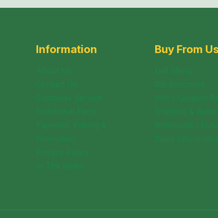
Information
Buy From U
About Us
Deli Menu
Contact Us
Gift Brochure
Customer Service
Info / Coupon B
Nutritional Facts
Shipping & Retur
Payment, Pricing &
Wholesale / Fund
Promotion
Sales Informatio
Privacy Policy
In The News