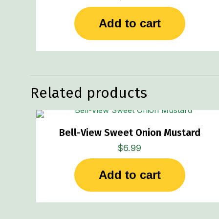
Add to cart
Related products
Bell-View Sweet Onion Mustard
$
6.99
Add to cart