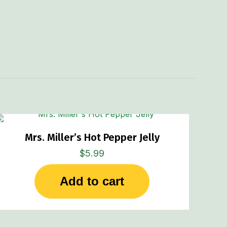
Mrs. Miller’s Hot Pepper Jelly
$
5.99
Add to cart