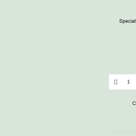
Special
Special
Sh*t
Big
C
Cock
Ranch
Seasoning
quantity