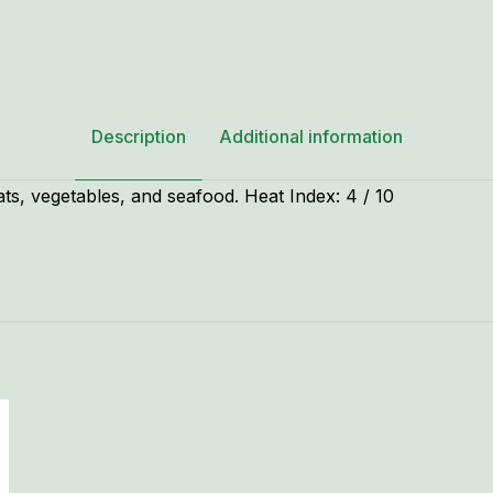
Description
Additional information
ts, vegetables, and seafood. Heat Index: 4 / 10