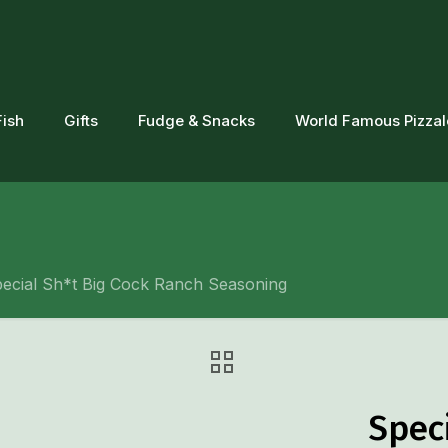
Fish
Gifts
Fudge & Snacks
World Famous Pizza
ecial Sh*t Big Cock Ranch Seasoning
Spec