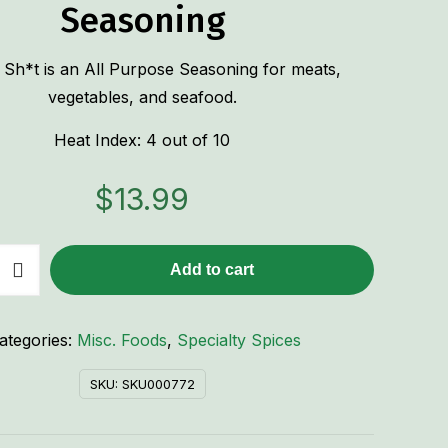
Seasoning
 Sh*t is an All Purpose Seasoning for meats,
vegetables, and seafood.
Heat Index: 4 out of 10
$
13.99
Add to cart
ategories:
Misc. Foods
,
Specialty Spices
SKU:
SKU000772