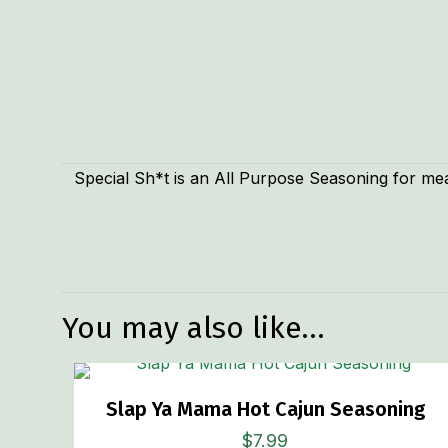
Special Sh*t is an All Purpose Seasoning for mea
Weight
You may also like…
Slap Ya Mama Hot Cajun Seasoning
$
7.99