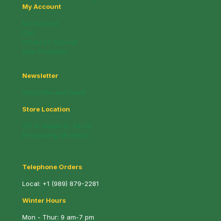
My Account
My account
Cart
Whats on Special!
New Products!
Newsletter
Subscribe and Save!
Store Location
221 N. Mable St. (M-13)
Pinconning, MI 48650
Telephone Orders
Local:
+1 (989) 879-2281
Winter Hours
Mon - Thur: 9 am-7 pm