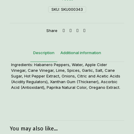
SKU:
SKU000343
Share
Description
Additional information
Ingredients: Habanero Peppers, Water, Apple Cider
Vinegar, Cane Vinegar, Lime, Spices, Garlic, Salt, Cane
Sugar, Hot Pepper Extract, Onions, Citric and Acetic Acids
(Acidity Regulators), Xanthan Gum (Thickener), Ascorbic
Acid (Antioxidant), Paprika Natural Color, Oregano Extract.
Weight
1.25 lbs
You may also like…