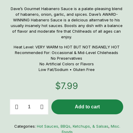
Dave’s Gourmet Habanero Sauce is a palate-pleasing blend
of habanero, onion, garlic, and spices. Dave’s AWARD-
WINNING Habanero Sauce is a delicious alternative to his
usually insanely hot sauces. Boosts any dish with a balance
of flavor and moderate fire that Chiliheads of all ages can
enjoy.
Heat Level: VERY WARM to HOT BUT NOT INSANELY HOT
Recommended For: Occasional & Mid-Level Chileheads
No Preservatives
No Artificial Colors or Flavors
Low Fat/Sodium • Gluten Free
$
7.99
Dave's
Add to cart
Hurtin'
Habanero
Hot
Sauce
Categories:
Hot Sauces, BBQs, Ketchups, & Salsas
,
Misc.
quantity
Foods