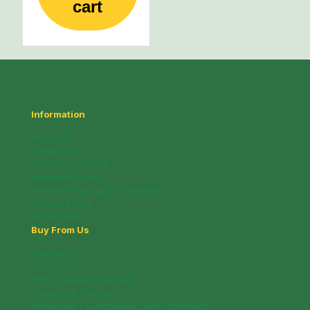
cart
Information
About Us
Contact Us
Customer Service
Nutritional Facts
Payment, Pricing & Promotion
Privacy Policy
In The News
Buy From Us
Deli Menu
Gift Brochure
Info / Coupon Brochure
Shipping & Returns
Wholesale / Fundraising Sales Information