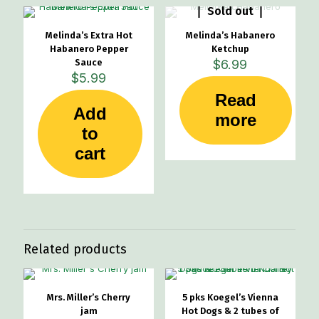
Sold out
Melinda’s Extra Hot
Melinda’s Habanero
Habanero Pepper
Ketchup
Sauce
$
6.99
$
5.99
Read
Add
more
to
cart
Related products
Mrs. Miller’s Cherry
5 pks Koegel’s Vienna
jam
Hot Dogs & 2 tubes of