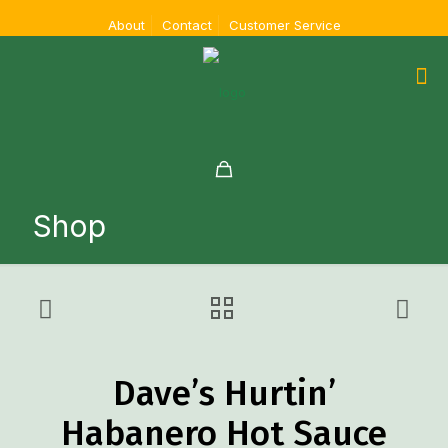
About
Contact
Customer Service
Shop
Dave’s Hurtin’
Habanero Hot Sauce