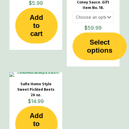
$
5.99
Coney Sauce. Gift
Item No. 18.
Add
to
$
59.99
cart
Select
This
options
product
has
multiple
variants.
The
options
Safie Home Style
may
Sweet Pickled Beets
be
26 oz.
chosen
$
14.99
on
the
Add
product
page
to