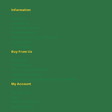
Information
About Us
Contact Us
Customer Service
Nutritional Facts
Payment, Pricing & Promotion
Privacy Policy
In The News
Buy From Us
Deli Menu
Gift Brochure
Info / Coupon Brochure
Shipping & Returns
Wholesale / Fundraising Sales Information
My Account
My account
Cart
Whats on Special!
New Products!