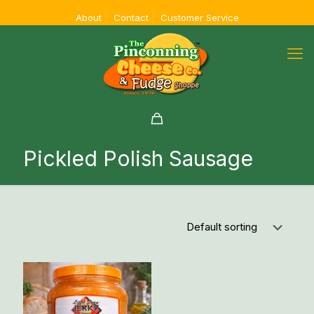
About
Contact
Customer Service
Pickled Polish Sausage