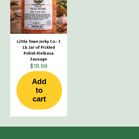
Little Town Jerky Co.- 2
Lb. Jar of Pickled
Polish Kielbasa
Sausage
$
18.99
Add
to
cart