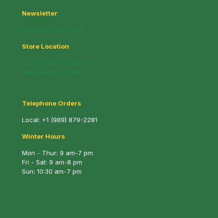
Newsletter
Subscribe and Save!
Store Location
221 N. Mable St. (M-13)
Pinconning, MI 48650
Telephone Orders
Local:
+1 (989) 879-2281
Winter Hours
Mon - Thur: 9 am-7 pm
Fri - Sat: 9 am-8 pm
Sun: 10:30 am-7 pm