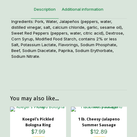
Description
Additional information
Ingredients: Pork, Water, Jalapeños (peppers, water,
distilled vinegar, salt, calcium chloride, garlic, sesame oil),
Sweet Red Peppers (peppers, water, citric acid), Dextrose,
Corn Syrup, Modified Food Starch, contains 2% or less
Salt, Potassium Lactate, Flavorings, Sodium Phosphate,
Beef, Sodium Diacetate, Paprika, Sodium Erythorbate,
Sodium Nitrate.
Weight
1.1 lbs
Dimensions
4 × 4 × 1 in
You may also like…
Koegel’s Pickled
1 lb. Cheesy-Jalapeno
Bologna Ring
Summer Sausage
$
7.99
$
12.89