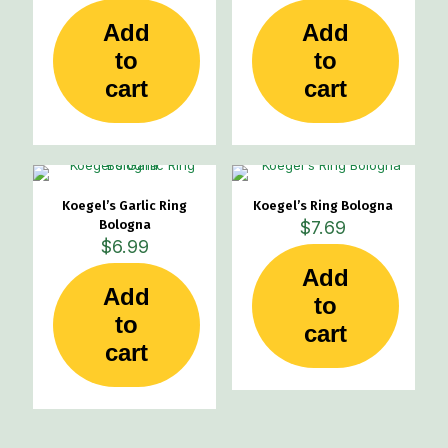
Add
Add
to
to
cart
cart
Koegel’s Garlic Ring
Koegel’s Ring Bologna
Bologna
$
7.69
$
6.99
Add
Add
to
to
cart
cart