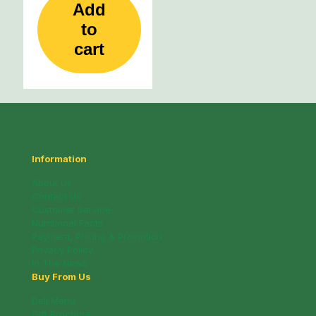
Add
to
cart
Information
About Us
Contact Us
Customer Service
Nutritional Facts
Payment, Pricing & Promotion
Privacy Policy
In The News
Buy From Us
Deli Menu
Gift Brochure