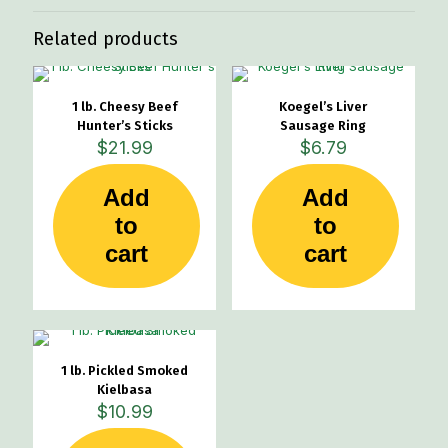
Related products
1 lb. Cheesy Beef
Koegel’s Liver
Hunter’s Sticks
Sausage Ring
$
21.99
$
6.79
Add
Add
to
to
cart
cart
1 lb. Pickled Smoked
Kielbasa
$
10.99