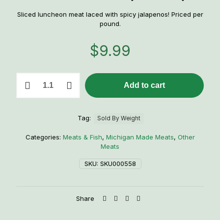
Sliced luncheon meat laced with spicy jalapenos! Priced per
pound.
$
9.99
1
Add to cart
lb.
Jalapeno
Loaf
Lunch
Tag:
Sold By Weight
Meat
(Sliced)
Categories:
Meats & Fish
,
Michigan Made Meats
,
Other
quantity
Meats
SKU:
SKU000558
Share