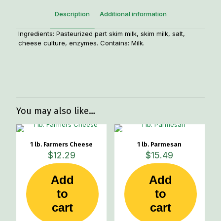
Description
Additional information
Ingredients: Pasteurized part skim milk, skim milk, salt,
cheese culture, enzymes. Contains: Milk.
Weight
1.33 lbs
You may also like…
1 lb. Farmers Cheese
1 lb. Parmesan
$
12.29
$
15.49
Add
Add
to
to
cart
cart