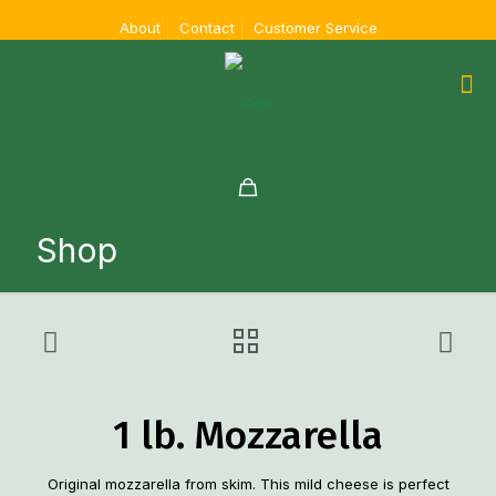
About
Contact
Customer Service
Shop
1 lb. Mozzarella
Original mozzarella from skim. This mild cheese is perfect