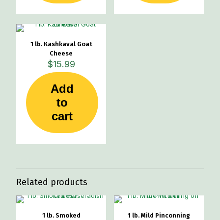
1 lb. Kashkaval Goat
Cheese
$
15.99
Add
to
cart
Related products
1 lb. Smoked
1 lb. Mild Pinconning