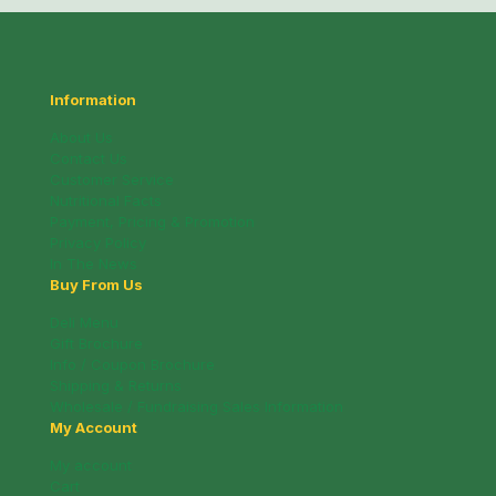
Information
About Us
Contact Us
Customer Service
Nutritional Facts
Payment, Pricing & Promotion
Privacy Policy
In The News
Buy From Us
Deli Menu
Gift Brochure
Info / Coupon Brochure
Shipping & Returns
Wholesale / Fundraising Sales Information
My Account
My account
Cart