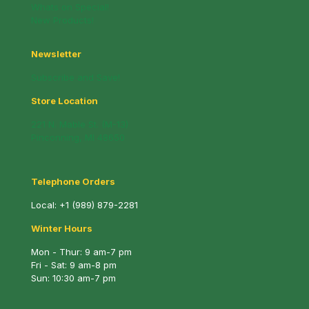
Whats on Special!
New Products!
Newsletter
Subscribe and Save!
Store Location
221 N. Mable St. (M-13)
Pinconning, MI 48650
Telephone Orders
Local:
+1 (989) 879-2281
Winter Hours
Mon - Thur: 9 am-7 pm
Fri - Sat: 9 am-8 pm
Sun: 10:30 am-7 pm