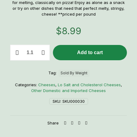
for melting, classically on pizza! Enjoy as alone as a snack
or try on other dishes that need that perfect melty, stringy,
cheese! **priced per pound
$
8.99
1
Add to cart
lb.
Mozzarella
quantity
Tag:
Sold By Weight
Categories:
Cheeses
,
Lo Salt and Cholesterol Cheeses
,
Other Domestic and Imported Cheeses
SKU:
SKU000030
Share