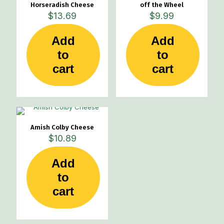
Horseradish Cheese
off the Wheel
$
13.69
$
9.99
Add
Add
to
to
cart
cart
Amish Colby Cheese
$
10.89
Add
to
cart