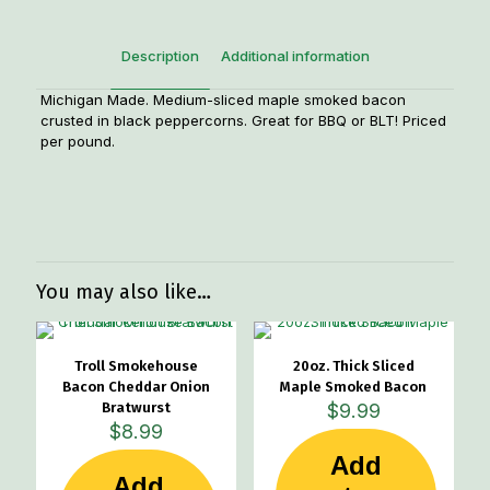
Description
Additional information
Michigan Made. Medium-sliced maple smoked bacon
crusted in black peppercorns. Great for BBQ or BLT! Priced
per pound.
Weight
1.25 lbs
You may also like…
Troll Smokehouse
20oz. Thick Sliced
Bacon Cheddar Onion
Maple Smoked Bacon
Bratwurst
$
9.99
$
8.99
Add
Add