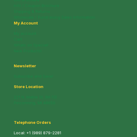
Info / Coupon Brochure
Shipping & Returns
Wholesale / Fundraising Sales Information
My Account
My account
Cart
Whats on Special!
New Products!
Newsletter
Subscribe and Save!
Store Location
221 N. Mable St. (M-13)
Pinconning, MI 48650
Telephone Orders
Local:
+1 (989) 879-2281