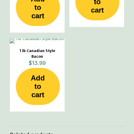
to
to
cart
cart
1 lb Canadian Style
Bacon
$
13.99
Add
to
cart