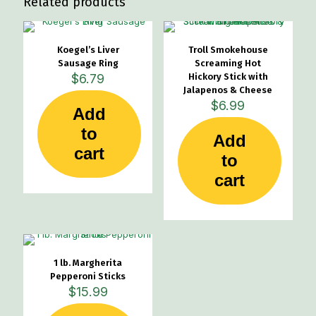
Related products
Koegel’s Liver
Troll Smokehouse
Sausage Ring
Screaming Hot
$
6.79
Hickory Stick with
Jalapenos & Cheese
$
6.99
Add
to
Add
cart
to
cart
1 lb. Margherita
Pepperoni Sticks
$
15.99