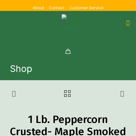
About
Contact
Customer Service
Shop
1 Lb. Peppercorn
Crusted- Maple Smoked