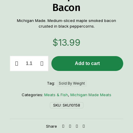
Bacon
Michigan Made. Medium-sliced maple smoked bacon
crusted in black peppercorns.
$
13.99
1
Add to cart
Lb.
Peppercorn
Crusted-
Maple
Tag:
Sold By Weight
Smoked
Bacon
Categories:
Meats & Fish
,
Michigan Made Meats
quantity
SKU:
SKU10158
Share