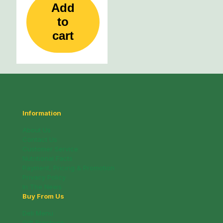
Add
to
cart
Information
About Us
Contact Us
Customer Service
Nutritional Facts
Payment, Pricing & Promotion
Privacy Policy
In The News
Buy From Us
Deli Menu
Gift Brochure