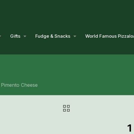
Gifts
Fudge & Snacks
World Famous Pizzalo
. Pimento Cheese
1