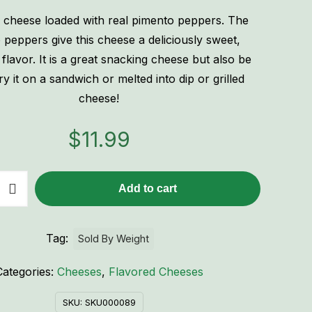
 cheese loaded with real pimento peppers. The
 peppers give this cheese a deliciously sweet,
flavor. It is a great snacking cheese but also be
ry it on a sandwich or melted into dip or grilled
cheese!
$
11.99
Add to cart
Tag:
Sold By Weight
Categories:
Cheeses
,
Flavored Cheeses
SKU:
SKU000089