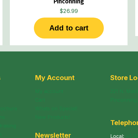
Pinconning
$
26.99
Add to cart
s
My Account
Store Lo
My account
221 N. Mabl
Cart
Pinconning
rochure
Whats on Special!
ns
New Products!
Telepho
raising
n
Newsletter
Local:
+1 (