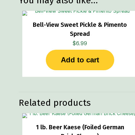
You may also like…
Bell-View Sweet Pickle & Pimento
Spread
$
6.99
Add to cart
Related products
1 lb. Beer Kaese (Foiled German