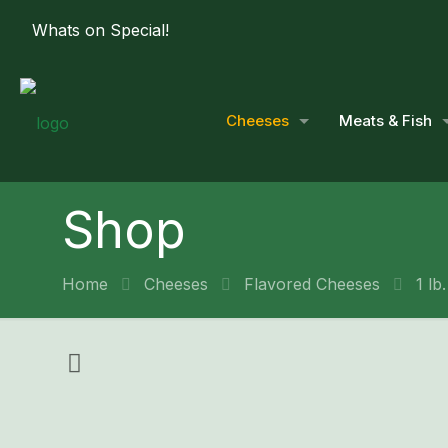
Whats on Special!
Cheeses
Meats & Fish
Shop
Home
Cheeses
Flavored Cheeses
1 lb