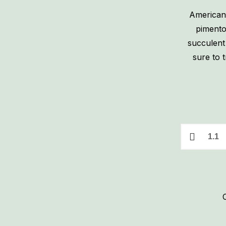
American
pimento
succulent 
sure to t
1
lb.
Pimento
Cheese
quantity