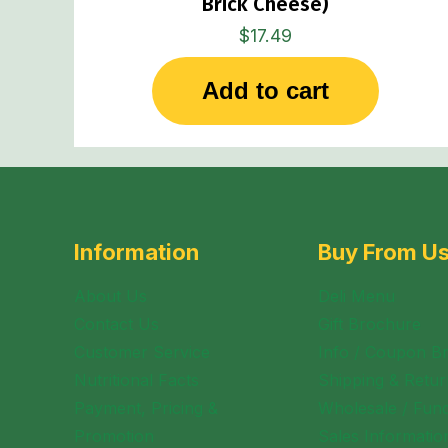
Brick Cheese)
$
17.49
Add to cart
Information
Buy From U
About Us
Deli Menu
Contact Us
Gift Brochure
Customer Service
Info / Coupon B
Nutritional Facts
Shipping & Retur
Payment, Pricing &
Wholesale / Fund
Promotion
Sales Informatio