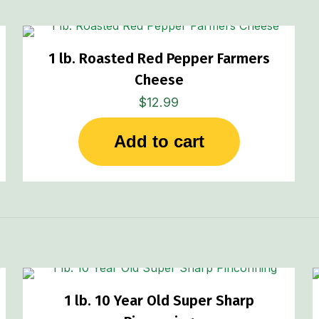
1 lb. Roasted Red Pepper Farmers
Cheese
$
12.99
Add to cart
1 lb. 10 Year Old Super Sharp