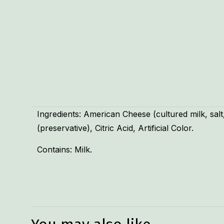
Ingredients: American Cheese (cultured milk, sa
(preservative), Citric Acid, Artificial Color.
Contains: Milk.
Weight