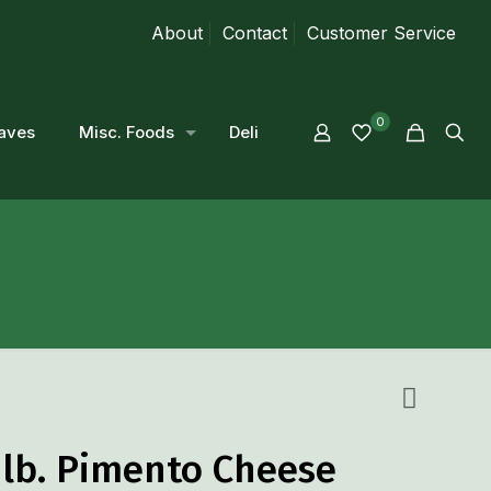
About
Contact
Customer Service
0
aves
Misc. Foods
Deli
 lb. Pimento Cheese