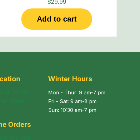
$
29.99
Add to cart
cation
Winter Hours
e St. (M-13)
Mon - Thur: 9 am-7 pm
, MI 48650
Fri - Sat: 9 am-8 pm
Sun: 10:30 am-7 pm
ne Orders
989) 879-2281