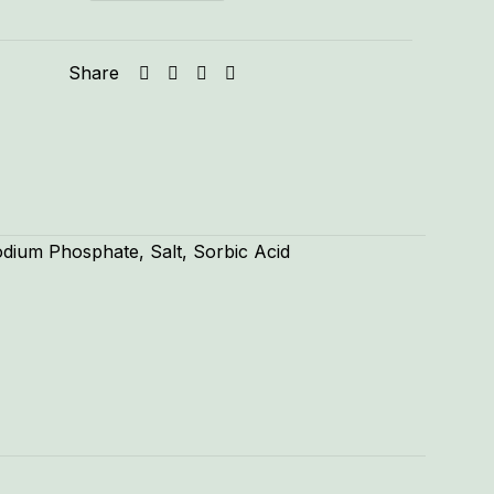
Share
odium Phosphate, Salt, Sorbic Acid
1.33 lbs