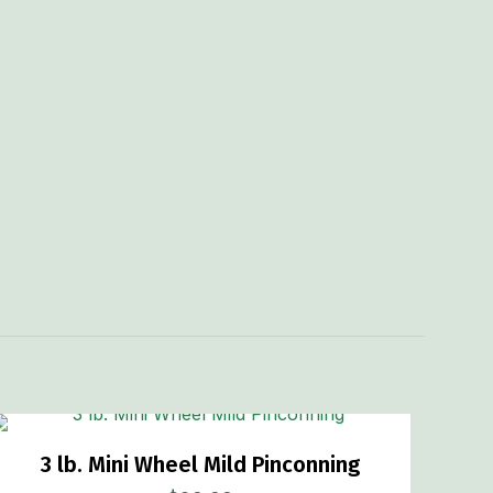
3 lb. Mini Wheel Mild Pinconning