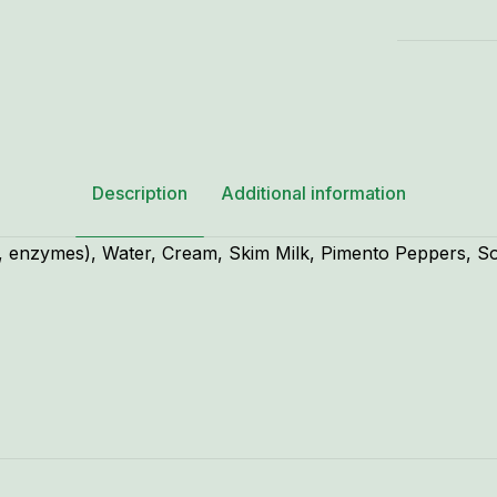
Description
Additional information
lt, enzymes), Water, Cream, Skim Milk, Pimento Peppers, S