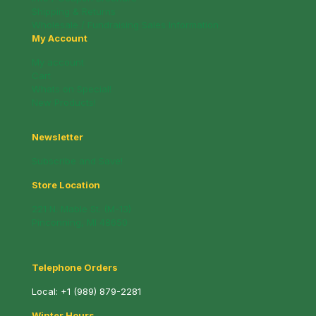
Shipping & Returns
Wholesale / Fundraising Sales Information
My Account
My account
Cart
Whats on Special!
New Products!
Newsletter
Subscribe and Save!
Store Location
221 N. Mable St. (M-13)
Pinconning, MI 48650
Telephone Orders
Local:
+1 (989) 879-2281
Winter Hours