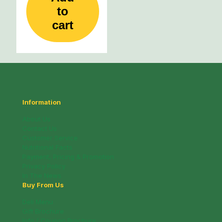
to
cart
Information
About Us
Contact Us
Customer Service
Nutritional Facts
Payment, Pricing & Promotion
Privacy Policy
In The News
Buy From Us
Deli Menu
Gift Brochure
Info / Coupon Brochure