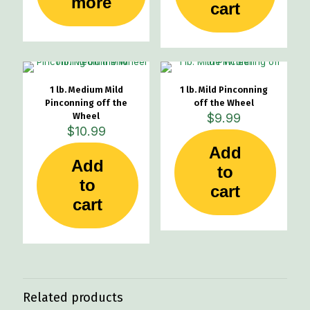
more
cart
1 lb. Medium Mild
1 lb. Mild Pinconning
Pinconning off the
off the Wheel
Wheel
$
9.99
$
10.99
Add
Add
to
to
cart
cart
Related products