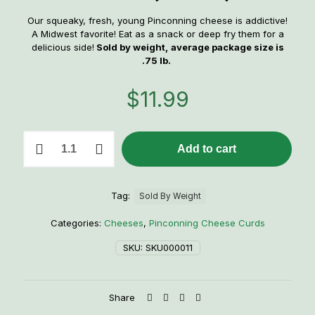
Our squeaky, fresh, young Pinconning cheese is addictive!
A Midwest favorite! Eat as a snack or deep fry them for a
delicious side!
Sold by weight,
average package size is
.75 lb.
$
11.99
Pinconning
Add to cart
Cheese
Curds
(White)
quantity
Tag:
Sold By Weight
Categories:
Cheeses
,
Pinconning Cheese Curds
SKU:
SKU000011
Share