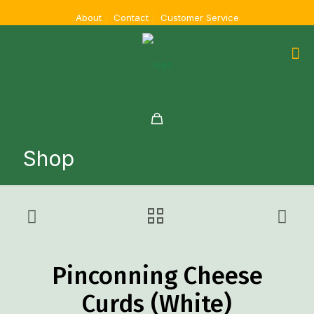
About
Contact
Customer Service
Shop
Pinconning Cheese
Curds (White)