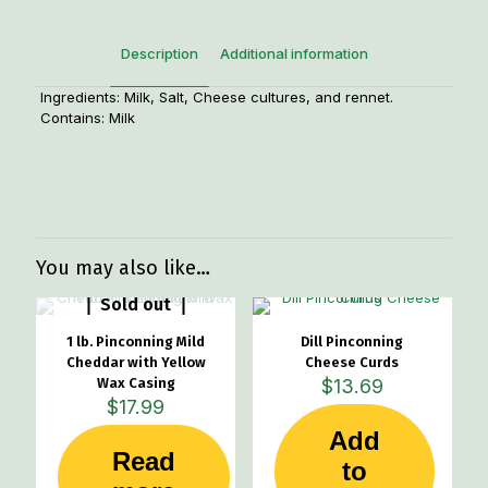
Description
Additional information
Ingredients: Milk, Salt, Cheese cultures, and rennet.
Contains: Milk
Weight
.80 lbs
Dimensions
6 × 4 × 2 in
Manufacturer
Pinconning Cheese Company
You may also like…
Sold out
1 lb. Pinconning Mild
Dill Pinconning
Cheddar with Yellow
Cheese Curds
Wax Casing
$
13.69
$
17.99
Add
Read
to