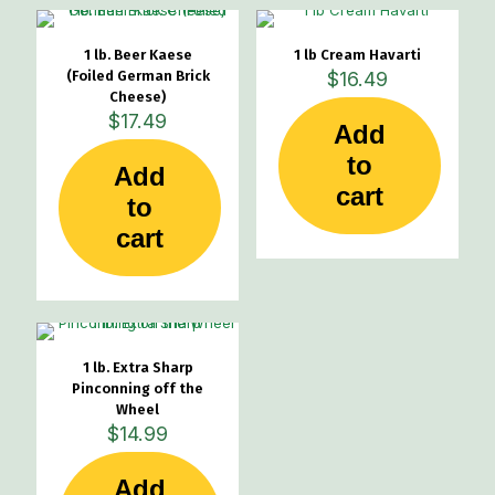
1 lb. Beer Kaese
1 lb Cream Havarti
(Foiled German Brick
$
16.49
Cheese)
$
17.49
Add
to
Add
cart
to
cart
1 lb. Extra Sharp
Pinconning off the
Wheel
$
14.99
Add