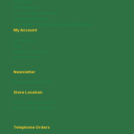
Deli Menu
Gift Brochure
Info / Coupon Brochure
Shipping & Returns
Wholesale / Fundraising Sales Information
My Account
My account
Cart
Whats on Special!
New Products!
Newsletter
Subscribe and Save!
Store Location
221 N. Mable St. (M-13)
Pinconning, MI 48650
Telephone Orders