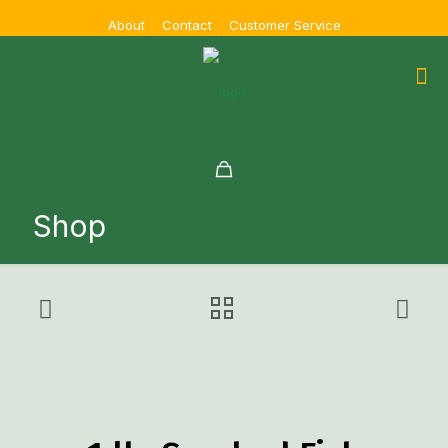
About
Contact
Customer Service
Shop