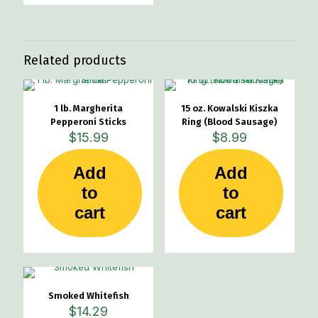
Related products
1 lb. Margherita
15 oz. Kowalski Kiszka
Pepperoni Sticks
Ring (Blood Sausage)
$
15.99
$
8.99
Add
Add
to
to
cart
cart
Smoked Whitefish
$
14.29