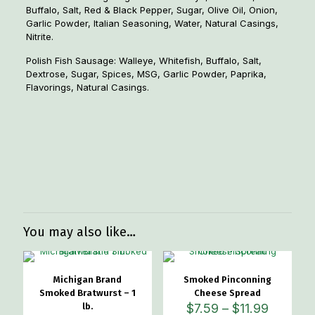
Buffalo, Salt, Red & Black Pepper, Sugar, Olive Oil, Onion,
Garlic Powder, Italian Seasoning, Water, Natural Casings,
Nitrite.
Polish Fish Sausage: Walleye, Whitefish, Buffalo, Salt,
Dextrose, Sugar, Spices, MSG, Garlic Powder, Paprika,
Flavorings, Natural Casings.
Weight
1.1 lbs
Dimensions
6 × 6 × 1.5 in
Flavor Option
Cajun, Sweet Italian, Polish
You may also like…
Michigan Brand
Smoked Pinconning
Smoked Bratwurst – 1
Cheese Spread
Price
lb.
$
7.59
–
$
11.99