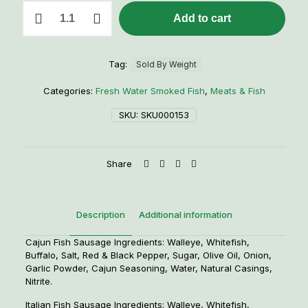
1
Add to cart
lb.
Smoked
Fish
Sausage
Tag:
Sold By Weight
quantity
Categories:
Fresh Water Smoked Fish
,
Meats & Fish
SKU:
SKU000153
Share
Description
Additional information
Cajun Fish Sausage Ingredients: Walleye, Whitefish,
Buffalo, Salt, Red & Black Pepper, Sugar, Olive Oil, Onion,
Garlic Powder, Cajun Seasoning, Water, Natural Casings,
Nitrite.
Italian Fish Sausage Ingredients: Walleye, Whitefish,