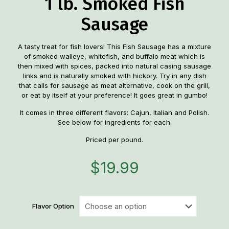
1 lb. Smoked Fish
Sausage
A tasty treat for fish lovers! This Fish Sausage has a mixture
of smoked walleye, whitefish, and buffalo meat which is
then mixed with spices, packed into natural casing sausage
links and is naturally smoked with hickory. Try in any dish
that calls for sausage as meat alternative, cook on the grill,
or eat by itself at your preference! It goes great in gumbo!
It comes in three different flavors: Cajun, Italian and Polish.
See below for ingredients for each.
Priced per pound.
$
19.99
Flavor Option