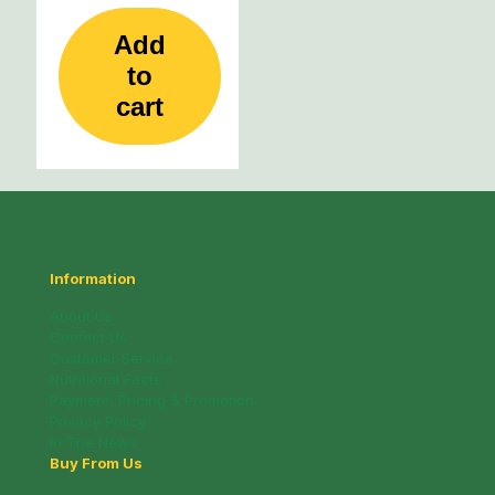
Add
to
cart
Information
About Us
Contact Us
Customer Service
Nutritional Facts
Payment, Pricing & Promotion
Privacy Policy
In The News
Buy From Us