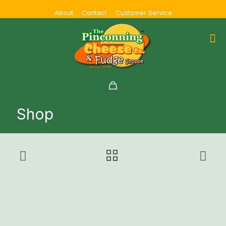
About
Contact
Customer Service
Shop