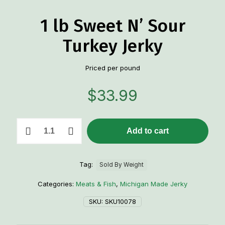
1 lb Sweet N’ Sour
Turkey Jerky
Priced per pound
$
33.99
1
Add to cart
lb
Sweet
N'
Sour
Tag:
Sold By Weight
Turkey
Jerky
Categories:
Meats & Fish
,
Michigan Made Jerky
quantity
SKU:
SKU10078