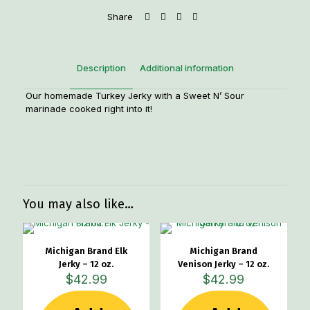
Share
Description
Additional information
Our homemade Turkey Jerky with a Sweet N’ Sour
marinade cooked right into it!
Weight
1.2 lbs
You may also like…
Michigan Brand Elk
Michigan Brand
Jerky – 12 oz.
Venison Jerky – 12 oz.
$
42.99
$
42.99