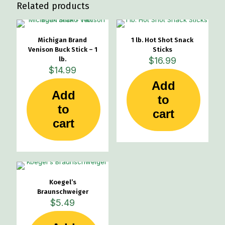
Related products
Michigan Brand
1 lb. Hot Shot Snack
Venison Buck Stick – 1
Sticks
lb.
$
16.99
$
14.99
Add
Add
to
to
cart
cart
Koegel’s
Braunschweiger
$
5.49