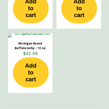
Add
Add
to
to
cart
cart
Michigan Brand
Buffalo Jerky – 12 oz.
$
42.99
Add
to
cart