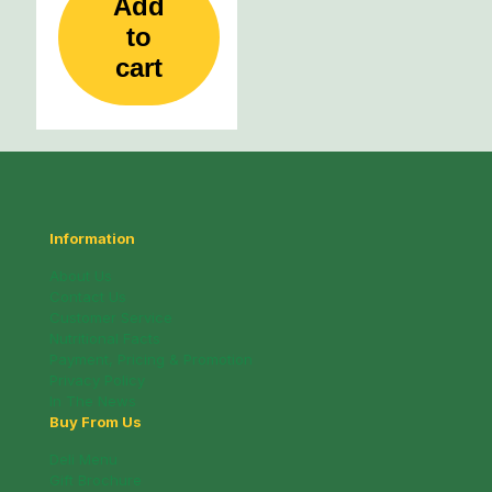
Add
to
cart
Information
About Us
Contact Us
Customer Service
Nutritional Facts
Payment, Pricing & Promotion
Privacy Policy
In The News
Buy From Us
Deli Menu
Gift Brochure