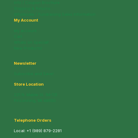
Info / Coupon Brochure
Shipping & Returns
Wholesale / Fundraising Sales Information
My Account
My account
Cart
Whats on Special!
New Products!
Newsletter
Subscribe and Save!
Store Location
221 N. Mable St. (M-13)
Pinconning, MI 48650
Telephone Orders
Local:
+1 (989) 879-2281