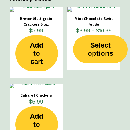
be
be
chosen
chosen
on
on
Breton Multigrain
Mint Chocolate Swirl
the
the
Crackers 8 oz.
Fudge
product
product
Price
$
5.99
$
8.99
–
$
16.99
page
page
range:
$8.99
Add
Select
through
This
to
options
$16.99
product
cart
has
multiple
variants.
The
options
may
Cabaret Crackers
be
$
5.99
chosen
on
the
Add
product
to
page