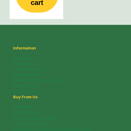
cart
Information
About Us
Contact Us
Customer Service
Nutritional Facts
Payment, Pricing & Promotion
Privacy Policy
In The News
Buy From Us
Deli Menu
Gift Brochure
Info / Coupon Brochure
Shipping & Returns
Wholesale / Fundraising Sales Information