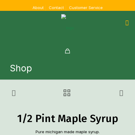
About
Contact
Customer Service
Shop
1/2 Pint Maple Syrup
Pure michigan made maple syrup.