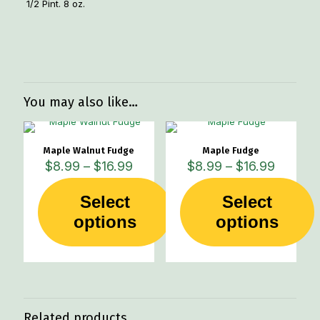
1/2 Pint. 8 oz.
Weight
1 lbs
You may also like…
Maple Walnut Fudge
Maple Fudge
Price
Price
$
8.99
–
$
16.99
$
8.99
–
$
16.99
range:
range:
$8.99
$8.99
Select
Select
through
through
This
This
options
$16.99
options
$16.99
product
product
has
has
multiple
multiple
variants.
variants.
The
The
options
options
may
may
Related products