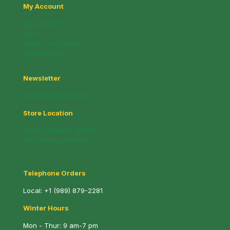
My Account
My account
Cart
Whats on Special!
New Products!
Newsletter
Subscribe and Save!
Store Location
221 N. Mable St. (M-13)
Pinconning, MI 48650
Telephone Orders
Local:
+1 (989) 879-2281
Winter Hours
Mon - Thur: 9 am-7 pm