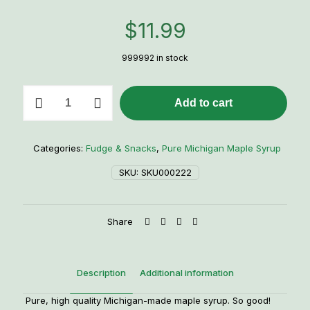
$
11.99
999992 in stock
1/2
Add to cart
Pint
Maple
Syrup
quantity
Categories:
Fudge & Snacks
,
Pure Michigan Maple Syrup
SKU:
SKU000222
Share
Description
Additional information
Pure, high quality Michigan-made maple syrup. So good!