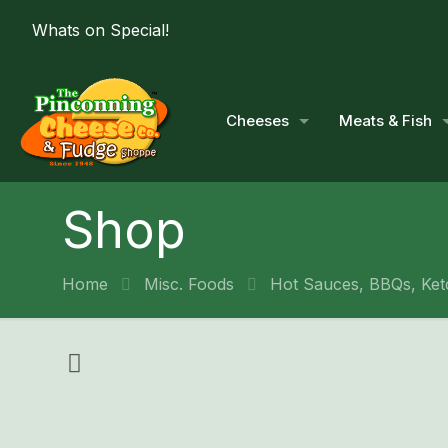
Whats on Special!
Cheeses
Meats & Fish
Shop
Home
Misc. Foods
Hot Sauces, BBQs, Ket