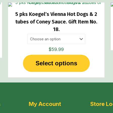
5 pks Koegel’s Vienna Hot Dogs & 2
tubes of Coney Sauce. Gift Item No.
18.
$
59.99
Select options
This
product
has
multiple
variants.
The
s
My Account
Store Lo
options