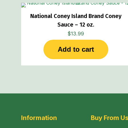
National Coney Island Brand Coney
Sauce – 12 oz.
$
13.99
Add to cart
Information
Buy From U