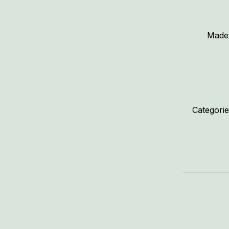
Made 
Categori