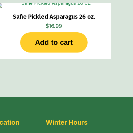
Safie Pickled Asparagus 26 oz.
$
16.99
Add to cart
cation
Winter Hours