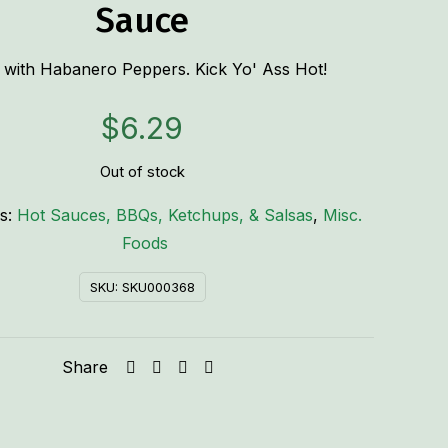
Sauce
with Habanero Peppers. Kick Yo' Ass Hot!
$
6.29
Out of stock
es:
Hot Sauces, BBQs, Ketchups, & Salsas
,
Misc.
Foods
SKU:
SKU000368
Share