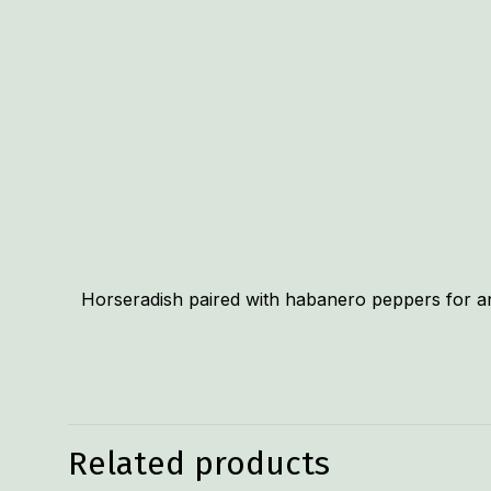
Horseradish paired with habanero peppers for an e
Related products