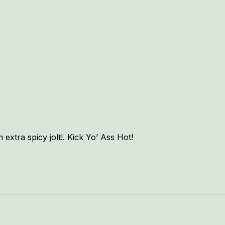
xtra spicy jolt!. Kick Yo’ Ass Hot!