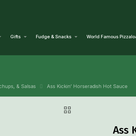
Gifts
Fudge & Snacks
World Famous Pizzalo
chups, & Salsas
Ass Kickin’ Horseradish Hot Sauce
Ass 