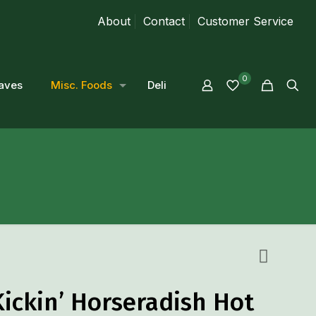
About
Contact
Customer Service
0
aves
Misc. Foods
Deli
Kickin’ Horseradish Hot