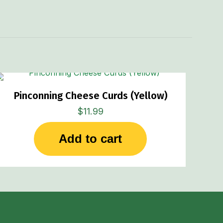
.55 lbs
Pinconning Cheese Curds (Yellow)
$
11.99
Add to cart