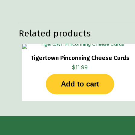
Weight
Related products
Tigertown Pinconning Cheese Curds
$
11.99
Add to cart