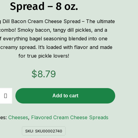
Spread – 8 oz.
 Dill Bacon Cream Cheese Spread – The ultimate
ombo! Smoky bacon, tangy dill pickles, and a
 everything bagel seasoning blended into one
ly creamy spread. It’s loaded with flavor and made
for true pickle lovers!
$
8.79
Add to cart
ies:
Cheeses
,
Flavored Cream Cheese Spreads
SKU:
SKU00002740