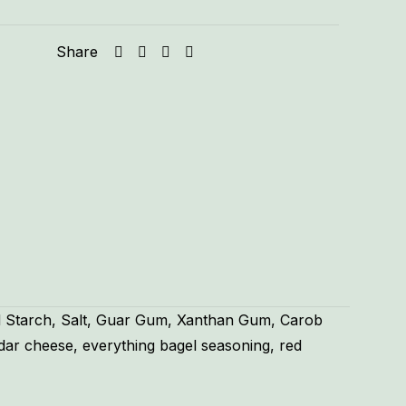
Share
od Starch, Salt, Guar Gum, Xanthan Gum, Carob
dar cheese, everything bagel seasoning, red