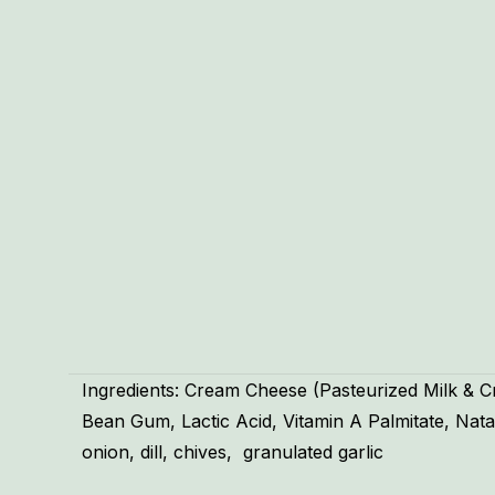
Ingredients: Cream Cheese (Pasteurized Milk & 
Bean Gum, Lactic Acid, Vitamin A Palmitate, Nata
onion, dill, chives, granulated garlic