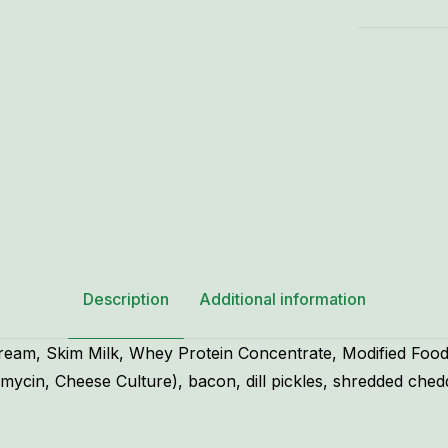
-
8
oz.
quantity
Description
Additional information
Cream, Skim Milk, Whey Protein Concentrate, Modified Fo
mycin, Cheese Culture), bacon, dill pickles, shredded ched