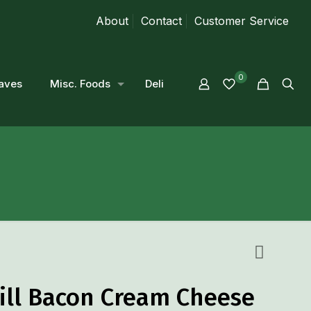
About
Contact
Customer Service
0
aves
Misc. Foods
Deli
Dill Bacon Cream Cheese