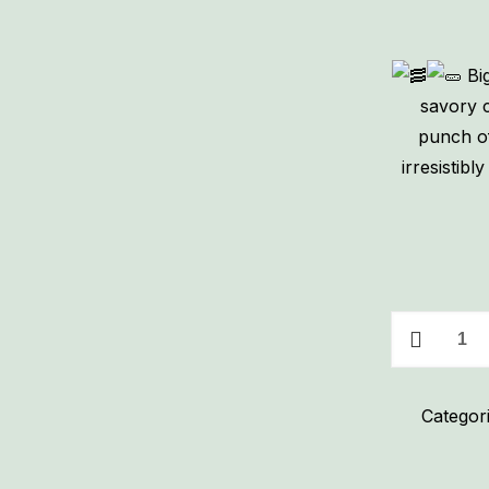
Big
savory c
punch of
irresistib
Big
Dill
Bacon
Categor
Cream
Cheese
Spread