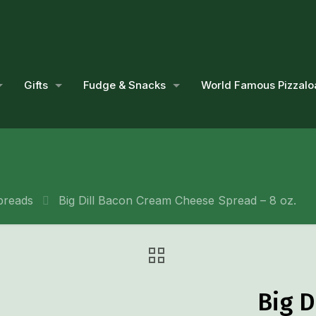
Gifts
Fudge & Snacks
World Famous Pizzalo
preads
Big Dill Bacon Cream Cheese Spread – 8 oz.
Big 