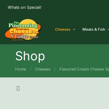
Whats on Special!
Cheeses
Meats & Fish
Shop
Home
Cheeses
Flavored Cream Cheese S