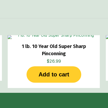
1 lb. 10 Year Old Super Sharp
Pinconning
$
26.99
Add to cart