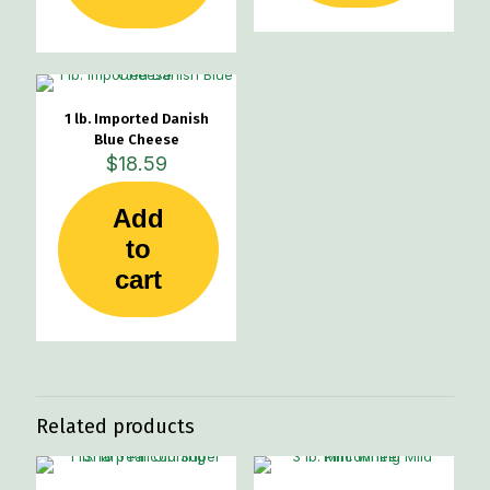
1 lb. Imported Danish
Blue Cheese
$
18.59
Add
to
cart
Related products