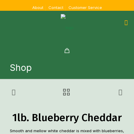
About
Contact
Customer Service
Shop
1lb. Blueberry Cheddar
Smooth and mellow white cheddar is mixed with blueberries,