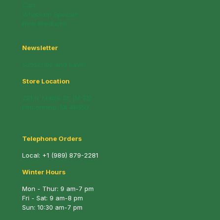
Cart
Whats on Special!
New Products!
Newsletter
Subscribe and Save!
Store Location
221 N. Mable St. (M-13)
Pinconning, MI 48650
Telephone Orders
Local:
+1 (989) 879-2281
Winter Hours
Mon - Thur: 9 am-7 pm
Fri - Sat: 9 am-8 pm
Sun: 10:30 am-7 pm