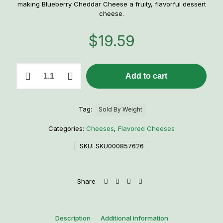
making Blueberry Cheddar Cheese a fruity, flavorful dessert
cheese.
$
19.59
1lb.
Add to cart
Blueberry
Cheddar
quantity
Tag:
Sold By Weight
Categories:
Cheeses
,
Flavored Cheeses
SKU:
SKU000857626
Share
Description
Additional information