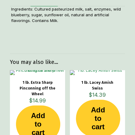
Ingredients: Cultured pasteurized milk, salt, enzymes, wild
blueberry, sugar, sunflower oil, natural and artificial
flavorings. Contains Milk.
Weight
1.1 lbs
You may also like…
1 lb. Extra Sharp
1 lb. Lacey Amish
Pinconning off the
Swiss
Wheel
$
14.39
$
14.99
Add
Add
to
to
cart
cart