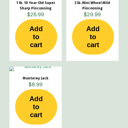
1 lb. 10 Year Old Super
3 lb. Mini Wheel Mild
Sharp Pinconning
Pinconning
$
26.99
$
29.99
Add
Add
to
to
cart
cart
Monterey Jack
$
8.99
Add
to
cart