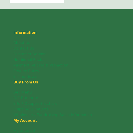
Information
About Us
Contact Us
Customer Service
Nutritional Facts
Payment, Pricing & Promotion
Privacy Policy
In The News
Buy From Us
Deli Menu
Gift Brochure
Info / Coupon Brochure
Shipping & Returns
Wholesale / Fundraising Sales Information
My Account
My account