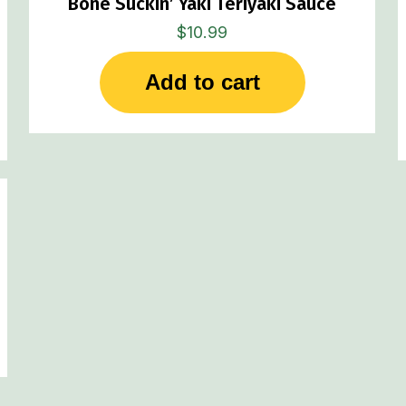
Bone Suckin’ Yaki Teriyaki Sauce
$
10.99
Add to cart