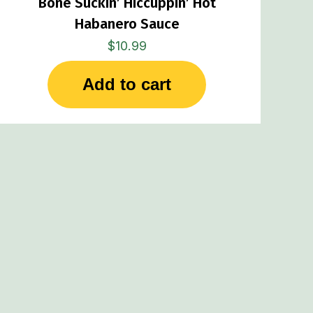
Bone Suckin’ Hiccuppin’ Hot
Habanero Sauce
$
10.99
Add to cart