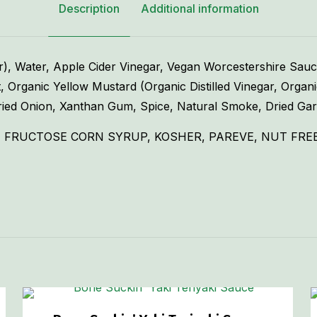
Description
Additional information
 Water, Apple Cider Vinegar, Vegan Worcestershire Sauce (
, Organic Yellow Mustard (Organic Distilled Vinegar, Organ
ied Onion, Xanthan Gum, Spice, Natural Smoke, Dried Garl
 FRUCTOSE CORN SYRUP, KOSHER, PAREVE, NUT FREE,