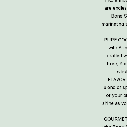
into a mou
are endles
Bone Su
marinating 
PURE GOO
with Bon
crafted w
Free, Ko
whol
FLAVOR 
blend of sp
of your d
shine as yo
GOURMET V