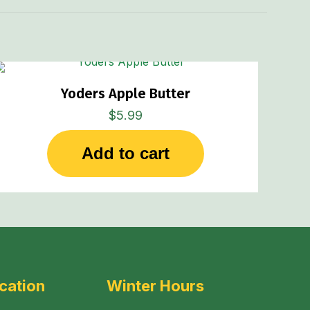
Yoders Apple Butter
$
5.99
Add to cart
cation
Winter Hours