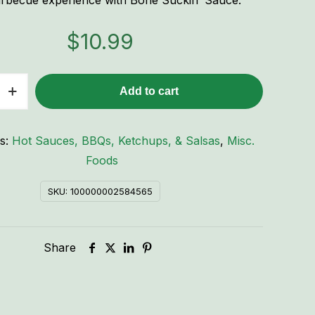
rbecue experience with Bone Suckin’ Sauce.
$
10.99
Add to cart
es:
Hot Sauces, BBQs, Ketchups, & Salsas
,
Misc.
Foods
SKU:
100000002584565
Share