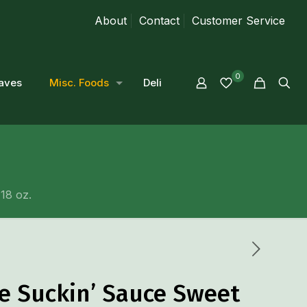
About
Contact
Customer Service
0
aves
Misc. Foods
Deli
18 oz.
e Suckin’ Sauce Sweet