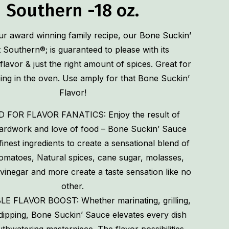
Southern -18 oz.
r award winning family recipe, our Bone Suckin’
Southern®; is guaranteed to please with its
flavor & just the right amount of spices. Great for
using in the oven. Use amply for that Bone Suckin’
Flavor!
 FOR FLAVOR FANATICS: Enjoy the result of
hardwork and love of food – Bone Suckin’ Sauce
finest ingredients to create a sensational blend of
Tomatoes, Natural spices, cane sugar, molasses,
 vinegar and more create a taste sensation like no
other.
LE FLAVOR BOOST: Whether marinating, grilling,
dipping, Bone Suckin’ Sauce elevates every dish