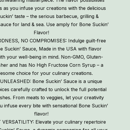
thwatering masterpiece. The flavor possibilities
s as you infuse your creations with the delicious
ckin’ taste – the serious barbecue, grilling &
sauce for land & sea. Use amply for Bone Suckin’
Flavor!
DNESS, NO COMPROMISES: Indulge guilt-free
e Suckin’ Sauce, Made in the USA with flavor
ith your well-being in mind. Non-GMO, Gluten-
sher and has No High Fructose Corn Syrup – a
esome choice for your culinary creations.
UNLEASHED: Bone Suckin’ Sauce is a unique
ices carefully crafted to unlock the full potential
ishes. From meats to veggies, let your creativity
u infuse every bite with sensational Bone Suckin’
flavor!
ERSATILITY: Elevate your culinary repertoire