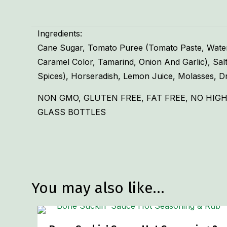
Ingredients:
Cane Sugar, Tomato Puree (Tomato Paste, Water),
Caramel Color, Tamarind, Onion And Garlic), Salt
Spices), Horseradish, Lemon Juice, Molasses, Dr
NON GMO, GLUTEN FREE, FAT FREE, NO HIGH
GLASS BOTTLES
Weight
Dimensions
You may also like…