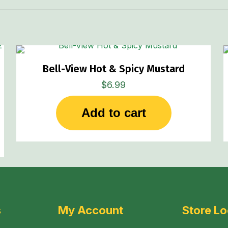
Bell-View Hot & Spicy Mustard
$
6.99
Add to cart
s
My Account
Store Lo