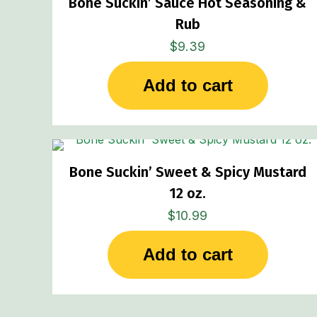
Bone Suckin’ Sauce Hot Seasoning &
Rub
$
9.39
Add to cart
Bone Suckin’ Sweet & Spicy Mustard
12 oz.
$
10.99
Add to cart