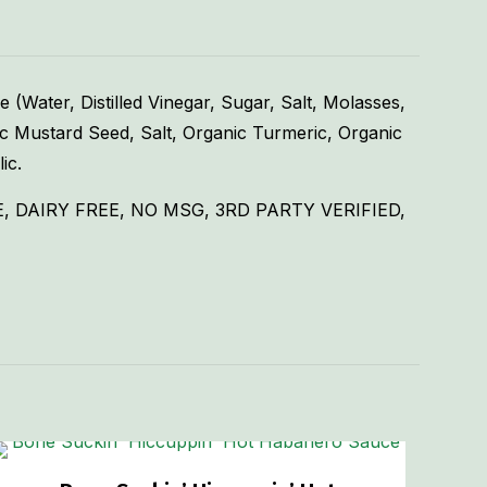
Water, Distilled Vinegar, Sugar, Salt, Molasses,
ic Mustard Seed, Salt, Organic Turmeric, Organic
ic.
 DAIRY FREE, NO MSG, 3RD PARTY VERIFIED,
1.75 lbs
3 × 3 × 5 in