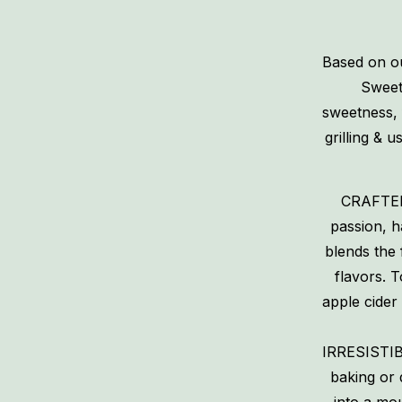
Based on ou
Sweet 
sweetness, 
grilling & 
CRAFTED
passion, 
blends the 
flavors. 
apple cider
IRRESISTIB
baking or 