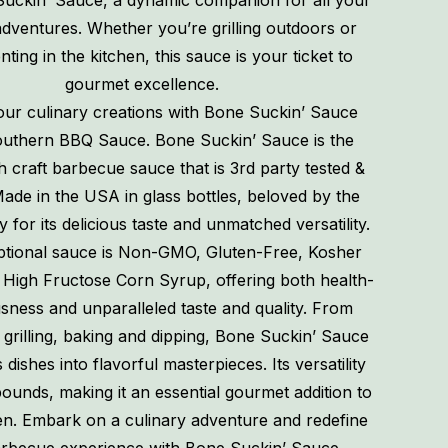
Suckin’ Sauce, a dynamic companion for all your
dventures. Whether you’re grilling outdoors or
ting in the kitchen, this sauce is your ticket to
gourmet excellence.
our culinary creations with Bone Suckin’ Sauce
uthern BBQ Sauce. Bone Suckin’ Sauce is the
h craft barbecue sauce that is 3rd party tested &
Made in the USA in glass bottles, beloved by the
y for its delicious taste and unmatched versatility.
ptional sauce is Non-GMO, Gluten-Free, Kosher
High Fructose Corn Syrup, offering both health-
sness and unparalleled taste and quality. From
 grilling, baking and dipping, Bone Suckin’ Sauce
dishes into flavorful masterpieces. Its versatility
unds, making it an essential gourmet addition to
en. Embark on a culinary adventure and redefine