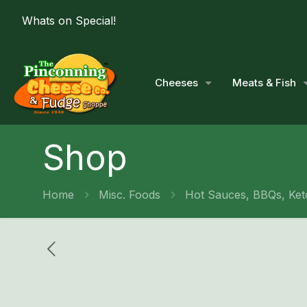
Whats on Special!
Cheeses
Meats & Fish
Shop
Home
Misc. Foods
Hot Sauces, BBQs, Ket