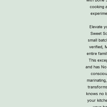
with Bone 
cooking a
experimen
Elevate y
Sweet So
small batc
verified, 
entire famil
This exce
and has No 
consciou
marinating,
transforms 
knows no bo
your kitch