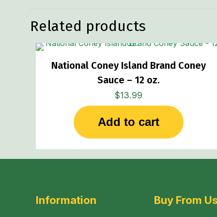
Related products
National Coney Island Brand Coney
Sauce – 12 oz.
$
13.99
Add to cart
Information
Buy From U