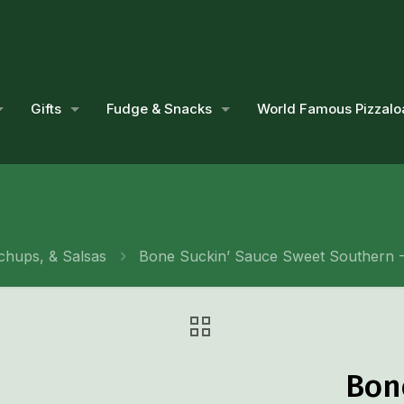
Gifts
Fudge & Snacks
World Famous Pizzalo
chups, & Salsas
Bone Suckin’ Sauce Sweet Southern -
Bon