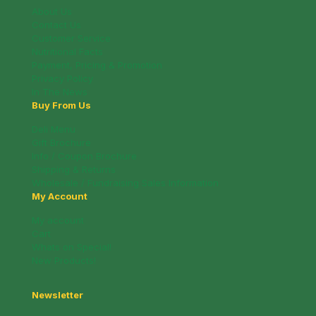
About Us
Contact Us
Customer Service
Nutritional Facts
Payment, Pricing & Promotion
Privacy Policy
In The News
Buy From Us
Deli Menu
Gift Brochure
Info / Coupon Brochure
Shipping & Returns
Wholesale / Fundraising Sales Information
My Account
My account
Cart
Whats on Special!
New Products!
Newsletter