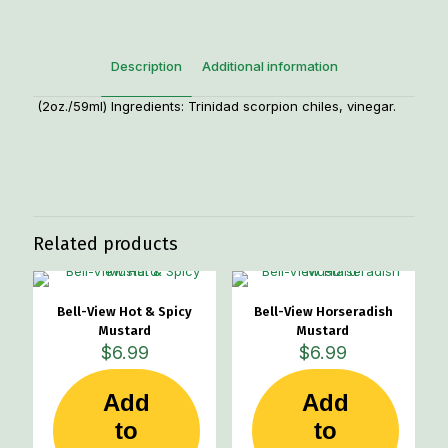
Description
Additional information
(2oz./59ml) Ingredients: Trinidad scorpion chiles, vinegar.
Weight
1 lbs
Related products
Bell-View Hot & Spicy
Bell-View Horseradish
Mustard
Mustard
$
6.99
$
6.99
Add
Add
to
to