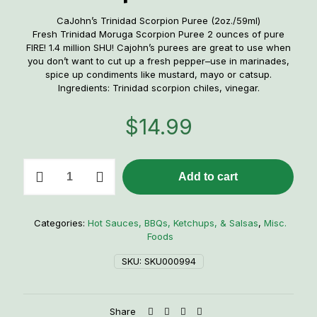
CaJohn’s Trinidad Scorpion Puree (2oz./59ml)
Fresh Trinidad Moruga Scorpion Puree 2 ounces of pure
FIRE! 1.4 million SHU! Cajohn’s purees are great to use when
you don’t want to cut up a fresh pepper–use in marinades,
spice up condiments like mustard, mayo or catsup.
Ingredients: Trinidad scorpion chiles, vinegar.
$
14.99
CaJohn's
Add to cart
Trinidad
Scorpion
Puree
quantity
Categories:
Hot Sauces, BBQs, Ketchups, & Salsas
,
Misc.
Foods
SKU:
SKU000994
Share