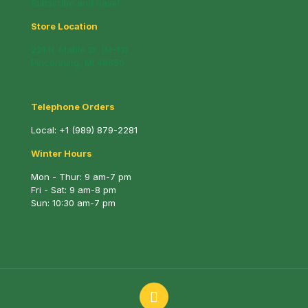
Subscribe and Save!
Store Location
221 N. Mable St. (M-13)
Pinconning, MI 48650
Telephone Orders
Local:
+1 (989) 879-2281
Winter Hours
Mon - Thur: 9 am-7 pm
Fri - Sat: 9 am-8 pm
Sun: 10:30 am-7 pm