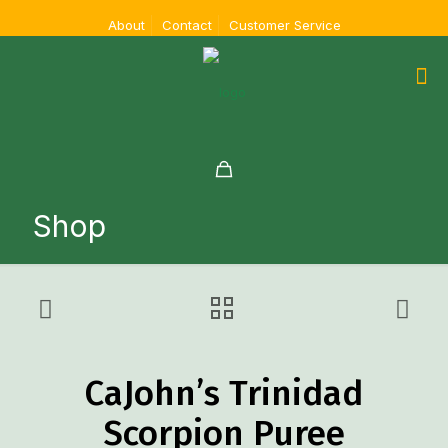
About
Contact
Customer Service
Shop
CaJohn’s Trinidad
Scorpion Puree