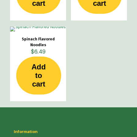
cart
cart
Spinach Flavored
Noodles
$
6.49
Add
to
cart
Information