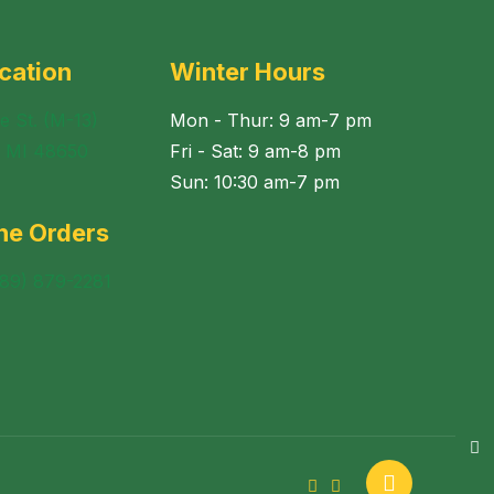
cation
Winter Hours
e St. (M-13)
Mon - Thur: 9 am-7 pm
, MI 48650
Fri - Sat: 9 am-8 pm
Sun: 10:30 am-7 pm
ne Orders
989) 879-2281