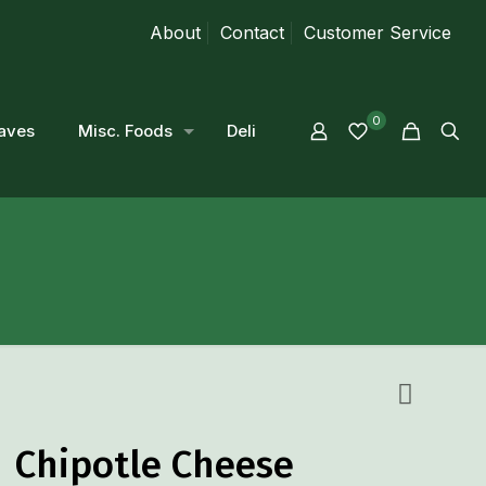
About
Contact
Customer Service
0
aves
Misc. Foods
Deli
Chipotle Cheese