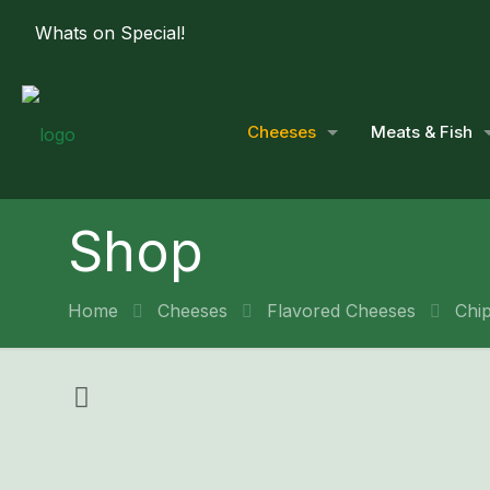
Whats on Special!
Cheeses
Meats & Fish
Shop
Home
Cheeses
Flavored Cheeses
Chi