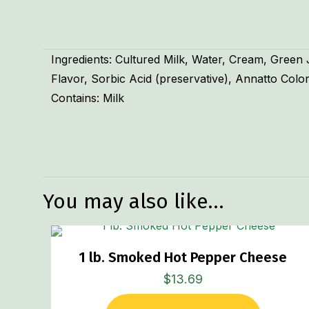
Ingredients: Cultured Milk, Water, Cream, Green
Flavor, Sorbic Acid (preservative), Annatto Colo
Contains: Milk
Weight
You may also like…
1 lb. Smoked Hot Pepper Cheese
$
13.69