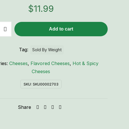
$
11.99
Add to cart
Tag:
Sold By Weight
ies:
Cheeses
,
Flavored Cheeses
,
Hot & Spicy
Cheeses
SKU:
SKU00002703
Share