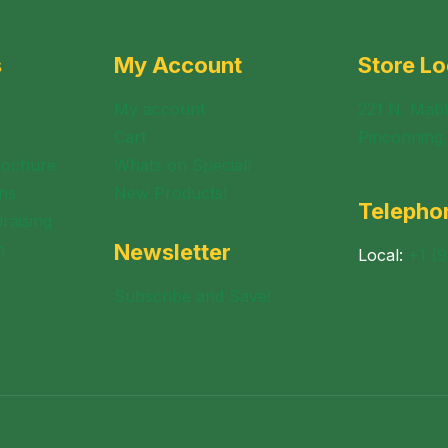
s
My Account
Store Lo
My account
221 N. Mabl
Cart
Pinconning
rochure
Whats on Special!
ns
New Products!
Telepho
raising
n
Newsletter
Local:
+1 (
Subscribe and Save!