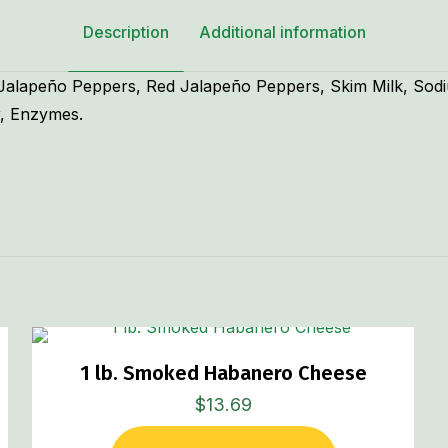
Description
Additional information
 Jalapeño Peppers, Red Jalapeño Peppers, Skim Milk, Sodi
r, Enzymes.
1 lb. Smoked Habanero Cheese
$
13.69