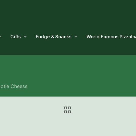
Gifts
Fudge & Snacks
World Famous Pizzalo
potle Cheese