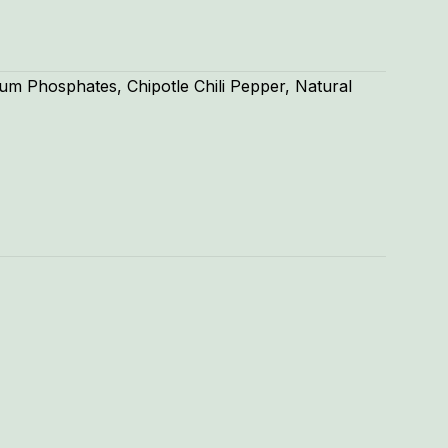
um Phosphates, Chipotle Chili Pepper, Natural
1.33 lbs