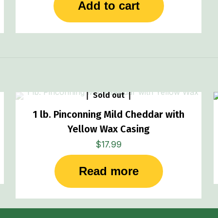
Add to cart
Sold out
1 lb. Pinconning Mild Cheddar with
Yellow Wax Casing
$
17.99
Read more