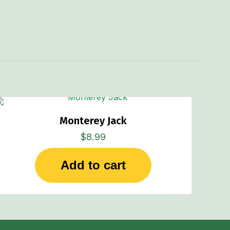
Monterey Jack
$
8.99
Add to cart