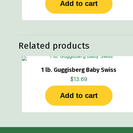
Add to cart
Related products
1 lb. Guggisberg Baby Swiss
$
13.69
Add to cart