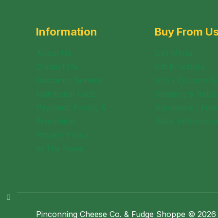
Information
Buy From U
About Us
Deli Menu
Contact Us
Gift Brochure
Customer Service
Info / Coupon B
Nutritional Facts
Shipping & Retur
Payment, Pricing &
Wholesale / Fund
Promotion
Sales Informatio
Privacy Policy
In The News
Pinconning Cheese Co. & Fudge Shoppe © 2026