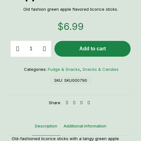
Old fashion green apple flavored licorice sticks.
$
6.99
Old-
Add to cart
Fashioned
Green
Apple
Licorice
Categories:
Fudge & Snacks
,
Snacks & Candies
Twists
quantity
SKU:
SKU000790
Share
Description
Additional information
Old-fashioned licorice sticks with a tangy green apple