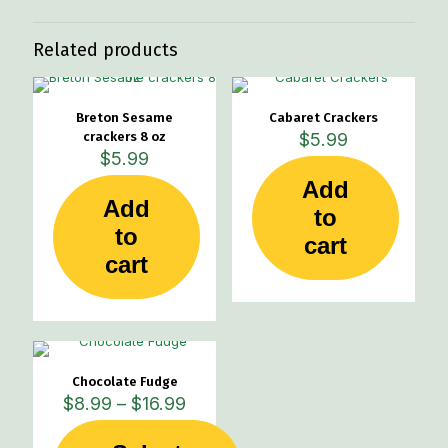
Related products
Breton Sesame
Cabaret Crackers
crackers 8 oz
$
5.99
$
5.99
Add
Add
to
to
cart
cart
Chocolate Fudge
Price
$
8.99
–
$
16.99
range:
$8.99