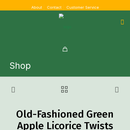
About
Contact
Customer Service
Shop
Old-Fashioned Green
Apple Licorice Twists