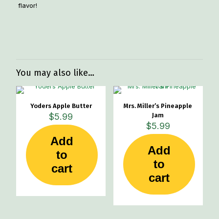
flavor!
Weight
1 lbs
You may also like…
Yoders Apple Butter
Mrs. Miller’s Pineapple
$
5.99
Jam
$
5.99
Add
Add
to
to
cart
cart