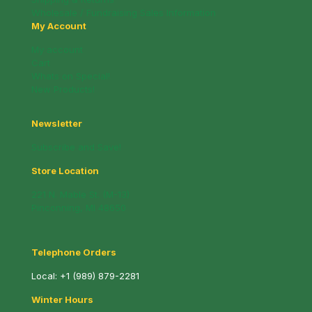
Wholesale / Fundraising Sales Information
My Account
My account
Cart
Whats on Special!
New Products!
Newsletter
Subscribe and Save!
Store Location
221 N. Mable St. (M-13)
Pinconning, MI 48650
Telephone Orders
Local:
+1 (989) 879-2281
Winter Hours