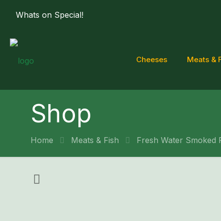
Whats on Special!
Cheeses
Meats & 
Shop
Home
Meats & Fish
Fresh Water Smoked 