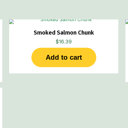
Smoked Salmon Chunk
$
16.39
Add to cart