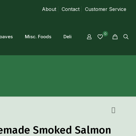
About
Contact
Customer Service
0
loaves
Misc. Foods
Deli
made Smoked Salmon