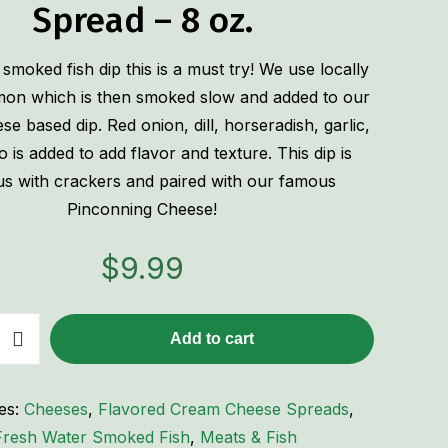
Spread – 8 oz.
 smoked fish dip this is a must try! We use locally
mon which is then smoked slow and added to our
e based dip. Red onion, dill, horseradish, garlic,
is added to add flavor and texture. This dip is
ous with crackers and paired with our famous
Pinconning Cheese!
$
9.99
Add to cart
es:
Cheeses
,
Flavored Cream Cheese Spreads
,
Fresh Water Smoked Fish
,
Meats & Fish