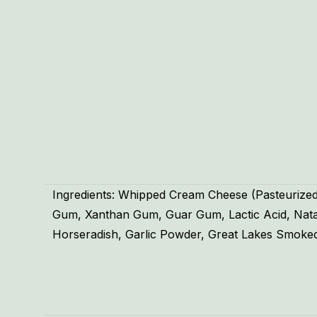
Ingredients: Whipped Cream Cheese (Pasteurized
Gum, Xanthan Gum, Guar Gum, Lactic Acid, Natamy
Horseradish, Garlic Powder, Great Lakes Smoked
Weight
Dimensions