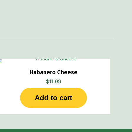
Habanero Cheese
$
11.99
Add to cart