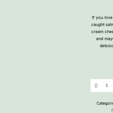
If you love
caught sal
cream chees
and mayo 
delici
Homemade
Smoked
Salmon
Categori
Spread
-