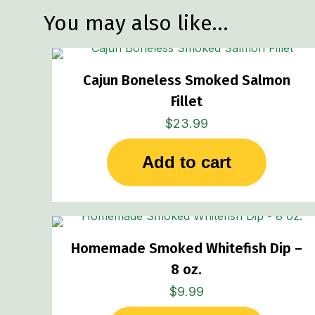
You may also like…
Cajun Boneless Smoked Salmon
Fillet
$
23.99
Add to cart
Homemade Smoked Whitefish Dip –
8 oz.
$
9.99