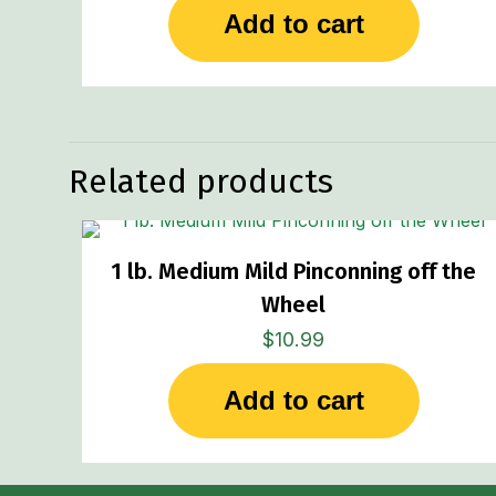
Add to cart
Related products
1 lb. Medium Mild Pinconning off the
Wheel
$
10.99
Add to cart