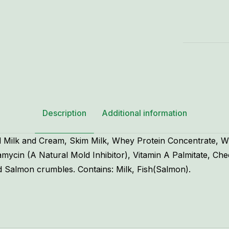
8
oz.
quantity
Description
Additional information
 Milk and Cream, Skim Milk, Whey Protein Concentrate, W
cin (A Natural Mold Inhibitor), Vitamin A Palmitate, Che
 Salmon crumbles. Contains: Milk, Fish(Salmon).