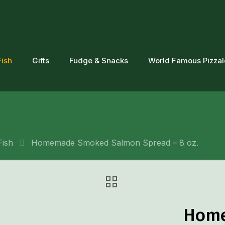
Fish
Gifts
Fudge & Snacks
World Famous Pizza
Fish
Homemade Smoked Salmon Spread – 8 oz.
Home