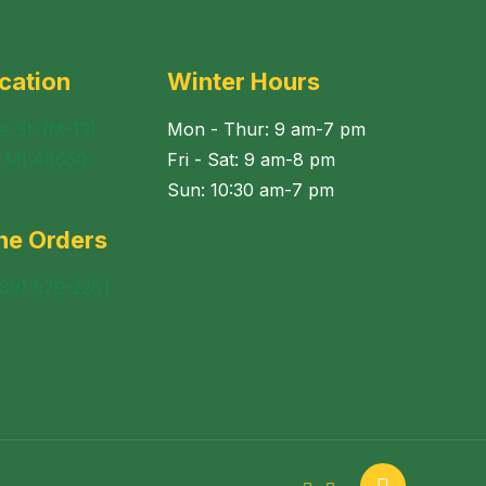
cation
Winter Hours
e St. (M-13)
Mon - Thur: 9 am-7 pm
, MI 48650
Fri - Sat: 9 am-8 pm
Sun: 10:30 am-7 pm
ne Orders
989) 879-2281