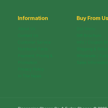
Information
Buy From U
About Us
Deli Menu
Contact Us
Gift Brochure
Customer Service
Info / Coupon B
Nutritional Facts
Shipping & Retur
Payment, Pricing &
Wholesale / Fund
Promotion
Sales Informatio
Privacy Policy
In The News