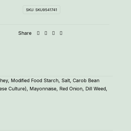
SKU:
SKU9541741
Share
hey, Modified Food Starch, Salt, Carob Bean
ese Culture), Mayonnaise, Red Onion, Dill Weed,
.55 lbs
5 × 5 × 2 in