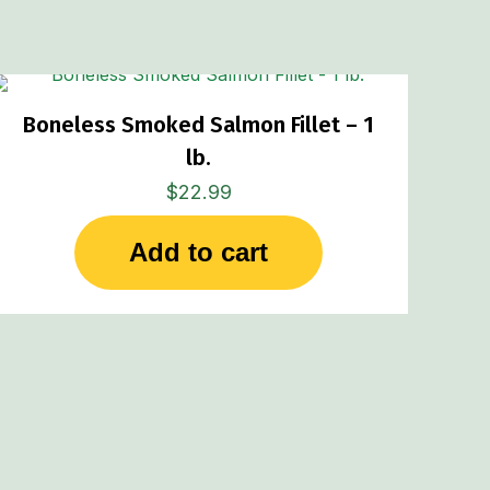
Boneless Smoked Salmon Fillet – 1
lb.
$
22.99
Add to cart