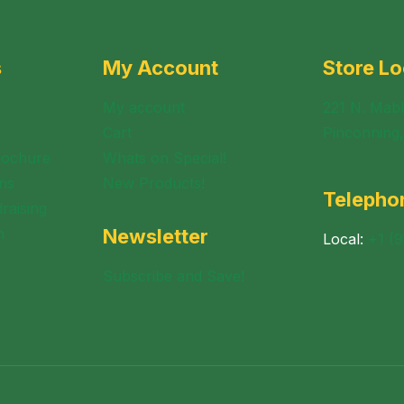
s
My Account
Store Lo
My account
221 N. Mabl
Cart
Pinconning
rochure
Whats on Special!
ns
New Products!
Telepho
raising
n
Newsletter
Local:
+1 (
Subscribe and Save!