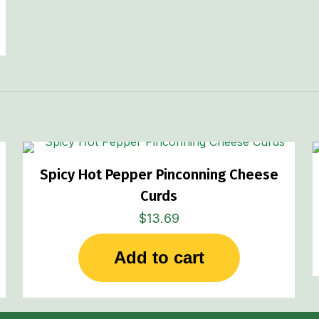
Spicy Hot Pepper Pinconning Cheese
Curds
$
13.69
Add to cart