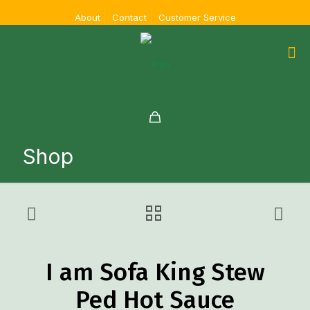
About
Contact
Customer Service
Shop
I am Sofa King Stew
Ped Hot Sauce