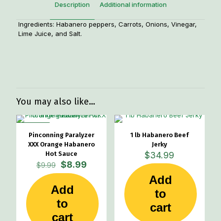
Description
Additional information
Ingredients: Habanero peppers, Carrots, Onions, Vinegar,
Lime Juice, and Salt.
Weight
1 lbs
You may also like…
ON SALE
Pinconning Paralyzer
1 lb Habanero Beef
XXX Orange Habanero
Jerky
Hot Sauce
$
34.99
Original
Current
$
8.99
$
9.99
price
price
Add
was:
is:
Add
$9.99.
$8.99.
to
to
cart
cart