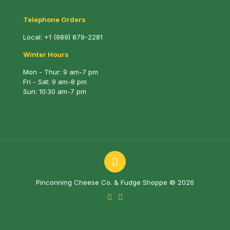
Telephone Orders
Local:
+1 (989) 879-2281
Winter Hours
Mon - Thur: 9 am-7 pm
Fri - Sat: 9 am-8 pm
Sun: 10:30 am-7 pm
Pinconning Cheese Co. & Fudge Shoppe © 2026