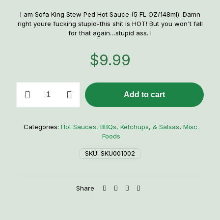
I am Sofa King Stew Ped Hot Sauce (5 FL OZ/148ml): Damn
right youre fucking stupid-this shit is HOT! But you won't fall
for that again…stupid ass. I
$
9.99
I
Add to cart
am
Sofa
King
Stew
Categories:
Hot Sauces, BBQs, Ketchups, & Salsas
,
Misc.
Ped
Foods
Hot
Sauce
SKU:
SKU001002
quantity
Share