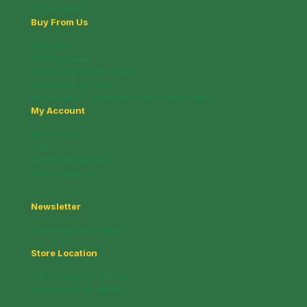
In The News
Buy From Us
Deli Menu
Gift Brochure
Info / Coupon Brochure
Shipping & Returns
Wholesale / Fundraising Sales Information
My Account
My account
Cart
Whats on Special!
New Products!
Newsletter
Subscribe and Save!
Store Location
221 N. Mable St. (M-13)
Pinconning, MI 48650