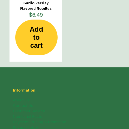
Garlic-Parsley
Flavored Noodles
$
6.49
Add
to
cart
Information
About Us
Contact Us
Customer Service
Nutritional Facts
Payment, Pricing & Promotion
Privacy Policy