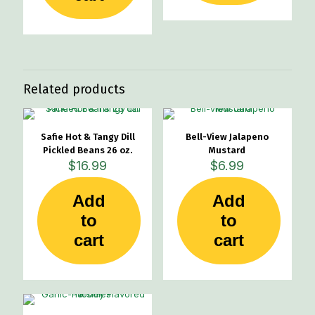
Related products
Safie Hot & Tangy Dill
Bell-View Jalapeno
Pickled Beans 26 oz.
Mustard
$
16.99
$
6.99
Add
Add
to
to
cart
cart