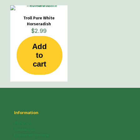
Troll Pure White
Horseradish
$
2.99
Add
to
cart
Information
About Us
Contact Us
Customer Service