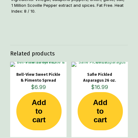
1 Million Scoville Pepper extract and spices. Fat Free. Heat
Index: 8 / 10.
Weight
2 lbs
Related products
Bell-View Sweet Pickle
Safie Pickled
& Pimento Spread
Asparagus 26 oz.
$
6.99
$
16.99
Add
Add
to
to
cart
cart