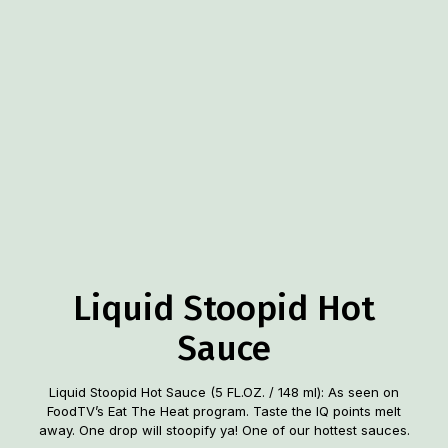
Liquid Stoopid Hot
Sauce
Liquid Stoopid Hot Sauce (5 FL.OZ. / 148 ml): As seen on
FoodTV’s Eat The Heat program. Taste the IQ points melt
away. One drop will stoopify ya! One of our hottest sauces.