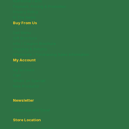
Nutritional Facts
Payment, Pricing & Promotion
Privacy Policy
In The News
Buy From Us
Deli Menu
Gift Brochure
Info / Coupon Brochure
Shipping & Returns
Wholesale / Fundraising Sales Information
My Account
My account
Cart
Whats on Special!
New Products!
Newsletter
Subscribe and Save!
Store Location