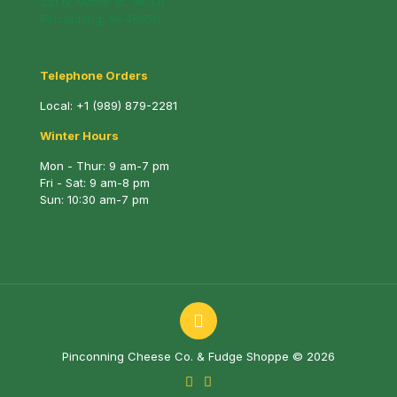
221 N. Mable St. (M-13)
Pinconning, MI 48650
Telephone Orders
Local:
+1 (989) 879-2281
Winter Hours
Mon - Thur: 9 am-7 pm
Fri - Sat: 9 am-8 pm
Sun: 10:30 am-7 pm
Pinconning Cheese Co. & Fudge Shoppe © 2026