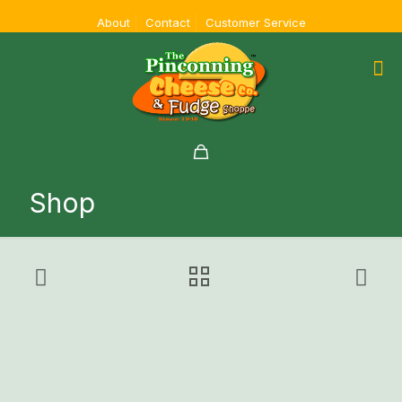
About
Contact
Customer Service
Shop