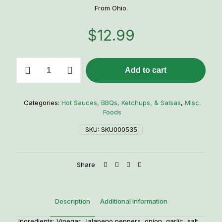
From Ohio.
$
12.99
Liquid
Add to cart
Stoopid
Hot
Sauce
quantity
Categories:
Hot Sauces, BBQs, Ketchups, & Salsas
,
Misc.
Foods
SKU:
SKU000535
Share
Description
Additional information
Ingredients: Vinegar, Jalapeno peppers, onion, garlic, salt,