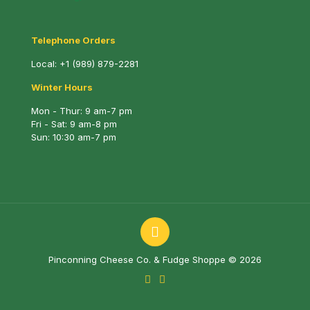
Telephone Orders
Local:
+1 (989) 879-2281
Winter Hours
Mon - Thur: 9 am-7 pm
Fri - Sat: 9 am-8 pm
Sun: 10:30 am-7 pm
Pinconning Cheese Co. & Fudge Shoppe © 2026