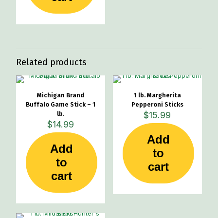
Related products
Michigan Brand
1 lb. Margherita
Buffalo Game Stick – 1
Pepperoni Sticks
lb.
$
15.99
$
14.99
Add
Add
to
to
cart
cart