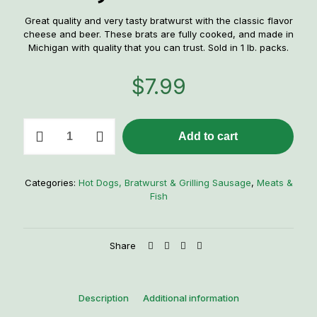
Great quality and very tasty bratwurst with the classic flavor
cheese and beer. These brats are fully cooked, and made in
Michigan with quality that you can trust. Sold in 1 lb. packs.
$
7.99
Little
Add to cart
Town
Jerky
Co.
Cheesy
Categories:
Hot Dogs, Bratwurst & Grilling Sausage
,
Meats &
Beer
Fish
Bratwurst
quantity
Share
Description
Additional information