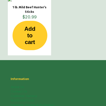
1 lb. Mild Beef Hunter’s
Sticks
$
20.99
Add
to
cart
Information
About Us
Contact Us
Customer Service
Nutritional Facts
Payment, Pricing & Promotion