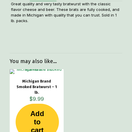
Great quality and very tasty bratwurst with the classic
flavor cheese and beer. These brats are fully cooked, and
made in Michigan with quality that you can trust. Sold in 1
lb. packs.
Weight
1.1 lbs
Dimensions
7 × 4 × 2 in
You may also like…
Michigan Brand
Smoked Bratwurst – 1
lb.
$
9.99
Add
to
cart