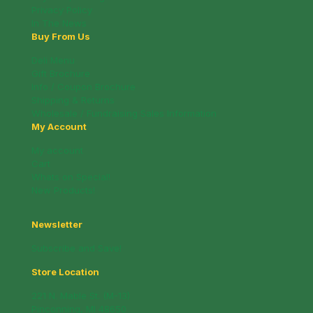
Privacy Policy
In The News
Buy From Us
Deli Menu
Gift Brochure
Info / Coupon Brochure
Shipping & Returns
Wholesale / Fundraising Sales Information
My Account
My account
Cart
Whats on Special!
New Products!
Newsletter
Subscribe and Save!
Store Location
221 N. Mable St. (M-13)
Pinconning, MI 48650