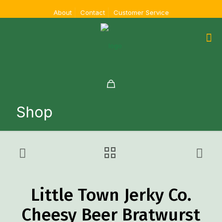
About
Contact
Customer Service
Shop
Little Town Jerky Co.
Cheesy Beer Bratwurst