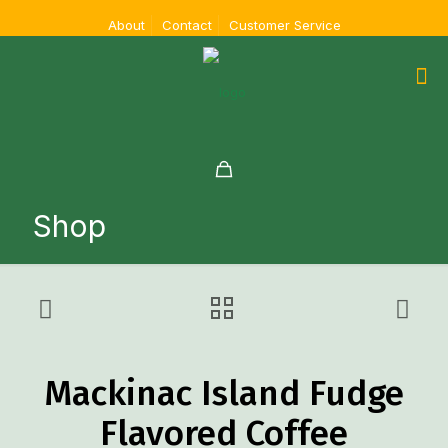
About
Contact
Customer Service
Shop
Mackinac Island Fudge
Flavored Coffee