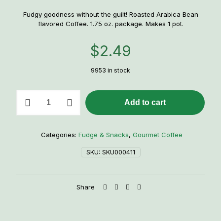
Fudgy goodness without the guilt! Roasted Arabica Bean
flavored Coffee. 1.75 oz. package. Makes 1 pot.
$
2.49
9953 in stock
Mackinac
Add to cart
Island
Fudge
Flavored
Coffee
Categories:
Fudge & Snacks
,
Gourmet Coffee
quantity
SKU:
SKU000411
Share