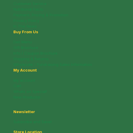
Customer Service
Nutritional Facts
Payment, Pricing & Promotion
Privacy Policy
In The News
Buy From Us
Deli Menu
Gift Brochure
Info / Coupon Brochure
Shipping & Returns
Wholesale / Fundraising Sales Information
My Account
My account
Cart
Whats on Special!
New Products!
Newsletter
Subscribe and Save!
Store Location