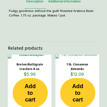
Description
Additional information
Fudgy goodness without the guilt! Roasted Arabica Bean
Coffee. 1.75 oz. package. Makes 1 pot.
Weight
.20 lbs
Related products
Breton Multigrain
1 lb. Cinnamon
Crackers 8 oz.
Almonds
$
5.99
$
12.09
Add
Add
to
to
cart
cart