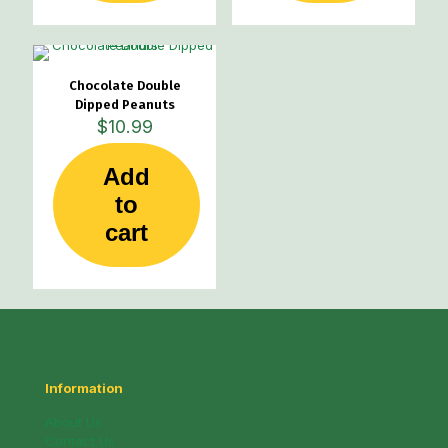
Chocolate Double
Dipped Peanuts
$
10.99
Add
to
cart
Information
About Us
Contact Us