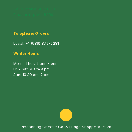
221 N. Mable St. (M-13)
Pinconning, MI 48650
Telephone Orders
Local:
+1 (989) 879-2281
Winter Hours
Mon - Thur: 9 am-7 pm
Fri - Sat: 9 am-8 pm
Sun: 10:30 am-7 pm
Pinconning Cheese Co. & Fudge Shoppe © 2026