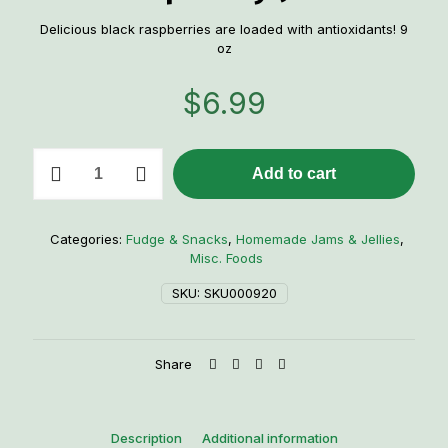
Delicious black raspberries are loaded with antioxidants! 9
oz
$
6.99
Mrs.
Add to cart
Miller's
Black
Raspberry
Jam
Categories:
Fudge & Snacks
,
Homemade Jams & Jellies
,
quantity
Misc. Foods
SKU:
SKU000920
Share
Description
Additional information