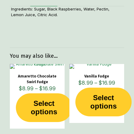
Ingredients: Sugar, Black Raspberries, Water, Pectin,
Lemon Juice, Citric Acid.
Weight
1 lbs
You may also like…
Amaretto Chocolate
Vanilla Fudge
Price
Swirl Fudge
$
8.99
–
$
16.99
Price
range:
$
8.99
–
$
16.99
range:
$8.99
Select
$8.99
through
Select
This
through
options
$16.99
This
product
options
$16.99
product
has
has
multiple
multiple
variants.
variants.
The