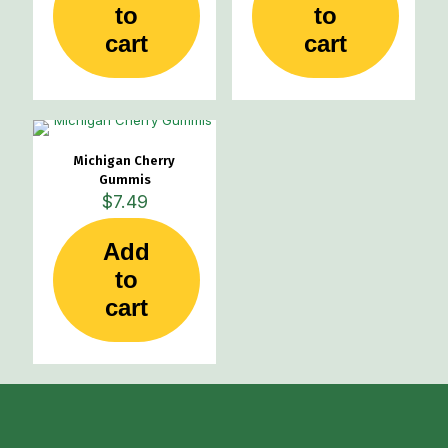
to
to
cart
cart
Michigan Cherry
Gummis
$
7.49
Add
to
cart