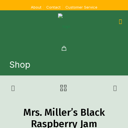
About
Contact
Customer Service
Shop
Mrs. Miller’s Black
Raspberry Jam