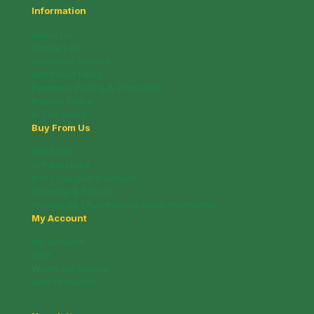
Information
About Us
Contact Us
Customer Service
Nutritional Facts
Payment, Pricing & Promotion
Privacy Policy
In The News
Buy From Us
Deli Menu
Gift Brochure
Info / Coupon Brochure
Shipping & Returns
Wholesale / Fundraising Sales Information
My Account
My account
Cart
Whats on Special!
New Products!