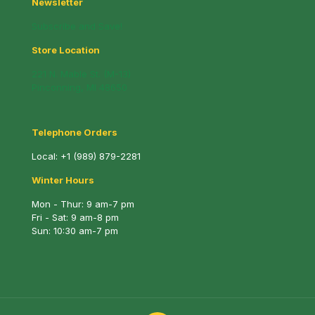
Newsletter
Subscribe and Save!
Store Location
221 N. Mable St. (M-13)
Pinconning, MI 48650
Telephone Orders
Local:
+1 (989) 879-2281
Winter Hours
Mon - Thur: 9 am-7 pm
Fri - Sat: 9 am-8 pm
Sun: 10:30 am-7 pm