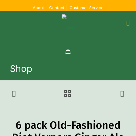
About
Contact
Customer Service
Shop
6 pack Old-Fashioned