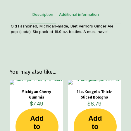
quantity
Description
Additional information
Old Fashioned, Michigan-made, Diet Vernors Ginger Ale
pop (soda). Six pack of 16.9 oz. bottles. A must-have!!
Weight
8 lbs
Dimensions
10 × 8 × 8 in
You may also like…
Michigan Cherry
1 lb. Koegel’s Thick-
Gummis
Sliced Bologna
$
7.49
$
8.79
Add
Add
to
to