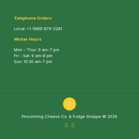
Telephone Orders
Local:
+1 (989) 879-2281
Winter Hours
Mon - Thur: 9 am-7 pm
Fri - Sat: 9 am-8 pm
Sun: 10:30 am-7 pm
Pinconning Cheese Co. & Fudge Shoppe © 2026