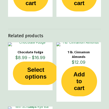
cart
cart
Related products
Chocolate Fudge
1 lb. Cinnamon
Price
$
8.99
–
$
16.99
Almonds
range:
$
12.09
$8.99
Select
through
Add
This
options
$16.99
product
to
has
cart
multiple
variants.
The
options
may