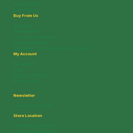
Privacy Policy
In The News
Buy From Us
Deli Menu
Gift Brochure
Info / Coupon Brochure
Shipping & Returns
Wholesale / Fundraising Sales Information
My Account
My account
Cart
Whats on Special!
New Products!
Newsletter
Subscribe and Save!
Store Location
221 N. Mable St. (M-13)
Pinconning, MI 48650