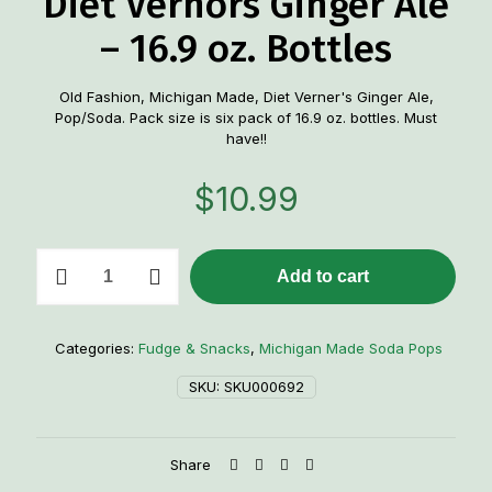
Diet Vernors Ginger Ale
– 16.9 oz. Bottles
Old Fashion, Michigan Made, Diet Verner's Ginger Ale,
Pop/Soda. Pack size is six pack of 16.9 oz. bottles. Must
have!!
$
10.99
6
Add to cart
pack
Old-
Fashioned
Diet
Categories:
Fudge & Snacks
,
Michigan Made Soda Pops
Vernors
Ginger
SKU:
SKU000692
Ale
-
16.9
Share
oz.
Bottles