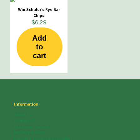
be
Win Schuler’s Rye Bar
chosen
Chips
on
$
6.29
the
product
page
Add
to
cart
Information
About Us
Contact Us
Customer Service
Nutritional Facts
Payment, Pricing & Promotion