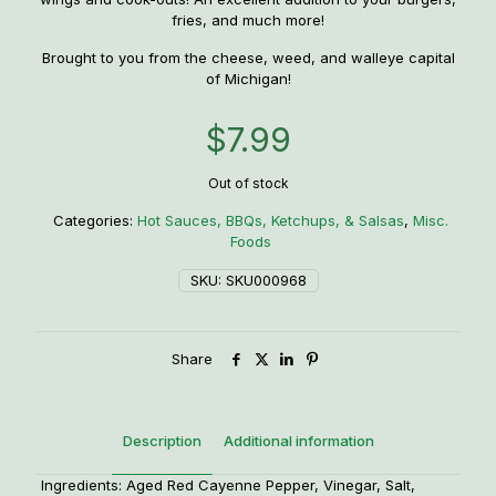
fries, and much more!
Brought to you from the cheese, weed, and walleye capital
of Michigan!
$
7.99
Out of stock
Categories:
Hot Sauces, BBQs, Ketchups, & Salsas
,
Misc.
Foods
SKU:
SKU000968
Share
Description
Additional information
Ingredients: Aged Red Cayenne Pepper, Vinegar, Salt,