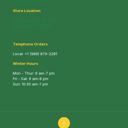
Subscribe and Save!
Store Location
221 N. Mable St. (M-13)
Pinconning, MI 48650
Telephone Orders
Local:
+1 (989) 879-2281
Winter Hours
Mon - Thur: 9 am-7 pm
Fri - Sat: 9 am-8 pm
Sun: 10:30 am-7 pm