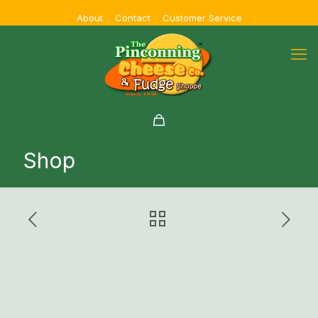
About
Contact
Customer Service
Shop