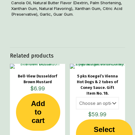
Canola Oil, Natural Butter Flavor (Dextrin, Palm Shortening,
Xanthan Gum, Natural Flavoring), Xanthan Gum, Citric Acid
(Preservative), Garlic, Guar Gum.
Weight
2 lbs
Related products
Bell-View Dusseldorf
5 pks Koegel’s Vienna
Brown Mustard
Hot Dogs & 2 tubes of
$
6.99
Coney Sauce. Gift
Item No. 18.
Add
to
$
59.99
cart
Select