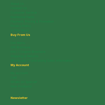
About Us
Contact Us
Customer Service
Nutritional Facts
Payment, Pricing & Promotion
Privacy Policy
In The News
Buy From Us
Deli Menu
Gift Brochure
Info / Coupon Brochure
Shipping & Returns
Wholesale / Fundraising Sales Information
My Account
My account
Cart
Whats on Special!
New Products!
Newsletter