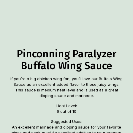
Pinconning Paralyzer
Buffalo Wing Sauce
If you’re a big chicken wing fan, you’ll love our Buffalo Wing
Sauce as an excellent added flavor to those juicy wings.
This sauce is medium heat level and is used as a great
dipping sauce and marinade.
Heat Level:
6 out of 10
Suggested Uses:
An excellent marinade and dipping sauce for your favorite
wings and cook-outs! An excellent addition to your burgers,