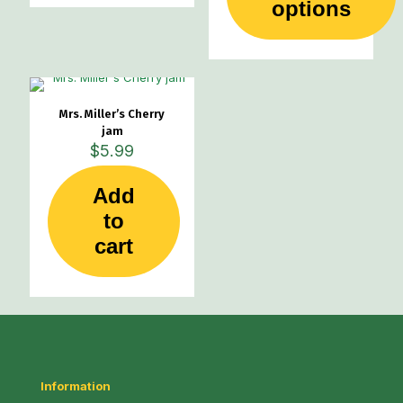
This
options
product
has
multiple
variants.
The
options
Mrs. Miller’s Cherry
may
jam
be
$
5.99
chosen
on
Add
the
product
to
page
cart
Information