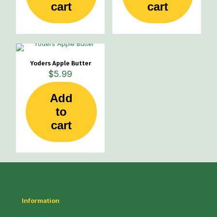
cart
cart
Yoders Apple Butter
$
5.99
Add
to
cart
Information