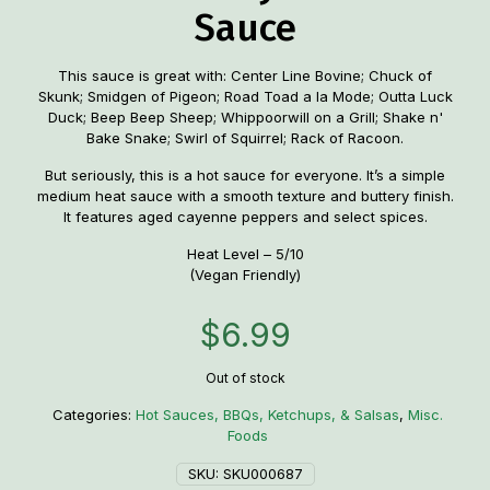
Sauce
This sauce is great with: Center Line Bovine; Chuck of
Skunk; Smidgen of Pigeon; Road Toad a la Mode; Outta Luck
Duck; Beep Beep Sheep; Whippoorwill on a Grill; Shake n'
Bake Snake; Swirl of Squirrel; Rack of Racoon.
But seriously, this is a hot sauce for everyone. It’s a simple
medium heat sauce with a smooth texture and buttery finish.
It features aged cayenne peppers and select spices.
Heat Level – 5/10
(Vegan Friendly)
$
6.99
Out of stock
Categories:
Hot Sauces, BBQs, Ketchups, & Salsas
,
Misc.
Foods
SKU:
SKU000687