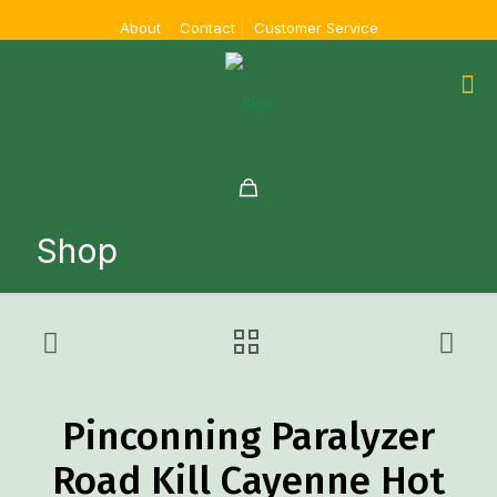
About
Contact
Customer Service
Shop
Pinconning Paralyzer
Road Kill Cayenne Hot