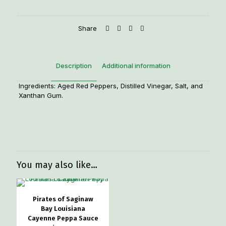
Share
Description
Additional information
Ingredients: Aged Red Peppers, Distilled Vinegar, Salt, and
Xanthan Gum.
Weight
1.5 lbs
You may also like…
Pirates of Saginaw
Bay Louisiana
Cayenne Peppa Sauce