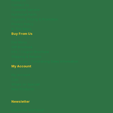
About Us
Contact Us
Customer Service
Nutritional Facts
Payment, Pricing & Promotion
Privacy Policy
In The News
Buy From Us
Deli Menu
Gift Brochure
Info / Coupon Brochure
Shipping & Returns
Wholesale / Fundraising Sales Information
My Account
My account
Cart
Whats on Special!
New Products!
Newsletter
Subscribe and Save!