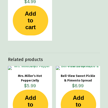
$
4.99
Add
to
cart
Related products
Mrs. Miller’s Hot
Bell-View Sweet Pickle
Pepper Jelly
& Pimento Spread
$
5.99
$
6.99
Add
Add
to
to