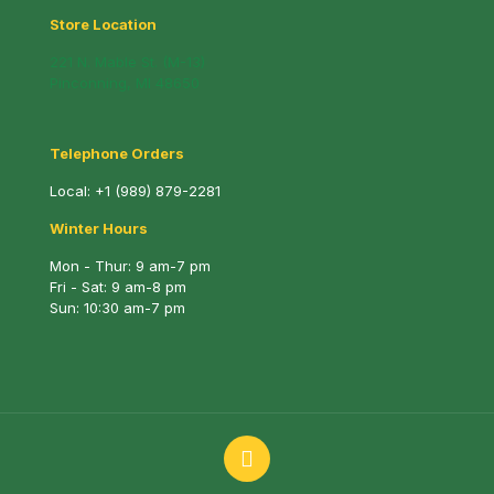
Store Location
221 N. Mable St. (M-13)
Pinconning, MI 48650
Telephone Orders
Local:
+1 (989) 879-2281
Winter Hours
Mon - Thur: 9 am-7 pm
Fri - Sat: 9 am-8 pm
Sun: 10:30 am-7 pm