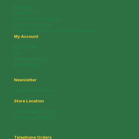
Deli Menu
Gift Brochure
Info / Coupon Brochure
Shipping & Returns
Wholesale / Fundraising Sales Information
My Account
My account
Cart
Whats on Special!
New Products!
Newsletter
Subscribe and Save!
Store Location
221 N. Mable St. (M-13)
Pinconning, MI 48650
Telephone Orders