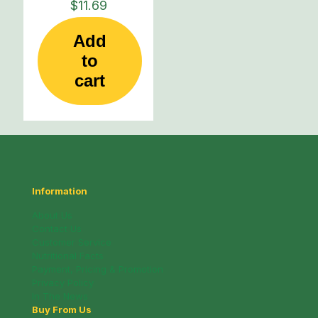
$
11.69
Add
to
cart
Information
About Us
Contact Us
Customer Service
Nutritional Facts
Payment, Pricing & Promotion
Privacy Policy
In The News
Buy From Us