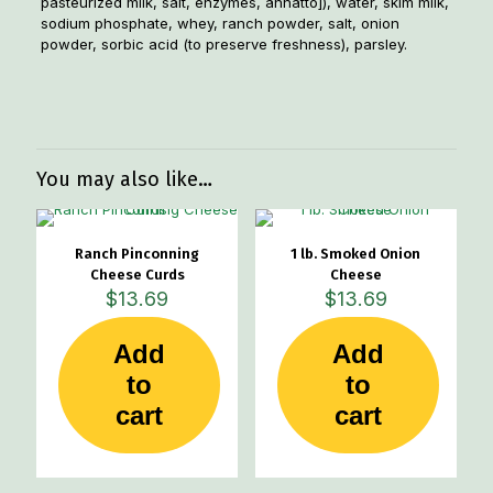
pasteurized milk, salt, enzymes, annatto]), water, skim milk,
sodium phosphate, whey, ranch powder, salt, onion
powder, sorbic acid (to preserve freshness), parsley.
Weight
1.33 lbs
You may also like…
Ranch Pinconning
1 lb. Smoked Onion
Cheese Curds
Cheese
$
13.69
$
13.69
Add
Add
to
to
cart
cart