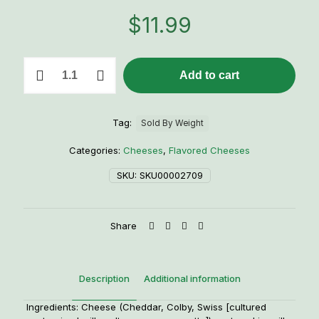
$
11.99
Ranch
Add to cart
Green
Onion
Cheese
quantity
Tag:
Sold By Weight
Categories:
Cheeses
,
Flavored Cheeses
SKU:
SKU00002709
Share
Description
Additional information
Ingredients: Cheese (Cheddar, Colby, Swiss [cultured