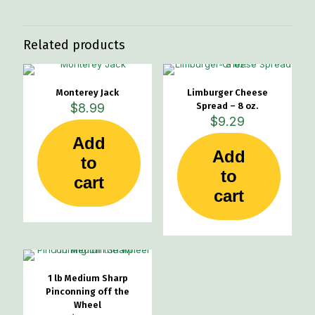
Related products
Monterey Jack
Limburger Cheese
$
8.99
Spread – 8 oz.
$
9.29
Add
Add
to
to
cart
cart
1 lb Medium Sharp
Pinconning off the
Wheel