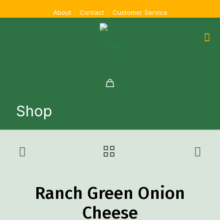
About
Contact
Customer Service
Shop
Ranch Green Onion
Cheese