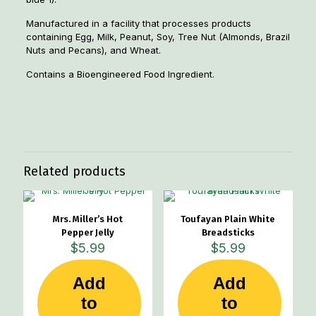
Manufactured in a facility that processes products
containing Egg, Milk, Peanut, Soy, Tree Nut (Almonds, Brazil
Nuts and Pecans), and Wheat.
Contains a Bioengineered Food Ingredient.
Weight
1.5 lbs
Related products
Mrs. Miller’s Hot
Toufayan Plain White
Pepper Jelly
Breadsticks
$
5.99
$
5.99
Add
Add
to
to