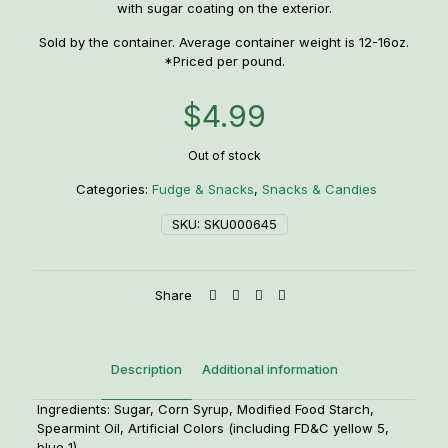
with sugar coating on the exterior.
Sold by the container. Average container weight is 12-16oz.
*Priced per pound.
$
4.99
Out of stock
Categories:
Fudge & Snacks
,
Snacks & Candies
SKU:
SKU000645
Share
Description
Additional information
Ingredients: Sugar, Corn Syrup, Modified Food Starch,
Spearmint Oil, Artificial Colors (including FD&C yellow 5,
blue 1).