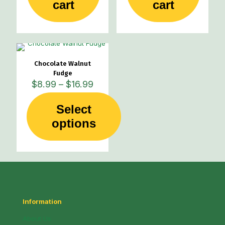
cart
cart
Chocolate Walnut
Fudge
Price
$
8.99
–
$
16.99
range:
$8.99
Select
through
This
options
$16.99
product
has
multiple
variants.
The
options
may
be
Information
chosen
on
About Us