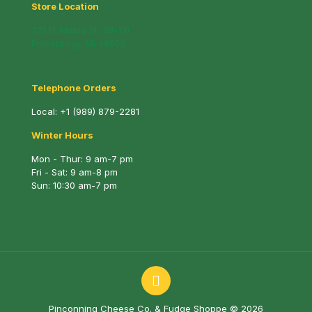
Store Location
221 N. Mable St. (M-13)
Pinconning, MI 48650
Telephone Orders
Local:
+1 (989) 879-2281
Winter Hours
Mon - Thur: 9 am-7 pm
Fri - Sat: 9 am-8 pm
Sun: 10:30 am-7 pm
Pinconning Cheese Co. & Fudge Shoppe © 2026