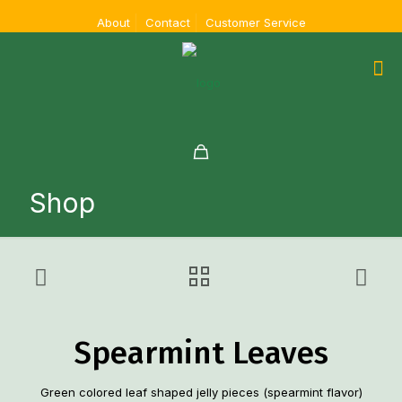
About
Contact
Customer Service
Shop
Spearmint Leaves
Green colored leaf shaped jelly pieces (spearmint flavor)