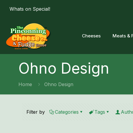
Whats on Special!
Cheeses
Meats & 
Ohno Design
Home
Ohno Design
Filter by
Categories
Tags
Auth