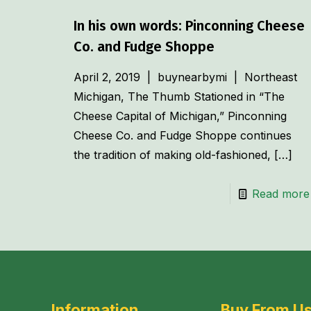
In his own words: Pinconning Cheese
Co. and Fudge Shoppe
April 2, 2019 | buynearbymi | Northeast
Michigan, The Thumb Stationed in “The
Cheese Capital of Michigan,” Pinconning
Cheese Co. and Fudge Shoppe continues
the tradition of making old-fashioned,
[…]
Read more
Information
Buy From U