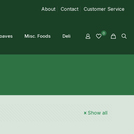
About
Contact
Customer Service
0
loaves
Misc. Foods
Deli
Show all