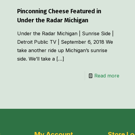
Pinconning Cheese Featured in
Under the Radar Michigan
Under the Radar Michigan | Sunrise Side |
Detroit Public TV | September 6, 2018 We
take another ride up Michigan’s sunrise
side. We’ll take a
[…]
Read more
s
My Account
Store Lo