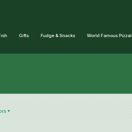
Fish
Gifts
Fudge & Snacks
World Famous Pizza
ors