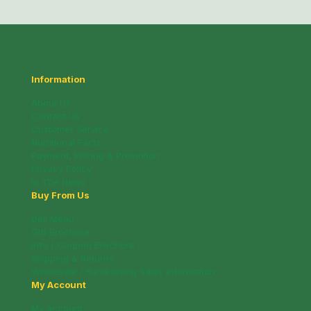
Information
About Us
Contact Us
Customer Service
Nutritional Facts
Payment, Pricing & Promotion
Privacy Policy
In The News
Buy From Us
Deli Menu
Gift Brochure
Info / Coupon Brochure
Shipping & Returns
Wholesale / Fundraising Sales Information
My Account
My account