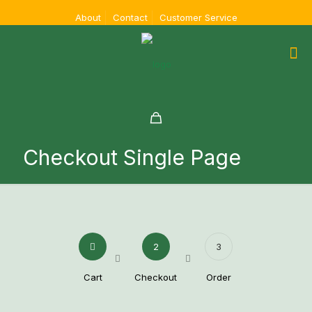
About
Contact
Customer Service
Checkout Single Page
2
3
Cart
Checkout
Order