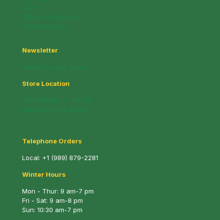
Cart
Whats on Special!
New Products!
Newsletter
Subscribe and Save!
Store Location
221 N. Mable St. (M-13)
Pinconning, MI 48650
Telephone Orders
Local:
+1 (989) 879-2281
Winter Hours
Mon - Thur: 9 am-7 pm
Fri - Sat: 9 am-8 pm
Sun: 10:30 am-7 pm