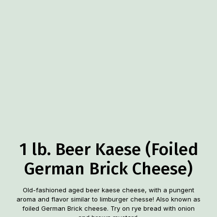
1 lb. Beer Kaese (Foiled
German Brick Cheese)
Old-fashioned aged beer kaese cheese, with a pungent
aroma and flavor similar to limburger chesse! Also known as
foiled German Brick cheese. Try on rye bread with onion