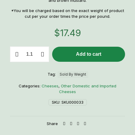
and brown mustard.
*You will be charged based on the exact weight of product
cut per your order times the price per pound.
$
17.49
1
Add to cart
lb.
Beer
Kaese
(Foiled
Tag:
Sold By Weight
German
Brick
Categories:
Cheeses
,
Other Domestic and Imported
Cheese)
Cheeses
quantity
SKU:
SKU000033
Share