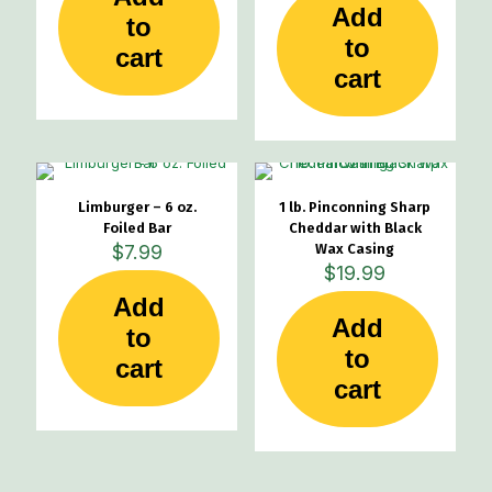
Add
to
to
cart
cart
Limburger – 6 oz.
1 lb. Pinconning Sharp
Foiled Bar
Cheddar with Black
$
7.99
Wax Casing
$
19.99
Add
Add
to
to
cart
cart