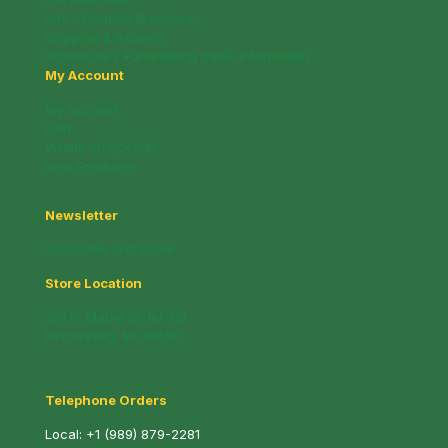
Info / Coupon Brochure
Shipping & Returns
Wholesale / Fundraising Sales Information
My Account
My account
Cart
Whats on Special!
New Products!
Newsletter
Subscribe and Save!
Store Location
221 N. Mable St. (M-13)
Pinconning, MI 48650
Telephone Orders
Local:
+1 (989) 879-2281