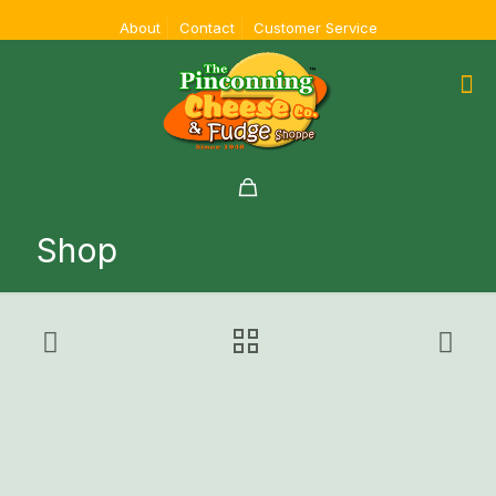
About
Contact
Customer Service
Shop