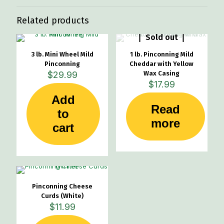
Related products
Sold out
3 lb. Mini Wheel Mild
1 lb. Pinconning Mild
Pinconning
Cheddar with Yellow
$
29.99
Wax Casing
$
17.99
Add
Read
to
more
cart
Pinconning Cheese
Curds (White)
$
11.99