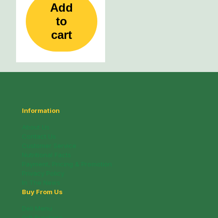
Add
to
cart
Information
About Us
Contact Us
Customer Service
Nutritional Facts
Payment, Pricing & Promotion
Privacy Policy
In The News
Buy From Us
Deli Menu
Gift Brochure