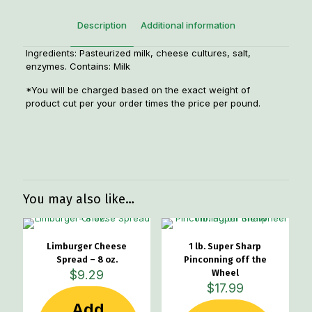
Description
Additional information
Ingredients: Pasteurized milk, cheese cultures, salt,
enzymes. Contains: Milk
*You will be charged based on the exact weight of
product cut per your order times the price per pound.
Weight
1.10 lbs
Dimensions
5.5 × 3 × 2 in
You may also like…
Limburger Cheese
1 lb. Super Sharp
Spread – 8 oz.
Pinconning off the
$
9.29
Wheel
$
17.99
Add