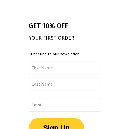
GET 10% OFF
YOUR FIRST ORDER
Subscribe to our newsletter
Name
(Required)
First
Name
Last
Email
Name
(Required)
Sign Up