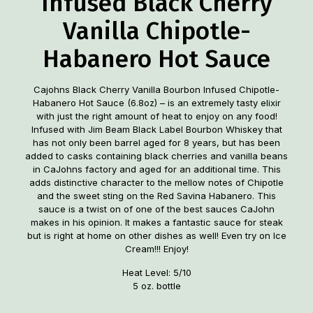
Infused Black Cherry
Vanilla Chipotle-
Habanero Hot Sauce
Cajohns Black Cherry Vanilla Bourbon Infused Chipotle-
Habanero Hot Sauce (6.8oz) – is an extremely tasty elixir
with just the right amount of heat to enjoy on any food!
Infused with Jim Beam Black Label Bourbon Whiskey that
has not only been barrel aged for 8 years, but has been
added to casks containing black cherries and vanilla beans
in CaJohns factory and aged for an additional time. This
adds distinctive character to the mellow notes of Chipotle
and the sweet sting on the Red Savina Habanero. This
sauce is a twist on of one of the best sauces CaJohn
makes in his opinion. It makes a fantastic sauce for steak
but is right at home on other dishes as well! Even try on Ice
Cream!!! Enjoy!
Heat Level: 5/10
5 oz. bottle