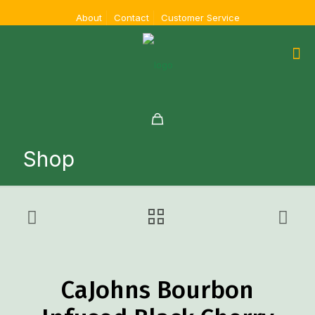
About
Contact
Customer Service
Shop
CaJohns Bourbon