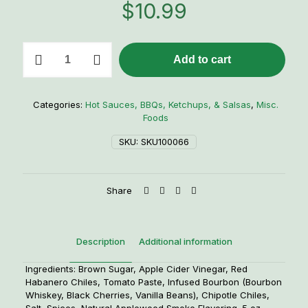
$
10.99
CaJohns
Add to cart
Bourbon
Infused
Black
Cherry
Categories:
Hot Sauces, BBQs, Ketchups, & Salsas
,
Misc.
Vanilla
Foods
Chipotle-
Habanero
SKU:
SKU100066
Hot
Sauce
quantity
Share
Description
Additional information
Ingredients: Brown Sugar, Apple Cider Vinegar, Red
Habanero Chiles, Tomato Paste, Infused Bourbon (Bourbon
Whiskey, Black Cherries, Vanilla Beans), Chipotle Chiles,