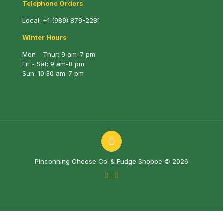
Telephone Orders
Local:
+1 (989) 879-2281
Winter Hours
Mon - Thur: 9 am-7 pm
Fri - Sat: 9 am-8 pm
Sun: 10:30 am-7 pm
Pinconning Cheese Co. & Fudge Shoppe © 2026