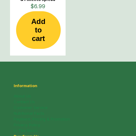
$
6.99
Add
to
cart
Information
About Us
Contact Us
Customer Service
Nutritional Facts
Payment, Pricing & Promotion
Privacy Policy
In The News