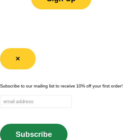
×
Subscribe to our mailing list to receive 10% off your first order!