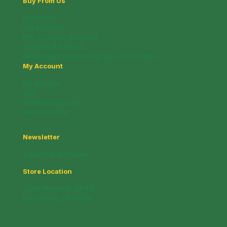
Buy From Us
Deli Menu
Gift Brochure
Info / Coupon Brochure
Shipping & Returns
Wholesale / Fundraising Sales Information
My Account
My account
Cart
Whats on Special!
New Products!
Newsletter
Subscribe and Save!
Store Location
221 N. Mable St. (M-13)
Pinconning, MI 48650