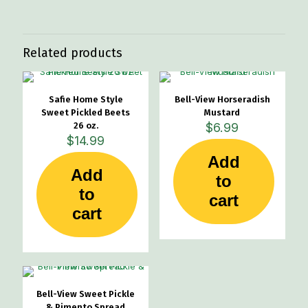
Related products
Safie Home Style
Bell-View Horseradish
Sweet Pickled Beets
Mustard
26 oz.
$
6.99
$
14.99
Add
Add
to
to
cart
cart
Bell-View Sweet Pickle
& Pimento Spread