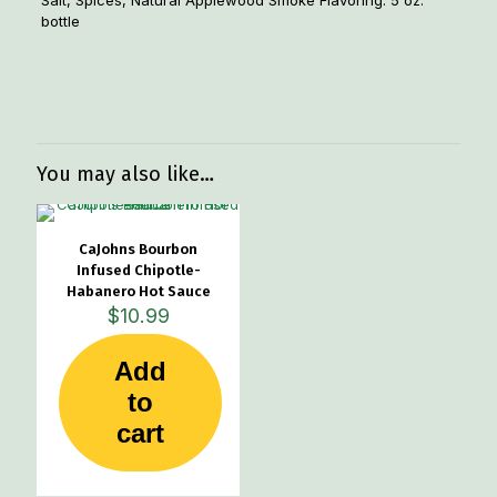
Salt, Spices, Natural Applewood Smoke Flavoring. 5 oz.
bottle
Weight
1.33 lbs
Dimensions
3 × 1 × 6 in
You may also like…
CaJohns Bourbon
Infused Chipotle-
Habanero Hot Sauce
$
10.99
Add
to
cart