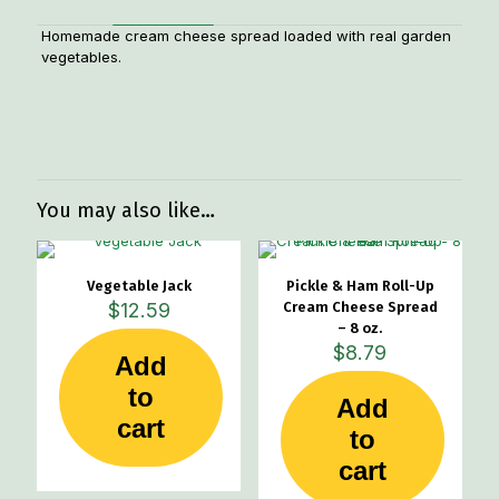
Homemade cream cheese spread loaded with real garden
vegetables.
Weight
.6 lbs
Dimensions
5 × 5 × 2 in
You may also like…
Vegetable Jack
Pickle & Ham Roll-Up
$
12.59
Cream Cheese Spread
– 8 oz.
$
8.79
Add
to
Add
cart
to
cart