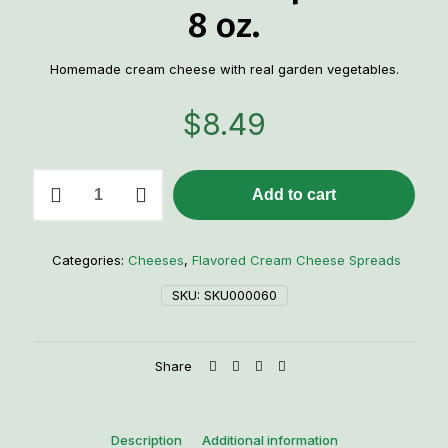
8 oz.
Homemade cream cheese with real garden vegetables.
$
8.49
Garden
Add to cart
Vegetable
Cream
Cheese
Spread
Categories:
Cheeses
,
Flavored Cream Cheese Spreads
-
8
SKU:
SKU000060
oz.
quantity
Share
Description
Additional information