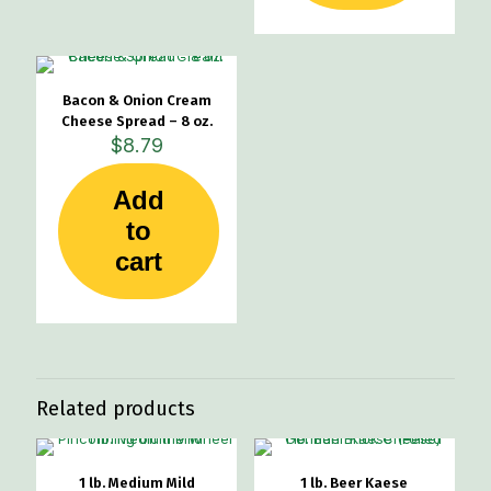
Bacon & Onion Cream
Cheese Spread – 8 oz.
$
8.79
Add
to
cart
Related products
1 lb. Medium Mild
1 lb. Beer Kaese