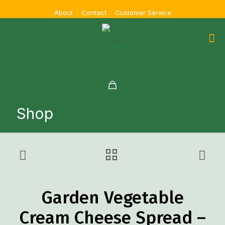
About
Contact
Customer Service
Shop
Garden Vegetable
Cream Cheese Spread –