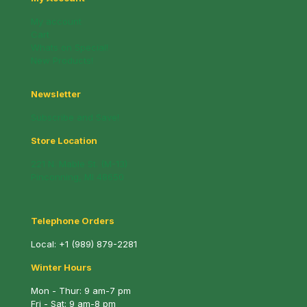
My account
Cart
Whats on Special!
New Products!
Newsletter
Subscribe and Save!
Store Location
221 N. Mable St. (M-13)
Pinconning, MI 48650
Telephone Orders
Local:
+1 (989) 879-2281
Winter Hours
Mon - Thur: 9 am-7 pm
Fri - Sat: 9 am-8 pm