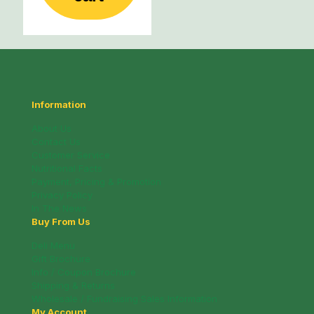
Information
About Us
Contact Us
Customer Service
Nutritional Facts
Payment, Pricing & Promotion
Privacy Policy
In The News
Buy From Us
Deli Menu
Gift Brochure
Info / Coupon Brochure
Shipping & Returns
Wholesale / Fundraising Sales Information
My Account