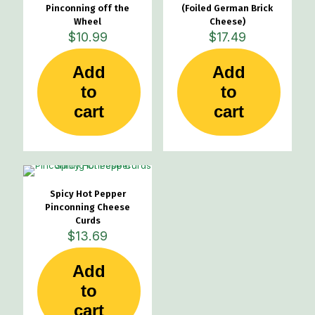
Pinconning off the
(Foiled German Brick
Wheel
Cheese)
$
10.99
$
17.49
Add
Add
to
to
cart
cart
Spicy Hot Pepper
Pinconning Cheese
Curds
$
13.69
Add
to
cart