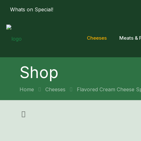
Whats on Special!
Cheeses
Meats & 
Shop
Home
Cheeses
Flavored Cream Cheese S