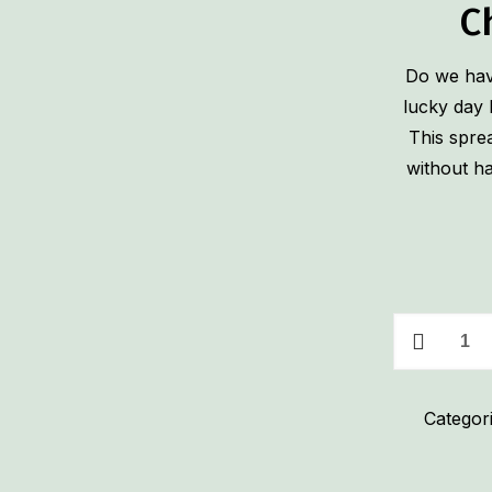
C
Do we have
lucky day 
This spre
without ha
Pickle
&
Ham
Categor
Roll-
Up
Cream