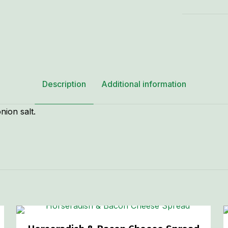
Cheese
Spread
-
8
oz.
quantity
Description
Additional information
nion salt.