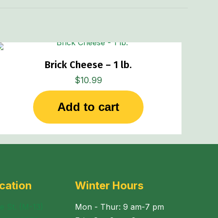
Brick Cheese – 1 lb.
$
10.99
Add to cart
cation
Winter Hours
e St. (M-13)
Mon - Thur: 9 am-7 pm