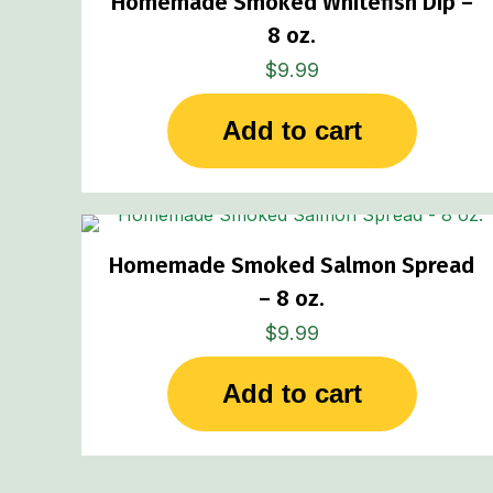
Homemade Smoked Whitefish Dip –
8 oz.
$
9.99
Add to cart
Homemade Smoked Salmon Spread
– 8 oz.
$
9.99
Add to cart