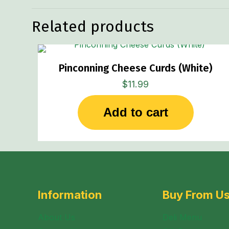
Related products
Pinconning Cheese Curds (White)
$
11.99
Add to cart
Information
Buy From U
About Us
Deli Menu