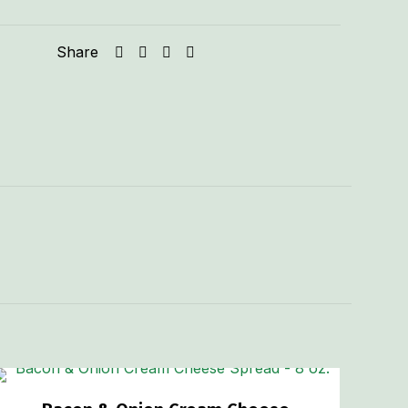
Share
.60 lbs
5 × 5 × 2 in