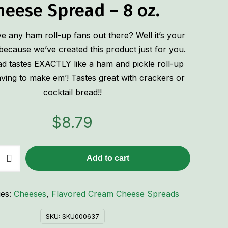
heese Spread – 8 oz.
 any ham roll-up fans out there? Well it’s your
because we’ve created this product just for you.
ad tastes EXACTLY like a ham and pickle roll-up
ving to make em’! Tastes great with crackers or
cocktail bread!!
$
8.79
Add to cart
ies:
Cheeses
,
Flavored Cream Cheese Spreads
SKU:
SKU000637