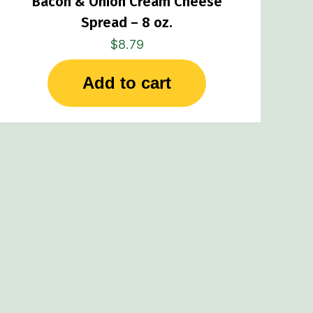
Bacon & Onion Cream Cheese
Spread – 8 oz.
$
8.79
Add to cart