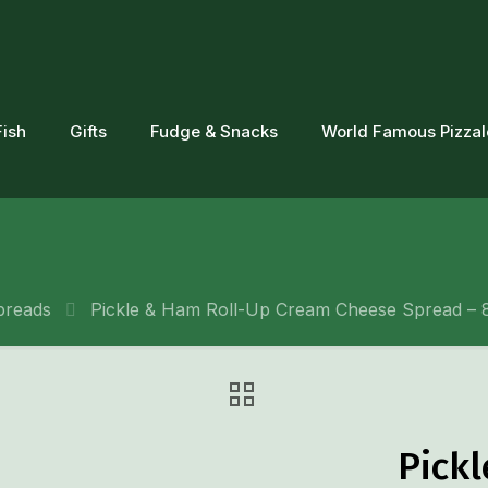
Fish
Gifts
Fudge & Snacks
World Famous Pizza
preads
Pickle & Ham Roll-Up Cream Cheese Spread – 8
Pick