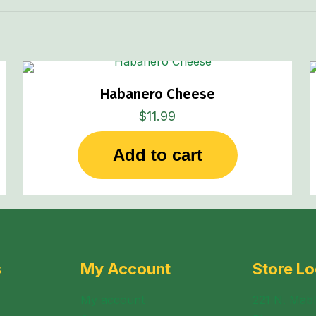
page
Habanero Cheese
$
11.99
Add to cart
s
My Account
Store Lo
My account
221 N. Mabl