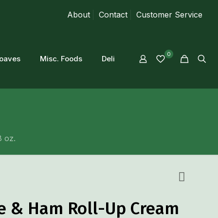
About
Contact
Customer Service
0
loaves
Misc. Foods
Deli
 oz.
le & Ham Roll-Up Cream