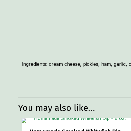
Ingredients: cream cheese, pickles, ham, garlic, o
Weight
Dimensions
You may also like…