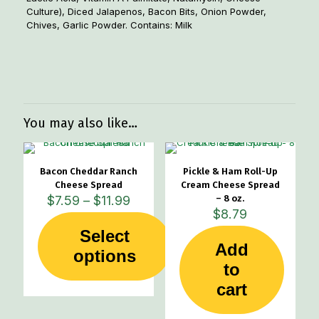
Culture), Diced Jalapenos, Bacon Bits, Onion Powder,
Chives, Garlic Powder. Contains: Milk
Weight
.55 lbs
Dimensions
5 × 5 × 2.5 in
You may also like…
Bacon Cheddar Ranch
Pickle & Ham Roll-Up
Cheese Spread
Cream Cheese Spread
Price
$
7.59
–
$
11.99
– 8 oz.
range:
$
8.79
$7.59
Select
through
Add
This
options
$11.99
product
to
has
cart
multiple
variants.