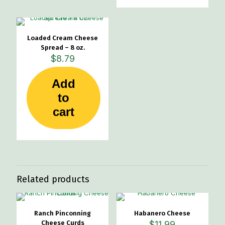
The
options
may
be
Loaded Cream Cheese
chosen
Spread – 8 oz.
on
$
8.79
the
product
page
Add
to
cart
Related products
Ranch Pinconning
Habanero Cheese
Cheese Curds
$
11.99