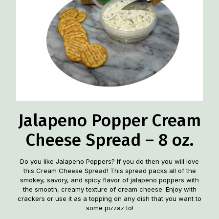
Jalapeno Popper Cream
Cheese Spread – 8 oz.
Do you like Jalapeno Poppers? If you do then you will love
this Cream Cheese Spread! This spread packs all of the
smokey, savory, and spicy flavor of jalapeno poppers with
the smooth, creamy texture of cream cheese. Enjoy with
crackers or use it as a topping on any dish that you want to
some pizzaz to!