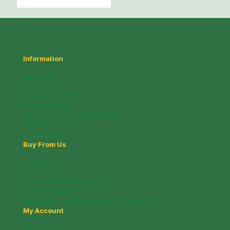
Information
About Us
Contact Us
Customer Service
Nutritional Facts
Payment, Pricing & Promotion
Privacy Policy
In The News
Buy From Us
Deli Menu
Gift Brochure
Info / Coupon Brochure
Shipping & Returns
Wholesale / Fundraising Sales Information
My Account
My account