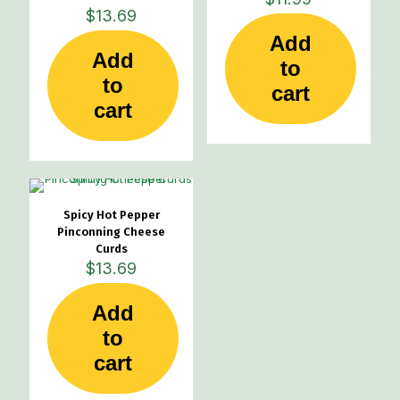
$
13.69
Add
Add
to
to
cart
cart
Spicy Hot Pepper
Pinconning Cheese
Curds
$
13.69
Add
to
cart