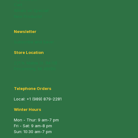
Cart
Whats on Special!
New Products!
Newsletter
Subscribe and Save!
Store Location
221 N. Mable St. (M-13)
Pinconning, MI 48650
Telephone Orders
Local:
+1 (989) 879-2281
Winter Hours
Mon - Thur: 9 am-7 pm
Fri - Sat: 9 am-8 pm
Sun: 10:30 am-7 pm