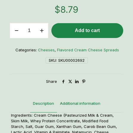
$
8.79
Jalapeno
Add to cart
Popper
Cream
Cheese
Spread
Categories:
Cheeses
,
Flavored Cream Cheese Spreads
-
8
SKU:
SKU00002692
oz.
quantity
Share
Description
Additional information
Ingredients: Cream Cheese (Pasteurized Milk & Cream,
Skim Milk, Whey Protein Concentrate, Modified Food
Starch, Salt, Guar Gum, Xanthan Gum, Carob Bean Gum,
Lactic Acid, Vitamin A Palmitate, Natamycin, Cheese