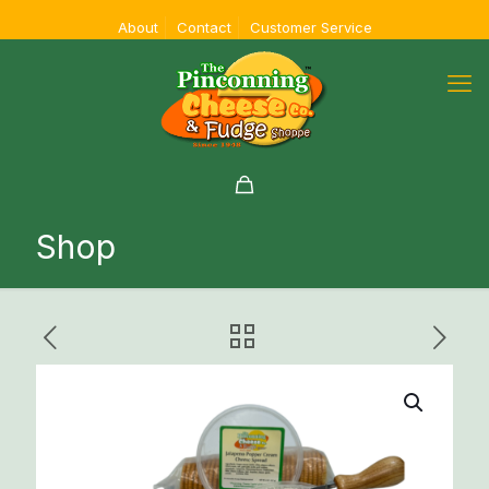
About
Contact
Customer Service
Shop